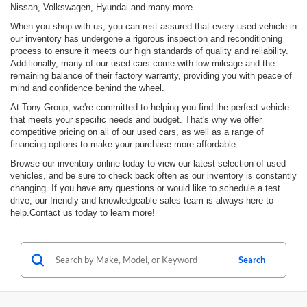
Nissan, Volkswagen, Hyundai and many more.
When you shop with us, you can rest assured that every used vehicle in
our inventory has undergone a rigorous inspection and reconditioning
process to ensure it meets our high standards of quality and reliability.
Additionally, many of our used cars come with low mileage and the
remaining balance of their factory warranty, providing you with peace of
mind and confidence behind the wheel.
At Tony Group, we're committed to helping you find the perfect vehicle
that meets your specific needs and budget. That's why we offer
competitive pricing on all of our used cars, as well as a range of
financing options to make your purchase more affordable.
Browse our inventory online today to view our latest selection of used
vehicles, and be sure to check back often as our inventory is constantly
changing. If you have any questions or would like to schedule a test
drive, our friendly and knowledgeable sales team is always here to
help.Contact us today to learn more!
Search