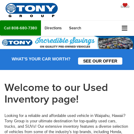
SAVED
Call
808-680-7380
Directions
Search
WHAT'S YOUR CAR WORTH?
SEE OUR OFFER
Welcome to our Used
Inventory page!
Looking for a reliable and affordable used vehicle in Waipahu, Hawaii?
Tony Group is your ultimate destination for top-quality used cars,
trucks, and SUVs! Our extensive inventory features a diverse selection
of vehicles from some of the industry's top brands, including Honda,