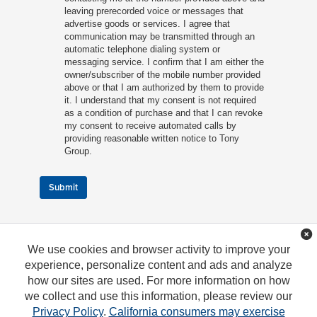
leaving prerecorded voice or messages that
advertise goods or services. I agree that
communication may be transmitted through an
automatic telephone dialing system or
messaging service. I confirm that I am either the
owner/subscriber of the mobile number provided
above or that I am authorized by them to provide
it. I understand that my consent is not required
as a condition of purchase and that I can revoke
my consent to receive automated calls by
providing reasonable written notice to Tony
Group.
Submit
We use cookies and browser activity to improve your
experience, personalize content and ads and analyze
how our sites are used. For more information on how
we collect and use this information, please review our
Privacy Policy
.
California consumers may exercise