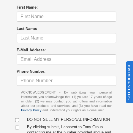
First Name:
Last Name:
E-Mail Address:
SELL US YOUR CAR
Phone Number:
ACKNOWLEDGEMENT - By submitting your personal
information, you acknowledge that: (1) you are 17 years of age
or older; (2) we may contact you with offers and information
about our products and services; and (3) you have read our
Privacy Policy
and understand your rights as a consumer.
DO NOT SELL MY PERSONAL INFORMATION
By clicking submit, I consent to Tony Group
contacting me at the number provided above and