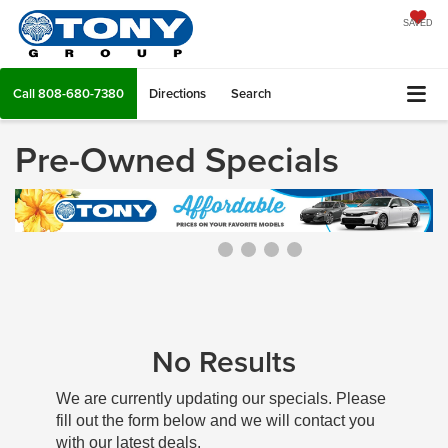
SAVED
Call
808-680-7380
Directions
Search
Pre-Owned Specials
No Results
We are currently updating our specials. Please
fill out the form below and we will contact you
with our latest deals.