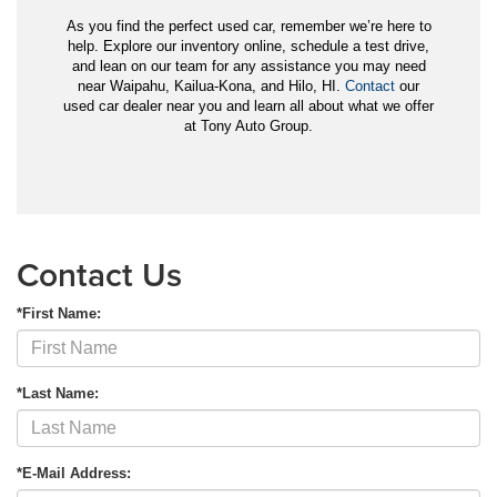
As you find the perfect used car, remember we’re here to
help. Explore our inventory online, schedule a test drive,
and lean on our team for any assistance you may need
near Waipahu, Kailua-Kona, and Hilo, HI.
Contact
our
used car dealer near you and learn all about what we offer
at Tony Auto Group.
Contact Us
*First Name:
*Last Name:
*E-Mail Address: