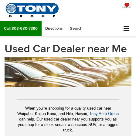
SAVED
Call
808-680-7380
Directions
Search
Used Car Dealer near Me
When you’re shopping for a quality used car near
Waipahu, Kailua-Kona, and Hilo, Hawaii,
Tony Auto Group
can help. Our used car dealer near you supports you as
you shop for a sleek sedan, a spacious SUV, or a rugged
truck.