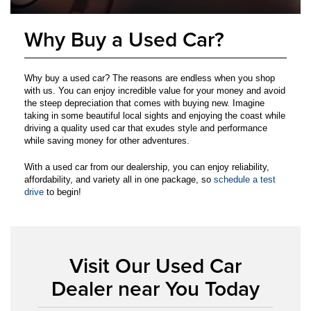
Why Buy a Used Car?
Why buy a used car? The reasons are endless when you shop
with us. You can enjoy incredible value for your money and avoid
the steep depreciation that comes with buying new. Imagine
taking in some beautiful local sights and enjoying the coast while
driving a quality used car that exudes style and performance
while saving money for other adventures.
With a used car from our dealership, you can enjoy reliability,
affordability, and variety all in one package, so
schedule a test
drive
to begin!
Visit Our Used Car
Dealer near You Today