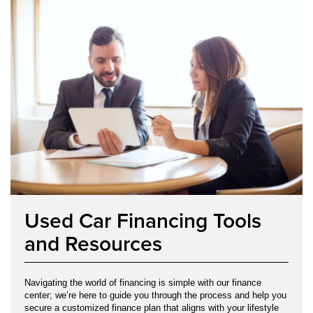
Used Car Financing Tools
and Resources
Navigating the world of financing is simple with our finance
center; we’re here to guide you through the process and help you
secure a customized finance plan that aligns with your lifestyle