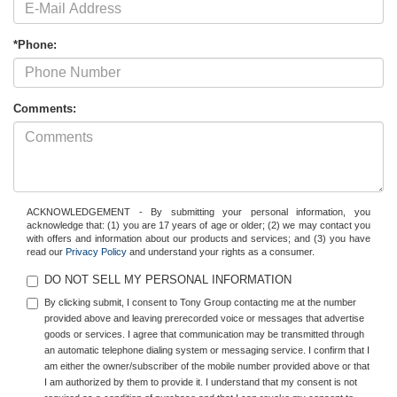
*Phone:
Comments:
ACKNOWLEDGEMENT - By submitting your personal information, you
acknowledge that: (1) you are 17 years of age or older; (2) we may contact you
with offers and information about our products and services; and (3) you have
read our
Privacy Policy
and understand your rights as a consumer.
DO NOT SELL MY PERSONAL INFORMATION
By clicking submit, I consent to Tony Group contacting me at the number
provided above and leaving prerecorded voice or messages that advertise
goods or services. I agree that communication may be transmitted through
an automatic telephone dialing system or messaging service. I confirm that I
am either the owner/subscriber of the mobile number provided above or that
I am authorized by them to provide it. I understand that my consent is not