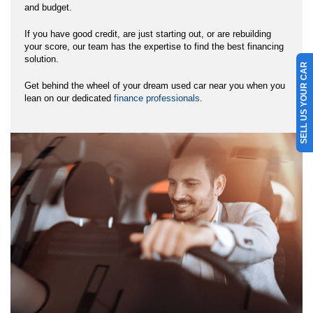
and budget.
If you have good credit, are just starting out, or are rebuilding
your score, our team has the expertise to find the best financing
solution.
SELL US YOUR CAR
Get behind the wheel of your dream used car near you when you
lean on our dedicated
finance professionals
.