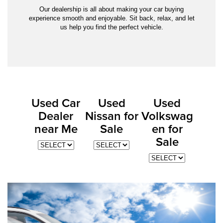
Our dealership is all about making your car buying
experience smooth and enjoyable. Sit back, relax, and let
us help you find the perfect vehicle.
Used Car
Used
Used
Dealer
Nissan for
Volkswag
near Me
Sale
en for
Sale