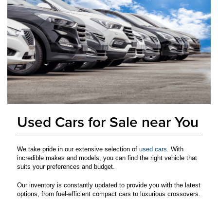
Used Cars for Sale near You
We take pride in our extensive selection of
used cars
. With
incredible makes and models, you can find the right vehicle that
suits your preferences and budget.
Our inventory is constantly updated to provide you with the latest
options, from fuel-efficient compact cars to luxurious crossovers.