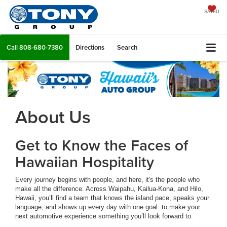
SAVED
Call
808-680-7380
Directions
Search
About Us
Get to Know the Faces of
Hawaiian Hospitality
Every journey begins with people, and here, it's the people who
make all the difference. Across Waipahu, Kailua-Kona, and Hilo,
Hawaii, you’ll find a team that knows the island pace, speaks your
language, and shows up every day with one goal: to make your
next automotive experience something you’ll look forward to.