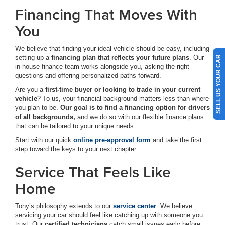
Financing That Moves With
You
We believe that finding your ideal vehicle should be easy, including
setting up a
financing plan that reflects your future plans
. Our
SELL US YOUR CAR
in-house finance team works alongside you, asking the right
questions and offering personalized paths forward.
Are you a
first-time buyer or looking to trade in your current
vehicle
? To us, your financial background matters less than where
you plan to be.
Our goal is to find a financing option for drivers
of all backgrounds,
and we do so with our flexible finance plans
that can be tailored to your unique needs.
Start with our quick
online pre-approval form
and take the first
step toward the keys to your next chapter.
Service That Feels Like
Home
Tony’s philosophy extends to our
service center
. We believe
servicing your car should feel like catching up with someone you
trust. Our
certified technicians
catch small issues early before