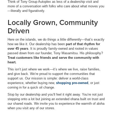
Think of Tony Group Autoplex as less of a dealership visit and
more of a conversation with folks who care about what moves you
—literally and figuratively.
Locally Grown, Community
Driven
Here on the islands, we do things a little differently—that’s exactly
how we like it. Our dealership has been
part of that rhythm for
over 45 years
. It is proudly family-owned and rooted in values
passed down from our founder, Tony Masamitsu. His philosophy?
Treat customers like friends and serve the community with
heart.
This isn’t just where we work—it’s where we live, raise families,
and give back. We’re proud to support the communities that
support us. Our mission is simple: deliver a world-class
experience, whether buying new,
shopping pre-owned
, or just
coming in for a quick oil change.
Stop by our dealership and you’ll feel it right away. You’re not just
stepping onto a lot but joining an extended ohana built on trust and
our shared roads. We invite you to experience the warmth of aloha
when you visit any of our stores.