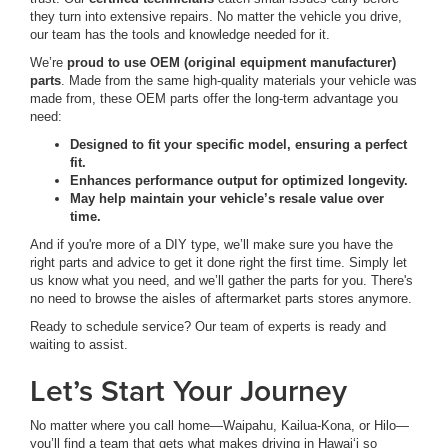
they turn into extensive repairs. No matter the vehicle you drive,
our team has the tools and knowledge needed for it.
We’re
proud to use OEM (original equipment manufacturer)
parts
. Made from the same high-quality materials your vehicle was
made from, these OEM parts offer the long-term advantage you
need:
Designed to fit your specific model, ensuring a perfect
fit.
Enhances performance output for optimized longevity.
May help maintain your vehicle’s resale value over
time.
And if you're more of a DIY type, we’ll make sure you have the
right parts and advice to get it done right the first time. Simply let
us know what you need, and we’ll gather the parts for you. There's
no need to browse the aisles of aftermarket parts stores anymore.
Ready to schedule service? Our team of experts is ready and
waiting to assist.
Let’s Start Your Journey
No matter where you call home—Waipahu, Kailua-Kona, or Hilo—
you’ll find a team that gets what makes driving in Hawai‘i so