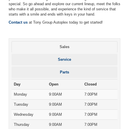
special. So go ahead and explore our current lineup, meet the folks
who make it all possible, and experience the kind of service that
starts with a smile and ends with keys in your hand.
Contact us
at Tony Group Autoplex today to get started!
Sales
Service
Parts
Day
Open
Closed
Monday
9:00AM
7:00PM
Tuesday
9:00AM
7:00PM
Wednesday
9:00AM
7:00PM
Thursday
9:00AM
7:00PM