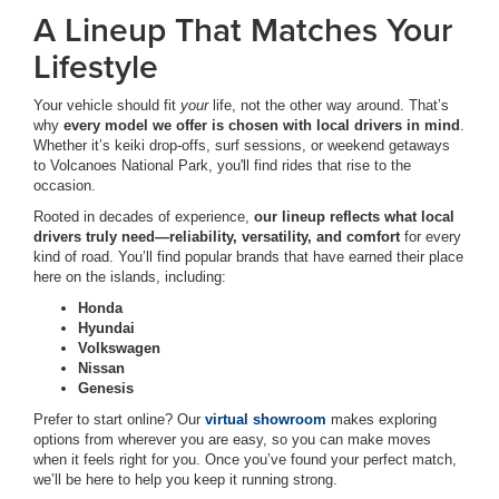
A Lineup That Matches Your
Lifestyle
Your vehicle should fit
your
life, not the other way around. That’s
why
every model we offer is chosen with local drivers in mind
.
Whether it’s keiki drop-offs, surf sessions, or weekend getaways
to Volcanoes National Park, you'll find rides that rise to the
occasion.
Rooted in decades of experience,
our lineup reflects what local
drivers truly need—reliability, versatility, and comfort
for every
kind of road. You’ll find popular brands that have earned their place
here on the islands, including:
Honda
Hyundai
Volkswagen
Nissan
Genesis
Prefer to start online? Our
virtual showroom
makes exploring
options from wherever you are easy, so you can make moves
when it feels right for you. Once you’ve found your perfect match,
we’ll be here to help you keep it running strong.