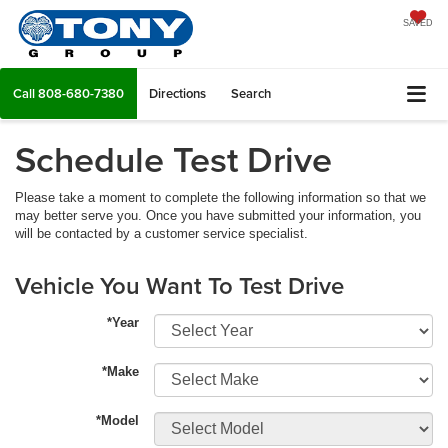
SAVED
Call
808-680-7380
Directions
Search
Schedule Test Drive
Please take a moment to complete the following information so that we
may better serve you. Once you have submitted your information, you
will be contacted by a customer service specialist.
Vehicle You Want To Test Drive
*Year
*Make
*Model