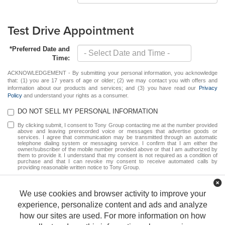
Test Drive Appointment
*Preferred Date and
Time:
ACKNOWLEDGEMENT - By submitting your personal information, you acknowledge
that: (1) you are 17 years of age or older; (2) we may contact you with offers and
information about our products and services; and (3) you have read our
Privacy
Policy
and understand your rights as a consumer.
DO NOT SELL MY PERSONAL INFORMATION
By clicking submit, I consent to Tony Group contacting me at the number provided
above and leaving prerecorded voice or messages that advertise goods or
services. I agree that communication may be transmitted through an automatic
telephone dialing system or messaging service. I confirm that I am either the
owner/subscriber of the mobile number provided above or that I am authorized by
them to provide it. I understand that my consent is not required as a condition of
purchase and that I can revoke my consent to receive automated calls by
providing reasonable written notice to Tony Group.
Schedule
We use cookies and browser activity to improve your
*Required Fields
experience, personalize content and ads and analyze
how our sites are used. For more information on how