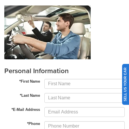
Personal Information
SELL US YOUR CAR
*First Name
*Last Name
*E-Mail Address
*Phone