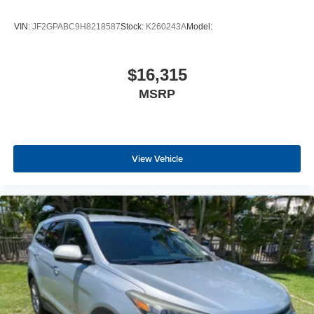
VIN:
JF2GPABC9H8218587
Stock:
K260243A
Model:
$16,315
MSRP
View Vehicle