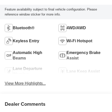
Feature availability subject to final vehicle configuration. Please
reference window sticker for more info.
Bluetooth®
4WD/AWD
Keyless Entry
Wi-Fi Hotspot
Automatic High
Emergency Brake
Beams
Assist
Lane Departure
Lane Keep Assist
Warning
View More Highlights...
Dealer Comments