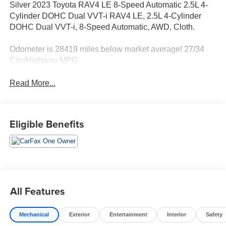
Silver 2023 Toyota RAV4 LE 8-Speed Automatic 2.5L 4-
Cylinder DOHC Dual VVT-i RAV4 LE, 2.5L 4-Cylinder
DOHC Dual VVT-i, 8-Speed Automatic, AWD, Cloth.
Odometer is 28419 miles below market average! 27/34
City/Highway MPG
Read More...
Eligible Benefits
All Features
Mechanical
Exterior
Entertainment
Interior
Safety