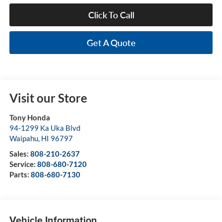
Click To Call
Get A Quote
Visit our Store
Tony Honda
94-1299 Ka Uka Blvd
Waipahu
,
HI
96797
Sales:
808-210-2637
Service:
808-680-7120
Parts:
808-680-7130
Vehicle Information