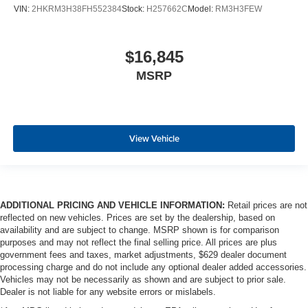
VIN:
2HKRM3H38FH552384
Stock:
H257662C
Model:
RM3H3FEW
$16,845
MSRP
View Vehicle
ADDITIONAL PRICING AND VEHICLE INFORMATION:
Retail prices are not
reflected on new vehicles. Prices are set by the dealership, based on
availability and are subject to change. MSRP shown is for comparison
purposes and may not reflect the final selling price. All prices are plus
government fees and taxes, market adjustments, $629 dealer document
processing charge and do not include any optional dealer added accessories.
Vehicles may not be necessarily as shown and are subject to prior sale.
Dealer is not liable for any website errors or mislabels.