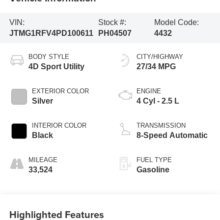
VIN:
Stock #:
Model Code:
JTMG1RFV4PD100611
PH04507
4432
BODY STYLE
CITY/HIGHWAY
4D Sport Utility
27/34 MPG
EXTERIOR COLOR
ENGINE
Silver
4 Cyl - 2.5 L
INTERIOR COLOR
TRANSMISSION
Black
8-Speed Automatic
MILEAGE
FUEL TYPE
33,524
Gasoline
Highlighted Features