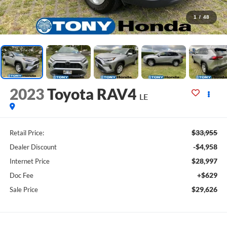
1
/
48
2023
Toyota RAV4
LE
$33,955
Retail Price:
-$4,958
Dealer Discount
$28,997
Internet Price
+$629
Doc Fee
$29,626
Sale Price