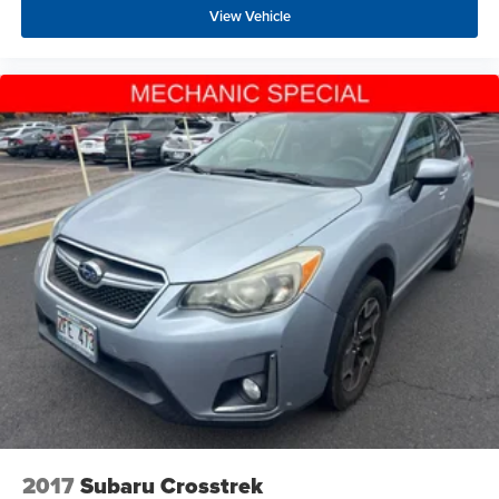
View Vehicle
2017
Subaru Crosstrek