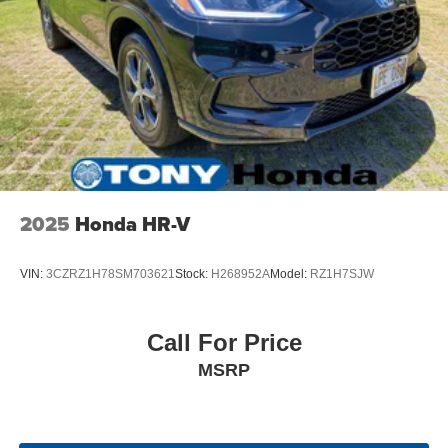
4-Wheel Disc Brakes w/4-Wheel ABS, Front Vented
Discs, Brake Assist, Hill Hold Control and Electric
Parking Brake
Brake Actuated Limited Slip Differential
2025
Honda HR-V
VIN:
3CZRZ1H78SM703621
Stock:
H268952A
Model:
RZ1H7SJW
Call For Price
MSRP