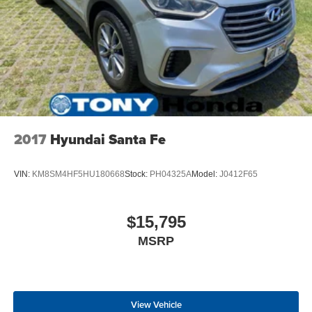
2017
Hyundai Santa Fe
VIN:
KM8SM4HF5HU180668
Stock:
PH04325A
Model:
J0412F65
$15,795
MSRP
View Vehicle