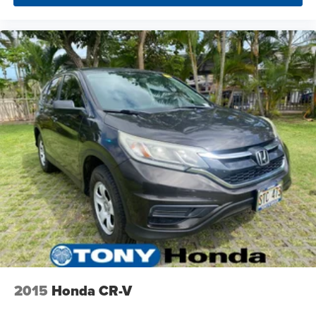
2015
Honda CR-V