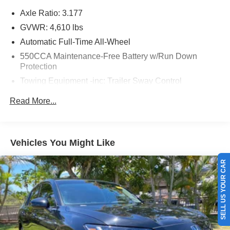
Axle Ratio: 3.177
GVWR: 4,610 lbs
Automatic Full-Time All-Wheel
550CCA Maintenance-Free Battery w/Run Down
Protection
Towing Equipment -inc: Trailer Sway Control
1120# Maximum Payload
Read More...
Gas-Pressurized Shock Absorbers
Front And Rear Anti-Roll Bars
Electric Power-Assist Speed-Sensing Steering
Vehicles You Might Like
14.5 Gal. Fuel Tank
SELL US YOUR CAR
Quasi-Dual Stainless Steel Exhaust w/Chrome
Tailpipe Finisher
Permanent Locking Hubs
Strut Front Suspension w/Coil Springs
Multi-Link Rear Suspension w/Coil Springs