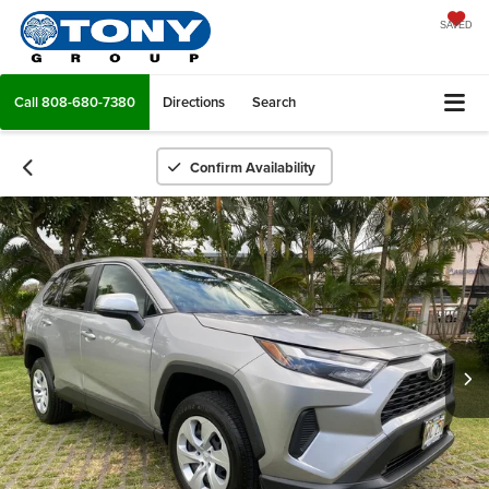
SAVED
Call
808-680-7380
Directions
Search
Confirm Availability