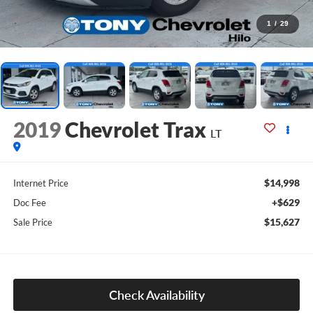
1
/
29
2019
Chevrolet Trax
LT
$14,998
Internet Price
+$629
Doc Fee
$15,627
Sale Price
Check Availability