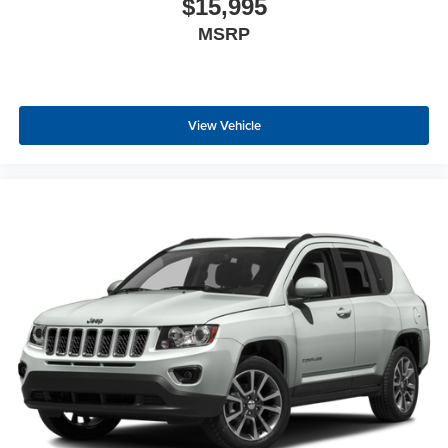
$15,995
a collision. Get it to the right place for the right time with
MSRP
height adjustable rear seat head restraints.
Cruise on in style. The leather and metal-looking
steering wheel material has sections of leather and
metal-like plastic for a comfortable and stylish grip.
View Vehicle
Manual air conditioning - beat the heat. Take the edge
off sweltering weather with manual climate controls.
You can set the mode, temperature and speed of the
fan so you can be comfortable on your drive no matter
the temperature outside. Keep it cool with manual air
conditioning.
Front head restraint control
: Manual front seat head
restraint control
Rear head restraint control
: Manual rear seat head
restraint control
Manual telescopic steering wheel - Easy to fit in. The
most comfortable position for your steering wheel while
you drive can mean having to squeeze past it to get in
and out of the vehicle. With the manual telescopic
steering wheel, you can find the perfect position for all