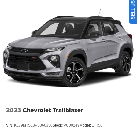
Cabin air filter - breathing freshness into your drive.
Cabin air filter increases everyone’s comfort by
reducing allergens, dust and even outdoor odors that
enter the vehicle. Keep the outside contaminants out
with cabin air filter.
Floor mats protect the vehicle floor covering from dirt
and wear and can easily be removed for cleaning.
Rear seatback upholstery
: Carpet rear seatback
upholstery
Interior accents
: Chrome and metal-look interior
accents
This upholstery combination gives the vehicle a
distinctive interior décor.
This upholstery combination gives the vehicle a
distinctive interior décor.
2023
Chevrolet Trailblazer
Front seatback upholstery
: Cloth front seatback
upholstery
VIN:
KL79MTSL3PB066350
Stock:
PC00249
Model:
1TT56
Headliner material
: Cloth headliner material