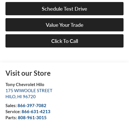
Schedule Test Drive
Value Your Trade
Click To Call
Visit our Store
Tony Chevrolet Hilo
175 WIWOOLE STREET
HILO
,
HI
96720
Sales:
866-397-7082
Service:
866-631-4213
Parts:
808-961-3015