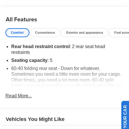
All Features
Comfort
Convenience
Exterior and appearance
Fuel eco
Rear head restraint control
: 2 rear seat head
restraints
Seating capacity
: 5
60-40 folding rear seat - Down for whatever.
Sometimes you need a little more room for your cargo.
Other times...you need a lot more room. 60-40 split
folding rear seat provides you with added versatility so
you can load passengers and cargo in multiple
Read More...
combinations. Fold one side down for long items and
still have room for your passengers. Or fold both sides
down to load large items. With 60-40 folding rear seat,
SELL US YOUR CAR
it all fits.
Vehicles You Might Like
Individual driver and front passenger seats provide
generous room and comfort.