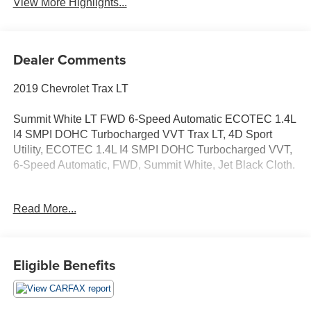
View More Highlights...
Dealer Comments
2019 Chevrolet Trax LT
Summit White LT FWD 6-Speed Automatic ECOTEC 1.4L
I4 SMPI DOHC Turbocharged VVT Trax LT, 4D Sport
Utility, ECOTEC 1.4L I4 SMPI DOHC Turbocharged VVT,
6-Speed Automatic, FWD, Summit White, Jet Black Cloth.
Odometer is 41227 miles below market average! 26/31
Read More...
City/Highway MPG
Eligible Benefits