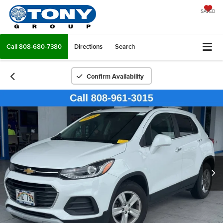
SAVED
Call
808-680-7380
Directions
Search
Confirm Availability