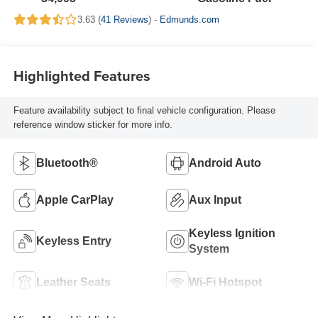
3.63 (
41 Reviews
) -
Edmunds.com
Highlighted Features
Feature availability subject to final vehicle configuration. Please
reference window sticker for more info.
Bluetooth®
Android Auto
Apple CarPlay
Aux Input
Keyless Ignition
Keyless Entry
System
Leather Seats
Wi-Fi Hotspot