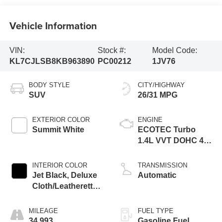
Vehicle Information
VIN:
Stock #:
Model Code:
KL7CJLSB8KB963890
PC00212
1JV76
BODY STYLE
CITY/HIGHWAY
SUV
26/31 MPG
EXTERIOR COLOR
ENGINE
Summit White
ECOTEC Turbo
1.4L VVT DOHC 4
Cyl. Engine
INTERIOR COLOR
TRANSMISSION
Jet Black, Deluxe
Automatic
Cloth/Leatherette
Seat Trim
MILEAGE
FUEL TYPE
34,993
Gasoline Fuel