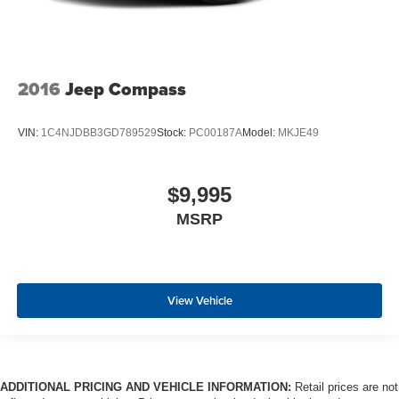
situations.
Manual tilt steering wheel - Easy to fit in. The most
comfortable position for your steering wheel while you
drive can mean having to squeeze past it to get in and
out of the vehicle. With the manual tilt steering wheel
2016
Jeep Compass
it's easy to find the perfect fit for all situations.
Console insert material
: Metal-look console insert
VIN:
1C4NJDBB3GD789529
Stock:
PC00187A
Model:
MKJE49
Manual reclining passenger seat - Lean back. Gain
some space between you and the dashboard with
manual reclining passenger seat. It lets you adjust the
$9,995
angle of the seatback for added comfort during the
MSRP
drive, or for a more comfortable rest during the longer
treks. Settle in, with manual reclining passenger seat.
A center armrest contributes to a more comfortable
driving environment.
View Vehicle
This feature provides increased comfort for rear seat
passengers.
Split-bench rear seat - Down for whatever. Sometimes
you need a little more room for your cargo. Other
times...you need a lot more room. Split-bench rear
ADDITIONAL PRICING AND VEHICLE INFORMATION:
Retail prices are not