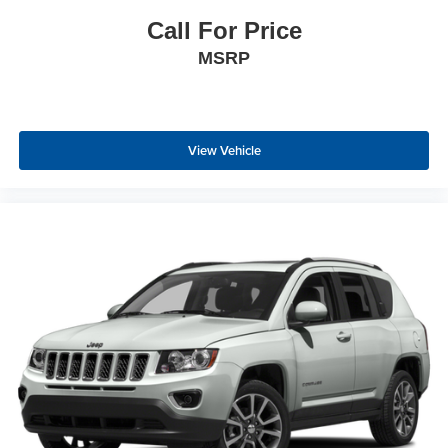
Deep tinted windows - a dark outlook. Sometimes the
road ahead being bright is a bad thing. Deep tinted
Call For Price
windows tame the level of light entering your vehicle
MSRP
meaning less eye fatigue; and they offer reprieve from
prying eyes, too. Take the edge off the sunshine with
deep tinted windows.
Driver front seat armrest - leaning towards comfort.
Driver front seat armrest is perfect for those times when
View Vehicle
your hands don’t need to be at 10 and 2. Give your
upper body a little more support and enjoy a more
comfortable drive with driver front seat armrest.
Power 2-way driver lumbar - It’s got your back. How
you feel while driving is just as important as how your
car drives. Enhance your comfort with power 2-way
driver lumbar. Simply set it to the support you want for
your lower back, and it will reduce the strain you would
feel otherwise. Power 2-way driver lumbar supports
your right to drive comfortably.
8-way driver seat - Comfort that conforms to you! It
doesn't matter how long your drive is; if you aren't
comfortable while you're behind the wheel, every trip
feels like a chore. With 8-way driver seat, finding the