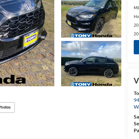
Mi
Ho
20
20
V
T
94
W
Photos
Sa
Se
Pa