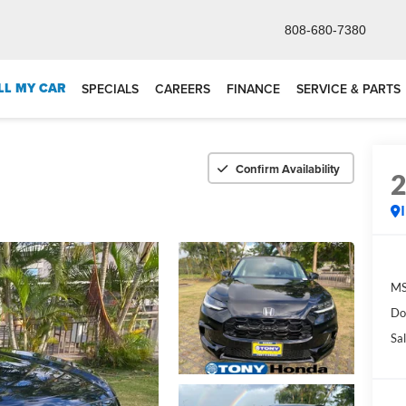
808-680-7380
LL MY CAR
SPECIALS
CAREERS
FINANCE
SERVICE & PARTS
Confirm Availability
M
Do
Sal