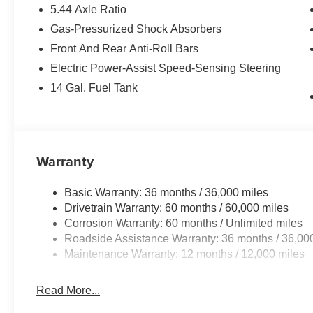
5.44 Axle Ratio
Gas-Pressurized Shock Absorbers
Front And Rear Anti-Roll Bars
Electric Power-Assist Speed-Sensing Steering
14 Gal. Fuel Tank
Warranty
Basic Warranty: 36 months / 36,000 miles
Drivetrain Warranty: 60 months / 60,000 miles
Corrosion Warranty: 60 months / Unlimited miles
Roadside Assistance Warranty: 36 months / 36,00
Maintenance Warranty: 12 months / 12,000 miles
Read More...