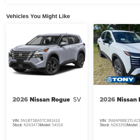
Vehicles You Might Like
2026
Nissan Rogue
SV
2026
Nissan 
VIN:
5N1BT3BA5TC881610
VIN:
3N8AP6BE3TL42
Stock:
N263473
Model:
54316
Stock:
N263350
Model: