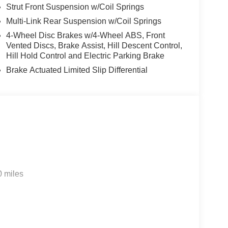
Strut Front Suspension w/Coil Springs
Multi-Link Rear Suspension w/Coil Springs
4-Wheel Disc Brakes w/4-Wheel ABS, Front
Vented Discs, Brake Assist, Hill Descent Control,
Hill Hold Control and Electric Parking Brake
Brake Actuated Limited Slip Differential
0 miles