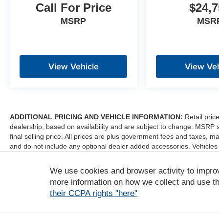
Call For Price
$24,7
MSRP
MSR
View Vehicle
View Veh
ADDITIONAL PRICING AND VEHICLE INFORMATION:
Retail pric
dealership, based on availability and are subject to change. MSRP 
final selling price. All prices are plus government fees and taxes
and do not include any optional dealer added accessories. Vehicles
sale. Dealer is not liable for any website errors or mislabels.
We use cookies and browser activity to impro
*Any MPG listed is based on model year EPA mileage ratings. Use fo
depending on how you drive and maintain your vehicle, driving condi
more information on how we collect and use th
factors. For additional information about EPA ratings, visit http:/
their CCPA rights "here"