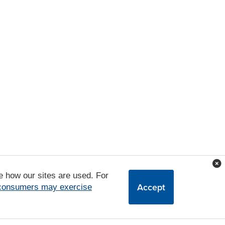
e how our sites are used. For
Accept
 consumers may exercise