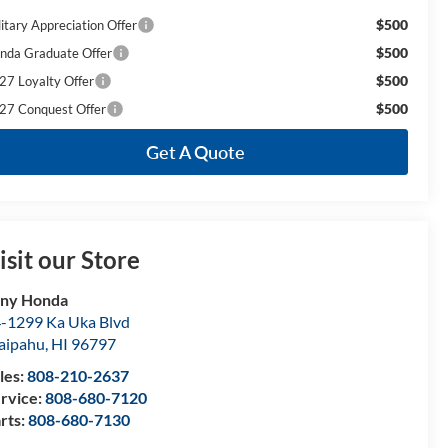
$500
litary Appreciation Offer
$500
nda Graduate Offer
$500
27 Loyalty Offer
$500
27 Conquest Offer
Get A Quote
isit our Store
ony Honda
-1299 Ka Uka Blvd
aipahu
,
HI
96797
les:
808-210-2637
rvice:
808-680-7120
rts:
808-680-7130