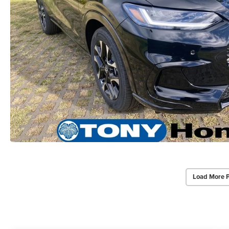
Load More 