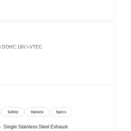
 I4 DOHC 16V i-VTEC
Safety
Options
Specs
Single Stainless Steel Exhaust