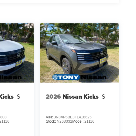
Kicks
S
2026
Nissan Kicks
S
3808
VIN:
3N8AP6BE3TL418625
21116
Stock:
N263332
Model:
21116