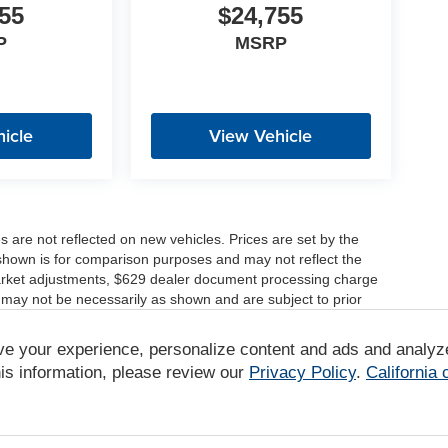
55
$24,755
P
MSRP
icle
View Vehicle
es are not reflected on new vehicles. Prices are set by the
shown is for comparison purposes and may not reflect the
, market adjustments, $629 dealer document processing charge
 may not be necessarily as shown and are subject to prior
ve your experience, personalize content and ads and analyz
r comparison purposes only. Your actual mileage will vary,
tions, battery pack age/condition (hybrid only) and other
is information, please review our
Privacy Policy
.
California
/www.fueleconomy.gov/feg/label/learn-more-PHEV-label.shtml