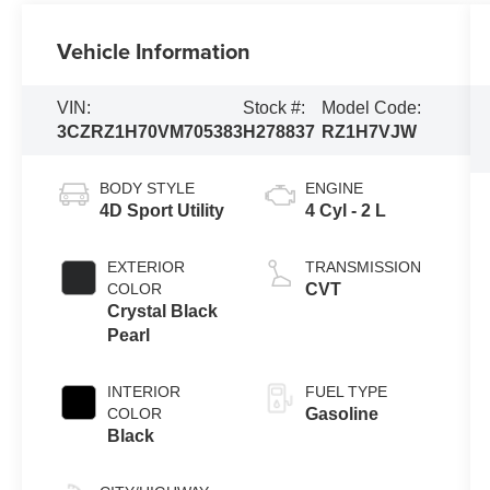
Vehicle Information
VIN:
Stock #:
Model Code:
3CZRZ1H70VM705383
H278837
RZ1H7VJW
BODY STYLE
ENGINE
4D Sport Utility
4 Cyl - 2 L
EXTERIOR
TRANSMISSION
COLOR
CVT
Crystal Black
Pearl
INTERIOR
FUEL TYPE
COLOR
Gasoline
Black