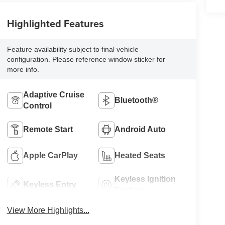
Highlighted Features
Feature availability subject to final vehicle
configuration. Please reference window sticker for
more info.
Adaptive Cruise
Bluetooth®
Control
Remote Start
Android Auto
Apple CarPlay
Heated Seats
Keyless Ignition
Keyless Entry
System
View More Highlights...