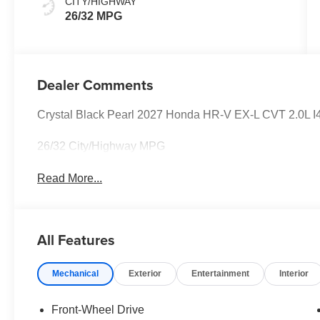
CITY/HIGHWAY
26/32 MPG
Dealer Comments
Crystal Black Pearl 2027 Honda HR-V EX-L CVT 2.0L
26/32 City/Highway MPG
Read More...
All Features
Mechanical
Exterior
Entertainment
Interior
Front-Wheel Drive