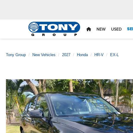
SE
NEW
USED
Tony Group
New Vehicles
2027
Honda
HR-V
EX-L