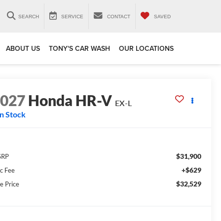
SEARCH
SERVICE
CONTACT
SAVED
ABOUT US
TONY'S CAR WASH
OUR LOCATIONS
2027
Honda HR-V
EX-L
In Stock
$31,900
SRP
+$629
c Fee
$32,529
e Price