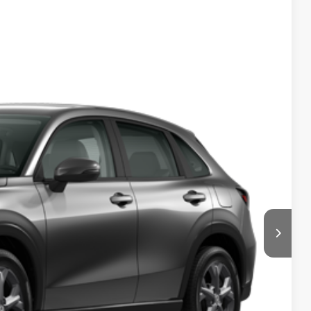
50
Ext.
Int.
$500
$500
$500
$500
 Drive
ments