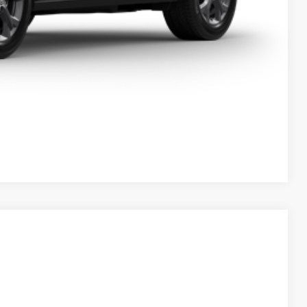
Compare Vehicle
05
Ext.
Int.