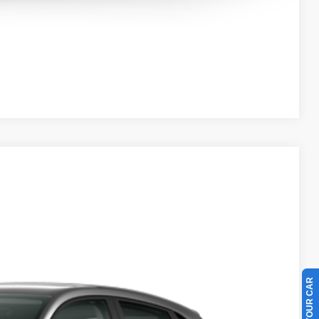
Compare Vehicle
50
Ext.
Int.