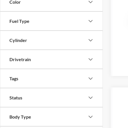
Color
Fuel Type
Cylinder
Drivetrain
Tags
Status
2027
Tony
VIN:
3
Body Type
In Sto