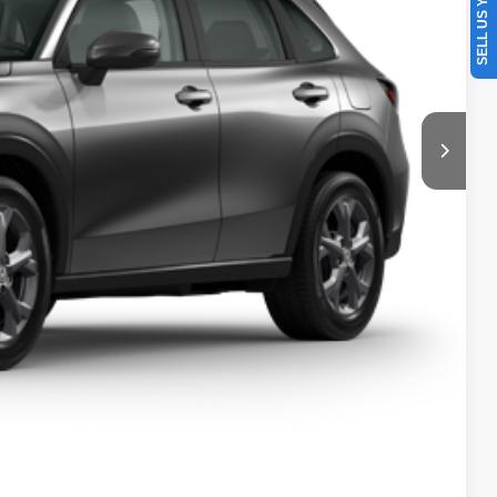
SELL US YOUR CAR
$28,050
+$629
$28,679
l
e