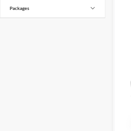
Packages
Mil
Hon
202
202