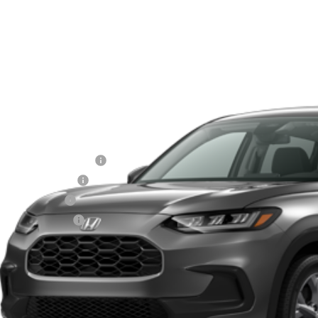
 Honda Hilo
CZRZ1H33VM708579
Stock:
L270019
Model:
RZ1H3VEW
$28,0
ck
MSRP
Less
itary Appreciation Offer
da Graduate Offer
7 Loyalty Offer
7 Conquest Offer
Schedule a Test
Explore My Pay