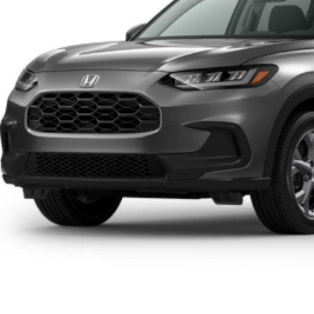
RP
 Fee
ing Price:
Click To Cal
Get A Quot