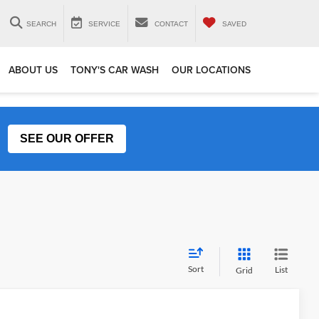
SEARCH
SERVICE
CONTACT
SAVED
ABOUT US
TONY'S CAR WASH
OUR LOCATIONS
SEE OUR OFFER
Sort
List
Grid