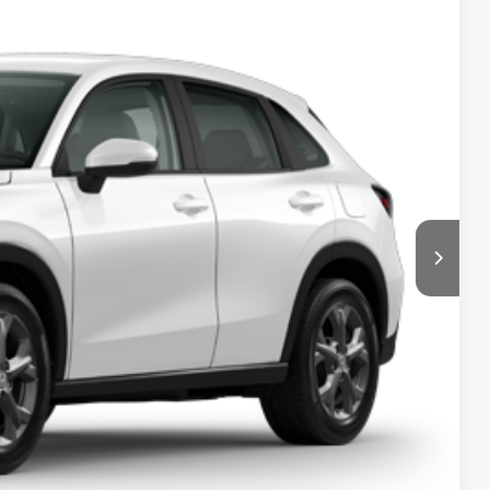
$500
$500
$500
$500
 Drive
ments