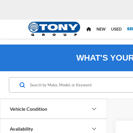
SE
NEW
USED
WHAT'S YOU
Vehicle Condition
Availability
2027