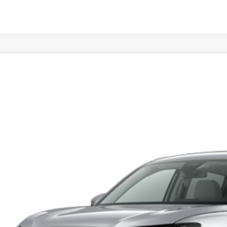
Honda HR-V
LX
y Honda
CZRZ1H3XVM718574
Stock:
H279317
Model:
RZ1H3VEW
$28,0
nsit
MSRP
Less
RP
 Fee
ing Price: