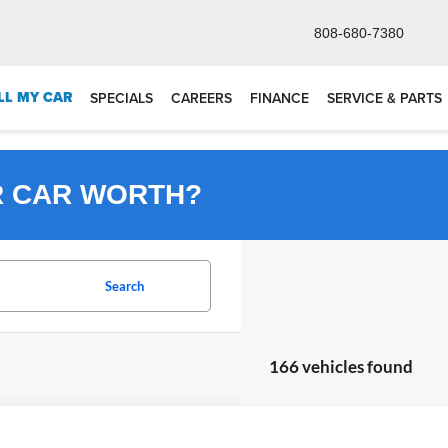
808-680-7380
LL MY CAR
SPECIALS
CAREERS
FINANCE
SERVICE & PARTS
R CAR WORTH?
Search
166 vehicles found
Honda HR-V
LX