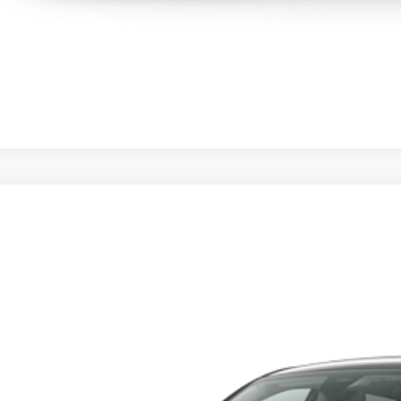
Honda HR-V
LX
y Honda
CZRZ1H3XVM718350
Stock:
H279314
Model:
RZ1H3VEW
$28,0
nsit
MSRP
Less