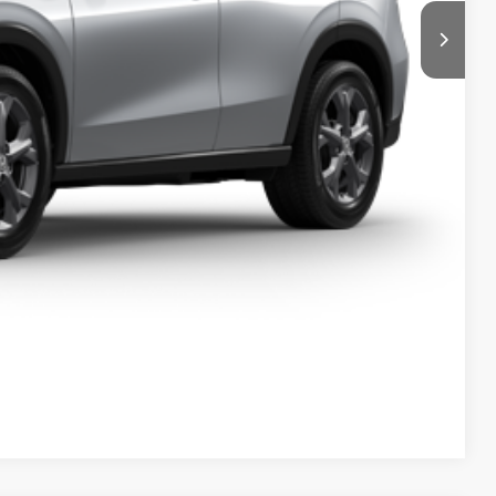
l
e
Compare Vehicle