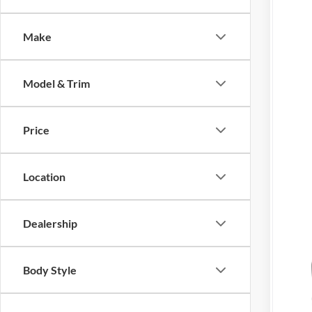
Tony
Make
VIN:
3
In Sto
Model & Trim
Price
Mil
Location
Hon
202
202
Dealership
Body Style