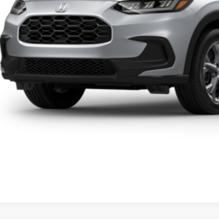
Click To Cal
Get A Quot