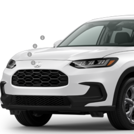
MSRP
Less
itary Appreciation Offer
da Graduate Offer
7 Loyalty Offer
7 Conquest Offer
Schedule a Test
Explore My Pay