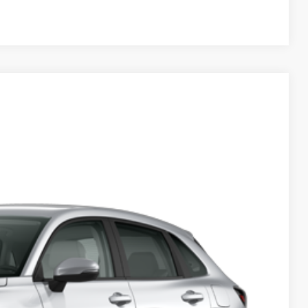
Compare Vehicle
50
Ext.
Int.
$28,050
+$629
$28,679