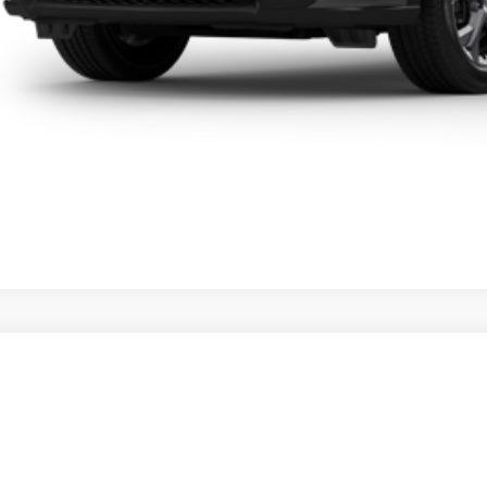
Honda HR-V
LX
 Honda Hilo
CZRZ1H37VM701876
Stock:
L270021
Model:
RZ1H3VEW
$28,5
ck