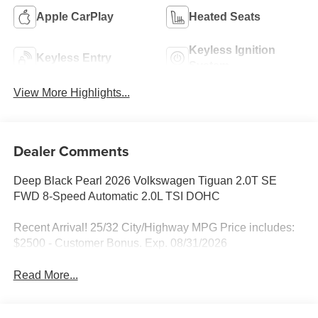
Apple CarPlay
Heated Seats
Keyless Ignition
Keyless Entry
System
View More Highlights...
Dealer Comments
Deep Black Pearl 2026 Volkswagen Tiguan 2.0T SE
FWD 8-Speed Automatic 2.0L TSI DOHC
Recent Arrival! 25/32 City/Highway MPG Price includes:
$2500 - Customer Bonus. Exp. 08/31/2026
Read More...