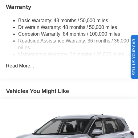
Electric Power-Assist Speed-Sensing Steering
Warranty
15.6 Gal. Fuel Tank
Basic Warranty: 48 months / 50,000 miles
Quasi-Dual Stainless Steel Exhaust
Drivetrain Warranty: 48 months / 50,000 miles
Strut Front Suspension w/Coil Springs
Corrosion Warranty: 84 months / 100,000 miles
Multi-Link Rear Suspension w/Coil Springs
Roadside Assistance Warranty: 36 months / 36,000
SELL US YOUR CAR
4-Wheel Disc Brakes w/4-Wheel ABS, Front Vented
miles
Discs, Brake Assist, Hill Hold Control and Electric
Maintenance Warranty: 24 months / 20,000 miles
Parking Brake
Read More...
Vehicles You Might Like