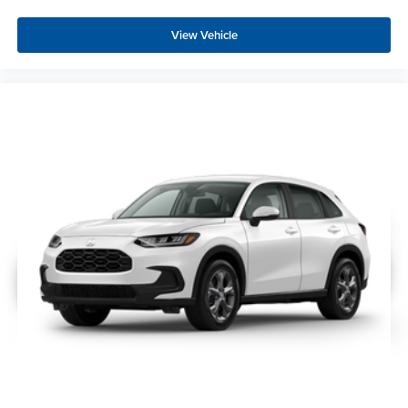
View Vehicle