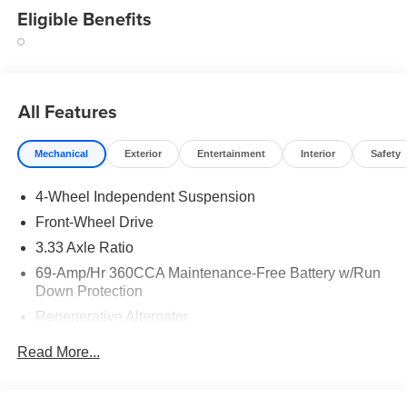
Eligible Benefits
All Features
Mechanical
Exterior
Entertainment
Interior
Safety
4-Wheel Independent Suspension
Front-Wheel Drive
3.33 Axle Ratio
69-Amp/Hr 360CCA Maintenance-Free Battery w/Run
Down Protection
Regenerative Alternator
4762# Gvwr 959# Maximum Payload
Read More...
Gas-Pressurized Shock Absorbers
Front And Rear Anti-Roll Bars