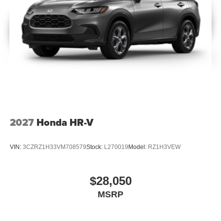
2027
Honda HR-V
VIN:
3CZRZ1H33VM708579
Stock:
L270019
Model:
RZ1H3VEW
$28,050
MSRP