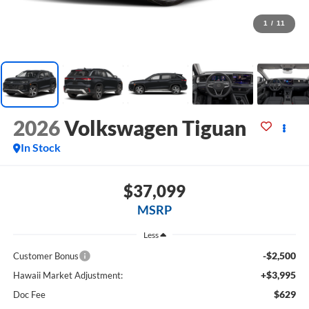
1
/
11
2026
Volkswagen Tiguan
In Stock
$37,099
MSRP
Less
-$2,500
Customer Bonus
+$3,995
Hawaii Market Adjustment:
$629
Doc Fee