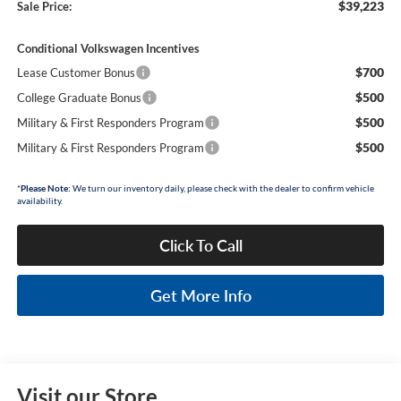
$39,223
Sale Price:
Conditional Volkswagen Incentives
$700
Lease Customer Bonus
$500
College Graduate Bonus
$500
Military & First Responders Program
$500
Military & First Responders Program
*
Please Note:
We turn our inventory daily, please check with the dealer to confirm vehicle
availability.
Click To Call
Get More Info
Visit our Store