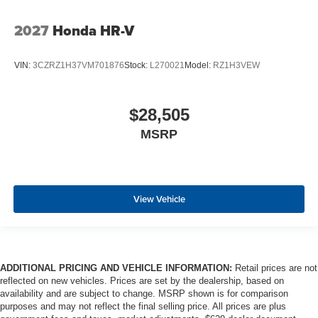
2027
Honda HR-V
VIN:
3CZRZ1H37VM701876
Stock:
L270021
Model:
RZ1H3VEW
$28,505
MSRP
View Vehicle
ADDITIONAL PRICING AND VEHICLE INFORMATION:
Retail prices are not
reflected on new vehicles. Prices are set by the dealership, based on
availability and are subject to change. MSRP shown is for comparison
purposes and may not reflect the final selling price. All prices are plus