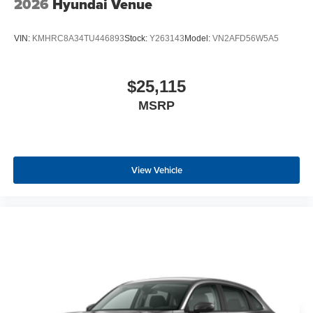
2026
Hyundai Venue
VIN:
KMHRC8A34TU446893
Stock:
Y263143
Model:
VN2AFD56W5A5
$25,115
MSRP
View Vehicle