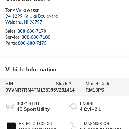
Tony Volkswagen
94-1299 Ka Uka Boulevard
Waipahu
,
HI
96797
Sales:
808-680-7170
Service:
808-680-7180
Parts:
808-680-7175
Vehicle Information
VIN:
Stock #:
Model Code:
3VVNR7RM4TM135396
V261414
RM13PS
BODY STYLE
ENGINE
4D Sport Utility
4 Cyl - 2 L
EXTERIOR COLOR
TRANSMISSION