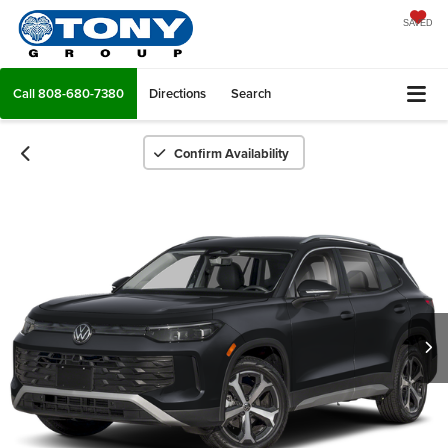
SAVED
Call
808-680-7380
Directions
Search
Confirm Availability