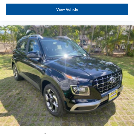
View Vehicle