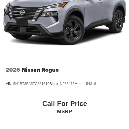
2026
Nissan Rogue
VIN:
5N1BT3BA5TC881610
Stock:
N263473
Model:
54316
Call For Price
MSRP