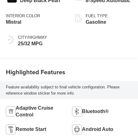
Deep Black Pearl
8-Speed Automatic
INTERIOR COLOR
FUEL TYPE
Mistral
Gasoline
CITY/HIGHWAY
25/32 MPG
Highlighted Features
Feature availability subject to final vehicle configuration. Please
reference window sticker for more info.
Adaptive Cruise
Bluetooth®
Control
Remote Start
Android Auto