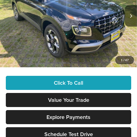
Ext.
Int.
In Stock
MSRP:
$25,115
Doc Fee
+$629
Hawaii Market Adjustment
+$3,995
Tony Sellathon Savings
$500
Tony Savings:
-$3,495
Sale Price
$25,744
1
/
47
You Save
$3,995
Click To Call
Value Your Trade
Explore Payments
Schedule Test Drive