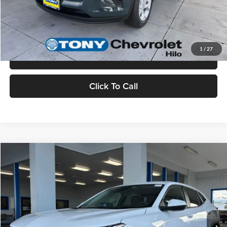
Check Availability
Value Your Trade
1
/
27
Schedule Test Drive
Click To Call
Compare Vehicle
$25,335
2026
Chevrolet Trax
LS
MSRP
Tony Chevrolet Hilo
VIN:
KL77LFEP8TC174395
Stock:
C260221
Model:
1TR58
Less
Ext.
Int.
In Stock
MSRP:
$25,335