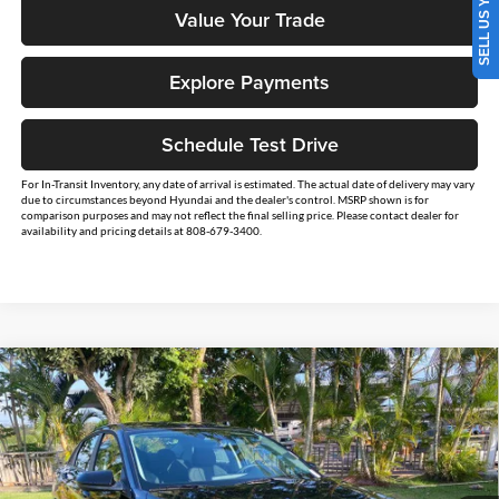
SELL US YOUR CAR
Value Your Trade
Explore Payments
Schedule Test Drive
For In-Transit Inventory, any date of arrival is estimated. The actual date of delivery may vary
due to circumstances beyond Hyundai and the dealer's control. MSRP shown is for
comparison purposes and may not reflect the final selling price. Please contact dealer for
availability and pricing details at 808-679-3400.
Compare Vehicle
$26,234
2026
Hyundai Elantra
SE
$2,500
SALE PRICE
SAVINGS
Tony Hyundai Waipio
VIN:
KMHLL4DG1TU224194
Stock:
Y263351
Model:
ELEAF2J6S4AS
Less
Ext.
Int.
In Stock