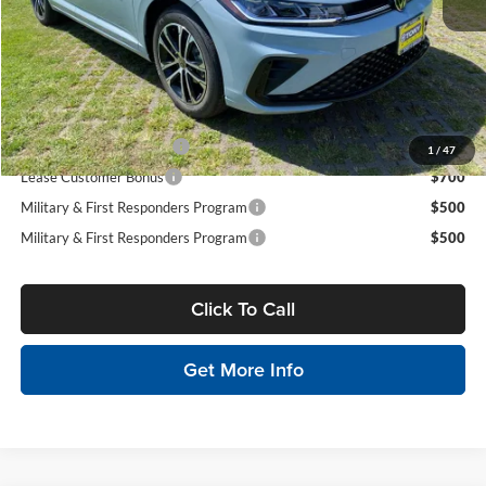
Doc Fee
$629
Sale Price:
$26,635
You Save:
$871
Conditional Volkswagen Incentives
College Graduate Bonus
$1,000
1
/
47
Lease Customer Bonus
$700
Military & First Responders Program
$500
Military & First Responders Program
$500
Click To Call
Get More Info