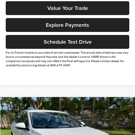
Value Your Trade
Explore Payments
Schedule Test Drive
For In-Transit Inventory, any date of arrival is estimated. The actual date of delivery may vary
due to circumstances beyond Hyundai and the dealer's control. MSRP shown is for
comparison purposes and may not reflect the final selling price. Please contact dealer for
availability and pricing details at 808-679-3400.
Compare Vehicle
$24,764
2026
Volkswagen Jetta
1.5T S
SALE PRICE
Tony Volkswagen
VIN:
3VW5W7BU8TM041875
Stock:
V261343
Model:
BU51RS
Less