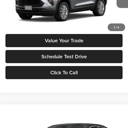
MSRP:
$26,475
Check Availability
1
/
6
Value Your Trade
Schedule Test Drive
Click To Call
Compare Vehicle
$25,890
2026
Honda Civic
LX
MSRP
Tony Honda