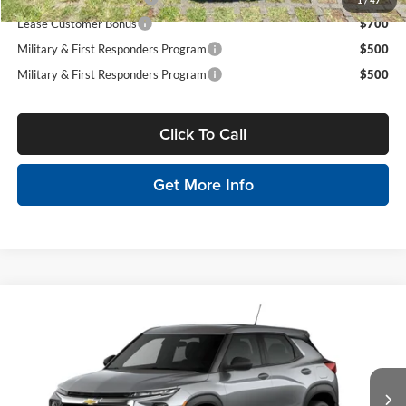
1
/
47
Lease Customer Bonus
$700
Military & First Responders Program
$500
Military & First Responders Program
$500
Click To Call
Get More Info
Compare Vehicle
$26,475
2026
Chevrolet Trailblazer
LS
MSRP
Tony Chevrolet Hilo
VIN:
KL79MMSL7TB192078
Stock:
C260166
Model:
1TR56
Less
Ext.
Int.
In Stock