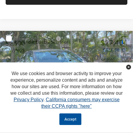
Compare Vehicle
$27,404
2026
Hyundai Elantra
SEL Sport
$2,500
SALE PRICE
SAVINGS
Tony Hyundai Waipio
VIN:
KMHLM4DG9TU246070
Stock:
Y263377
Model:
ELGAF2J6S4AS
Less
Ext.
Int.
In Stock
We use cookies and browser activity to improve your
MSRP:
$25,280
experience, personalize content and ads and analyze
Doc Fee
+$629
how our sites are used. For more information on how
we collect and use this information, please review our
Hawaii Market Adjustment
+$3,995
Privacy Policy
.
California consumers may exercise
Tony Sellathon Savings
$500
their CCPA rights "here"
Retail Bonus Cash:
-$2,000
Sale Price
$27,404
Accept
1
/
45
You Save
$2,500