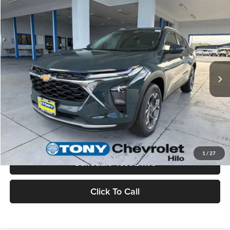
Compare Vehicle
$26,285
2026
Chevrolet Trax
LT
MSRP
Tony Chevrolet Hilo
VIN:
KL77LHEP1TC178588
Stock:
C260222
Model:
1TU58
Less
Ext.
Int.
In Stock
MSRP:
$26,285
Check Availability
Value Your Trade
1
/
27
Schedule Test Drive
Click To Call