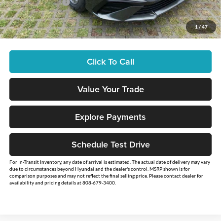
Retail Bonus Cash:
-$2,000
Sale Price
$26,234
1
/
47
You Save
$2,500
Click To Call
Value Your Trade
Explore Payments
Schedule Test Drive
For In-Transit Inventory, any date of arrival is estimated. The actual date of delivery may vary
due to circumstances beyond Hyundai and the dealer's control. MSRP shown is for
comparison purposes and may not reflect the final selling price. Please contact dealer for
availability and pricing details at 808-679-3400.