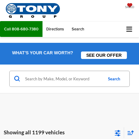
SAVED
Call
808-680-7380
Directions
Search
WHAT'S YOUR CAR WORTH?
SEE OUR OFFER
Search
Showing all 1199 vehicles