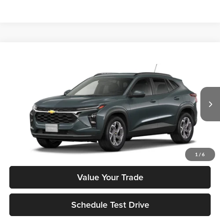
Compare Vehicle
$26,285
2026
Chevrolet Trax
LT
MSRP
Tony Chevrolet Hilo
VIN:
KL77LHEP1TC218359
Stock:
C260274
Model:
1TU58
Less
Ext.
Int.
In Stock
MSRP:
$26,285
Check Availability
1
/
6
Value Your Trade
Schedule Test Drive