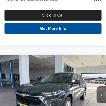
Click To Call
Get More Info
Compare Vehicle
$25,325
2026
Chevrolet Trax
LS
MSRP
Tony Chevrolet Hilo
VIN:
KL77LFEP7TC179233
Stock:
C260220
Model:
1TR58
Less
Ext.
Int.
In Stock
MSRP:
$25,325