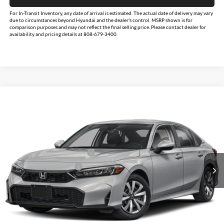
For In-Transit Inventory, any date of arrival is estimated. The actual date of delivery may vary
due to circumstances beyond Hyundai and the dealer's control. MSRP shown is for
comparison purposes and may not reflect the final selling price. Please contact dealer for
availability and pricing details at 808-679-3400.
Compare Vehicle
$25,890
2026
Honda Civic
LX
MSRP
Tony Honda Hilo
VIN:
2HGFE2F24TH603521
Stock:
L260303
Model:
FE2F2TEW
Less
Military Appreciation Offer
$500
Ext.
Int.
In Stock
Honda Graduate Offer
$500
Click To Call