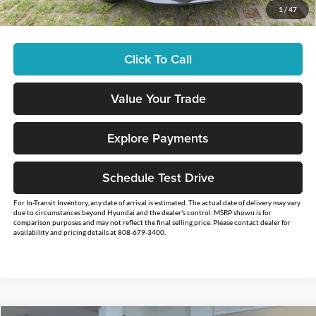
1
/
47
You Save
$2,500
Click To Call
Value Your Trade
Explore Payments
Schedule Test Drive
For In-Transit Inventory, any date of arrival is estimated. The actual date of delivery may vary
due to circumstances beyond Hyundai and the dealer's control. MSRP shown is for
comparison purposes and may not reflect the final selling price. Please contact dealer for
availability and pricing details at 808-679-3400.