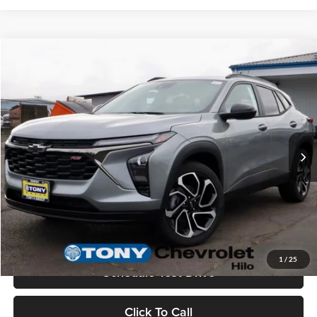
Compare Vehicle
$27,360
2026
Chevrolet Trax
2RS
MSRP
Tony Chevrolet Hilo
VIN:
KL77LJEP6TC083838
Stock:
C260105
Model:
1TU58
Less
Ext.
Int.
In Stock
MSRP:
$27,360
Check Availability
Value Your Trade
1
/
25
Schedule Test Drive
Click To Call