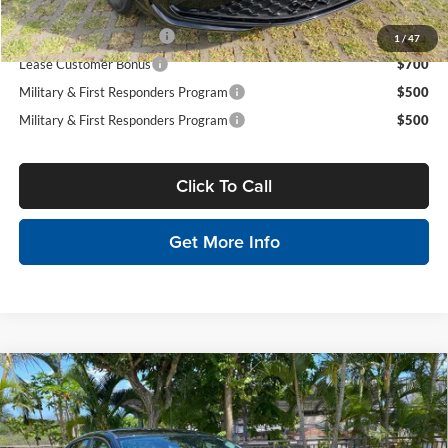
Conditional Volkswagen Incentives
College Graduate Bonus
$1,000
1
/
47
Lease Customer Bonus
$700
Military & First Responders Program
$500
Military & First Responders Program
$500
Click To Call
Get More Info
Compare Vehicle
$26,234
2026
Hyundai Elantra
SE
$2,500
SALE PRICE
SAVINGS
Tony Hyundai Waipio
VIN:
KMHLL4DG1TU223398
Stock:
Y263359
Model:
ELEAF2J6S4AS