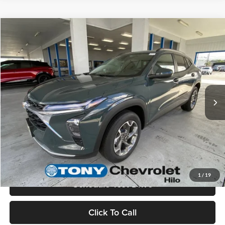
Compare Vehicle
$26,285
2026
Chevrolet Trax
LT
MSRP
Tony Chevrolet Hilo
VIN:
KL77LHEP1TC197142
Stock:
C260268
Model:
1TU58
Less
Ext.
Int.
In Stock
MSRP:
$26,285
Check Availability
Value Your Trade
1
/
19
Schedule Test Drive
Click To Call