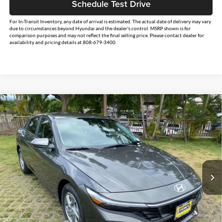
Schedule Test Drive
For In-Transit Inventory, any date of arrival is estimated. The actual date of delivery may vary
due to circumstances beyond Hyundai and the dealer's control. MSRP shown is for
comparison purposes and may not reflect the final selling price. Please contact dealer for
availability and pricing details at 808-679-3400.
Compare Vehicle
$26,234
2026
Hyundai Elantra
SE
$2,500
SALE PRICE
SAVINGS
Tony Hyundai Waipio
VIN:
KMHLL4DG4TU231138
Stock:
Y263341
Model:
ELEAF2J6S4AS
Less
Ext.
Int.
In Stock
MSRP:
$24,110
Doc Fee
+$629
Hawaii Market Adjustment
+$3,995
Tony Sellathon Savings
$500