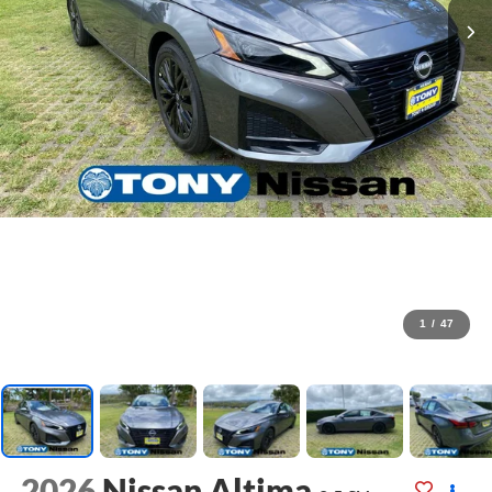
1
/
47
2026
Nissan Altima