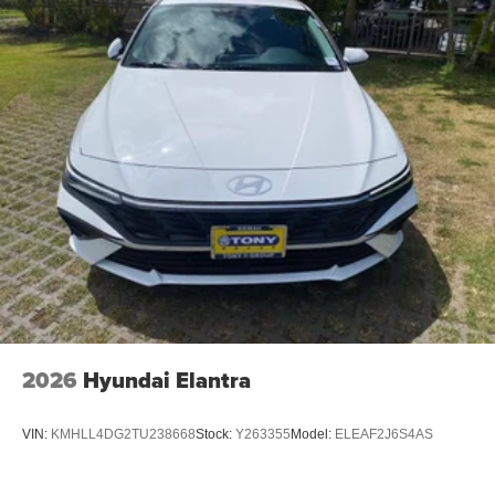
2026
Hyundai Elantra
VIN:
KMHLL4DG2TU238668
Stock:
Y263355
Model:
ELEAF2J6S4AS