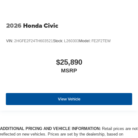
2026
Honda Civic
VIN:
2HGFE2F24TH603521
Stock:
L260303
Model:
FE2F2TEW
$25,890
MSRP
View Vehicle
ADDITIONAL PRICING AND VEHICLE INFORMATION:
Retail prices are not
reflected on new vehicles. Prices are set by the dealership, based on