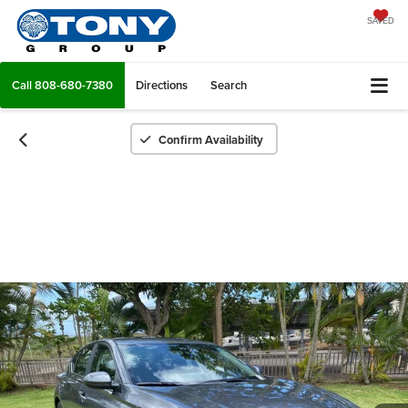
SAVED
Call
808-680-7380
Directions
Search
Confirm Availability