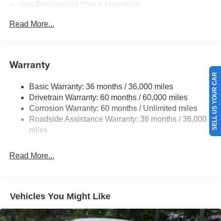
Gas-Pressurized Shock Absorbers
Front And Rear Anti-Roll Bars
Read More...
Electric Power-Assist Speed-Sensing Steering
16.2 Gal. Fuel Tank
Quasi-Dual Stainless Steel Exhaust
Warranty
Strut Front Suspension w/Coil Springs
SELL US YOUR CAR
Basic Warranty: 36 months / 36,000 miles
Multi-Link Rear Suspension w/Coil Springs
Drivetrain Warranty: 60 months / 60,000 miles
4-Wheel Disc Brakes w/4-Wheel ABS, Front Vented
Corrosion Warranty: 60 months / Unlimited miles
Discs, Brake Assist and Hill Hold Control
Roadside Assistance Warranty: 36 months / 36,000
miles
Read More...
Vehicles You Might Like