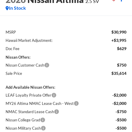
2.5 SV
In Stock
$30,990
MSRP
+$3,995
Hawaii Market Adjustment:
$629
Doc Fee
Nissan Offers:
$750
Nissan Customer Cash
$35,614
Sale Price
Add Available Nissan Offers:
-$2,000
LEAF Loyalty Private Offer
-$2,000
MY26 Altima NMAC Lease Cash - West
-$750
NMAC Standard Lease Cash
-$500
Nissan College Grad
-$500
Nissan Military Cash