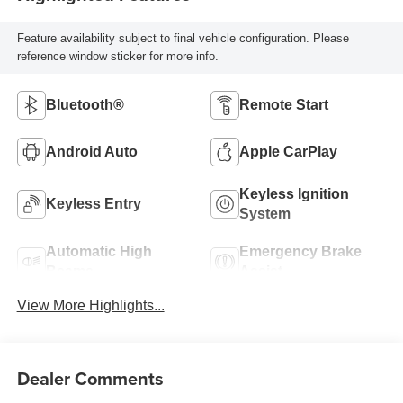
Feature availability subject to final vehicle configuration. Please
reference window sticker for more info.
Bluetooth®
Remote Start
Android Auto
Apple CarPlay
Keyless Ignition
Keyless Entry
System
Automatic High
Emergency Brake
Beams
Assist
View More Highlights...
Dealer Comments