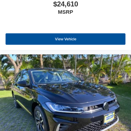
$24,610
MSRP
View Vehicle