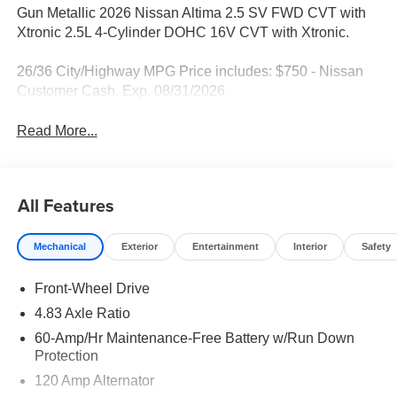
Gun Metallic 2026 Nissan Altima 2.5 SV FWD CVT with
Xtronic 2.5L 4-Cylinder DOHC 16V CVT with Xtronic.
26/36 City/Highway MPG Price includes: $750 - Nissan
Customer Cash. Exp. 08/31/2026
Read More...
All Features
Mechanical
Exterior
Entertainment
Interior
Safety
Front-Wheel Drive
4.83 Axle Ratio
60-Amp/Hr Maintenance-Free Battery w/Run Down
Protection
120 Amp Alternator