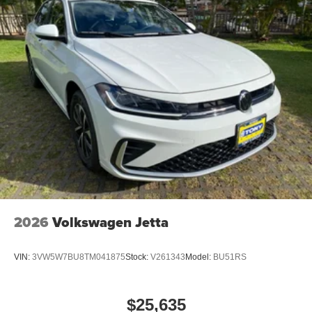
2026
Volkswagen Jetta
VIN:
3VW5W7BU8TM041875
Stock:
V261343
Model:
BU51RS
$25,635