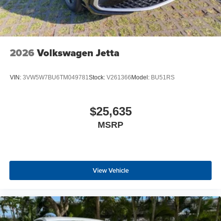
2026
Volkswagen Jetta
VIN:
3VW5W7BU6TM049781
Stock:
V261366
Model:
BU51RS
$25,635
MSRP
View Vehicle