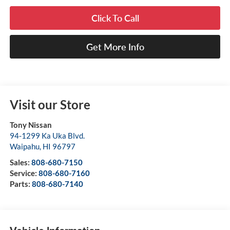
Click To Call
Get More Info
Visit our Store
Tony Nissan
94-1299 Ka Uka Blvd.
Waipahu
,
HI
96797
Sales:
808-680-7150
Service:
808-680-7160
Parts:
808-680-7140