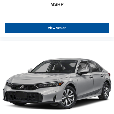
MSRP
View Vehicle