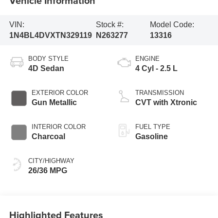
Vehicle Information
VIN:
Stock #:
Model Code:
1N4BL4DVXTN329119
N263277
13316
BODY STYLE
ENGINE
4D Sedan
4 Cyl - 2.5 L
EXTERIOR COLOR
TRANSMISSION
Gun Metallic
CVT with Xtronic
INTERIOR COLOR
FUEL TYPE
Charcoal
Gasoline
CITY/HIGHWAY
26/36 MPG
Highlighted Features