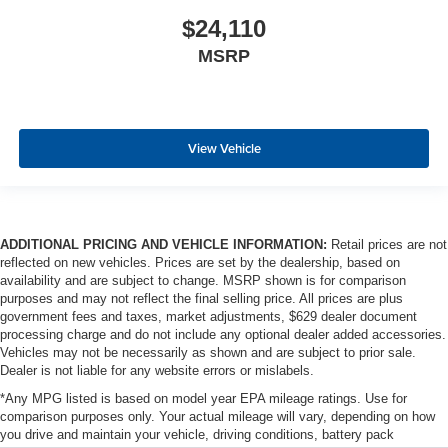
$24,110
MSRP
View Vehicle
ADDITIONAL PRICING AND VEHICLE INFORMATION:
Retail prices are not
reflected on new vehicles. Prices are set by the dealership, based on
availability and are subject to change. MSRP shown is for comparison
purposes and may not reflect the final selling price. All prices are plus
government fees and taxes, market adjustments, $629 dealer document
processing charge and do not include any optional dealer added accessories.
Vehicles may not be necessarily as shown and are subject to prior sale.
Dealer is not liable for any website errors or mislabels.
*Any MPG listed is based on model year EPA mileage ratings. Use for
comparison purposes only. Your actual mileage will vary, depending on how
you drive and maintain your vehicle, driving conditions, battery pack