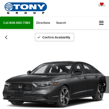
SAVED
Call
808-680-7380
Directions
Search
Confirm Availability