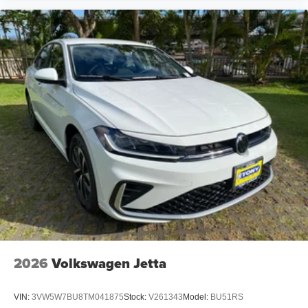
2026
Volkswagen Jetta
VIN:
3VW5W7BU8TM041875
Stock:
V261343
Model:
BU51RS