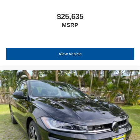
$25,635
MSRP
View Vehicle