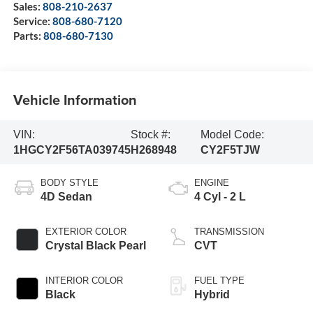
Sales:
808-210-2637
Service:
808-680-7120
Parts:
808-680-7130
Vehicle Information
VIN:
Stock #:
Model Code:
1HGCY2F56TA039745
H268948
CY2F5TJW
BODY STYLE
ENGINE
4D Sedan
4 Cyl - 2 L
EXTERIOR COLOR
TRANSMISSION
Crystal Black Pearl
CVT
INTERIOR COLOR
FUEL TYPE
Black
Hybrid