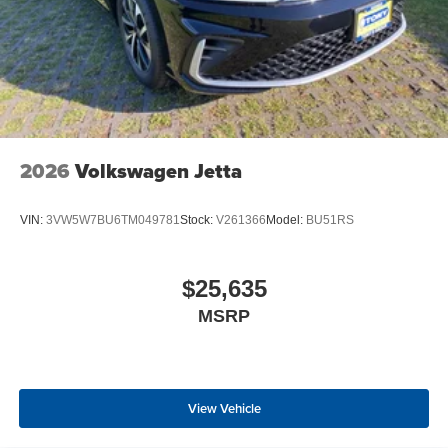
2026
Volkswagen Jetta
VIN:
3VW5W7BU6TM049781
Stock:
V261366
Model:
BU51RS
$25,635
MSRP
View Vehicle