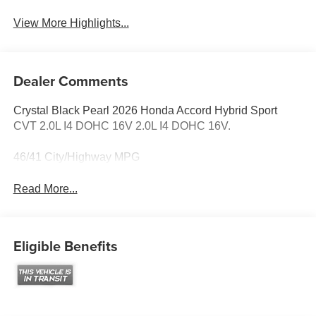
View More Highlights...
Dealer Comments
Crystal Black Pearl 2026 Honda Accord Hybrid Sport
CVT 2.0L I4 DOHC 16V 2.0L I4 DOHC 16V.
46/41 City/Highway MPG
Read More...
Eligible Benefits