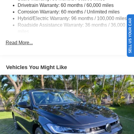
Drivetrain Warranty: 60 months / 60,000 miles
Regenerative 4-Wheel Disc Brakes w/4-Wheel ABS,
Corrosion Warranty: 60 months / Unlimited miles
Front Vented Discs, Brake Assist, Hill Hold Control and
Hybrid/Electric Warranty: 96 months / 100,000 miles
Electric Parking Brake
SELL US YOUR CAR
Roadside Assistance Warranty: 36 months / 36,000
Lithium Ion (li-Ion) Traction Battery 1.3 kWh Capacity
miles
Maintenance Warranty: 12 months / 12,000 miles
Read More...
Vehicles You Might Like