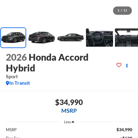
1
/
11
2026
Honda Accord
Hybrid
Sport
In Transit
$34,990
MSRP
Less
$34,990
MSRP