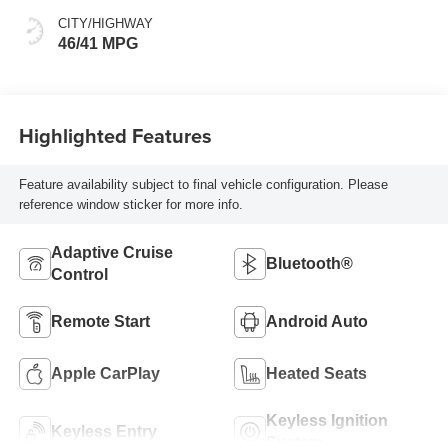
CITY/HIGHWAY
46/41 MPG
Highlighted Features
Feature availability subject to final vehicle configuration. Please
reference window sticker for more info.
Adaptive Cruise
Bluetooth®
Control
Remote Start
Android Auto
Apple CarPlay
Heated Seats
Keyless Ignition
Keyless Entry
System