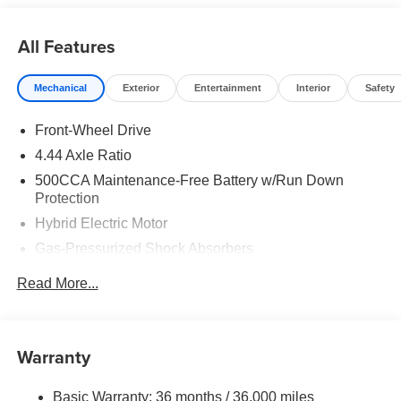
All Features
Mechanical
Exterior
Entertainment
Interior
Safety
Front-Wheel Drive
4.44 Axle Ratio
500CCA Maintenance-Free Battery w/Run Down
Protection
Hybrid Electric Motor
Gas-Pressurized Shock Absorbers
Front And Rear Anti-Roll Bars
Read More...
Electric Power-Assist Speed-Sensing Steering
12.8 Gal. Fuel Tank
Single Stainless Steel Exhaust
Warranty
Strut Front Suspension w/Coil Springs
Basic Warranty: 36 months / 36,000 miles
Multi-Link Rear Suspension w/Coil Springs