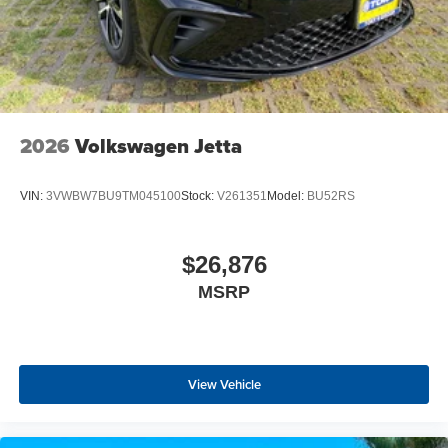
2026
Volkswagen Jetta
VIN:
3VWBW7BU9TM045100
Stock:
V261351
Model:
BU52RS
$26,876
MSRP
View Vehicle