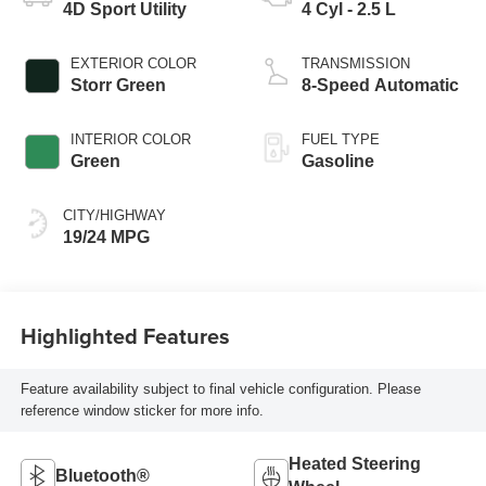
4D Sport Utility
4 Cyl - 2.5 L
EXTERIOR COLOR
TRANSMISSION
Storr Green
8-Speed Automatic
INTERIOR COLOR
FUEL TYPE
Green
Gasoline
CITY/HIGHWAY
19/24 MPG
Highlighted Features
Feature availability subject to final vehicle configuration. Please
reference window sticker for more info.
Heated Steering
Bluetooth®