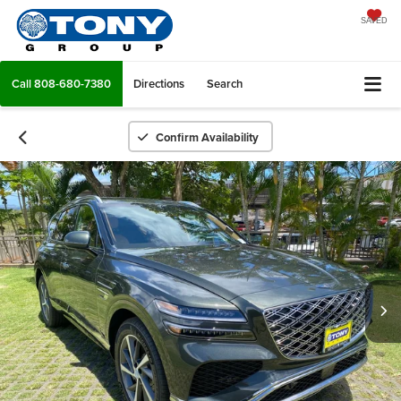
SAVED
Call
808-680-7380
Directions
Search
Confirm Availability