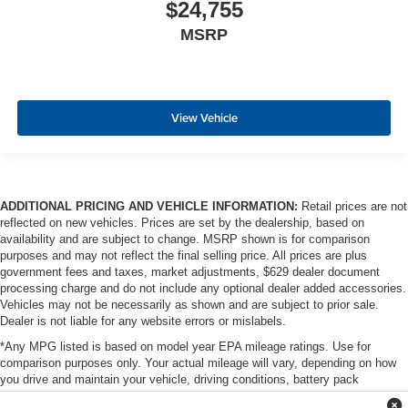
$24,755
MSRP
View Vehicle
ADDITIONAL PRICING AND VEHICLE INFORMATION:
Retail prices are not
reflected on new vehicles. Prices are set by the dealership, based on
availability and are subject to change. MSRP shown is for comparison
purposes and may not reflect the final selling price. All prices are plus
government fees and taxes, market adjustments, $629 dealer document
processing charge and do not include any optional dealer added accessories.
Vehicles may not be necessarily as shown and are subject to prior sale.
Dealer is not liable for any website errors or mislabels.
*Any MPG listed is based on model year EPA mileage ratings. Use for
comparison purposes only. Your actual mileage will vary, depending on how
you drive and maintain your vehicle, driving conditions, battery pack
age/condition (hybrid only) and other factors. For additional information about