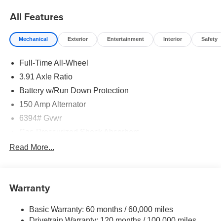
All Features
Mechanical
Exterior
Entertainment
Interior
Safety
Full-Time All-Wheel
3.91 Axle Ratio
Battery w/Run Down Protection
150 Amp Alternator
6394# Gvwr
Gas-Pressurized Shock Absorbers
Rear Auto-Leveling Suspension
Read More...
Front And Rear Anti-Roll Bars
Electric Power-Assist Speed-Sensing Steering
Warranty
21.1 Gal. Fuel Tank
Dual Stainless Steel Exhaust w/Chrome Tailpipe
Basic Warranty: 60 months / 60,000 miles
Finisher
Drivetrain Warranty: 120 months / 100,000 miles