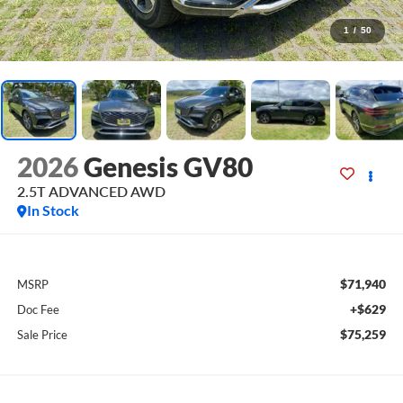
1
/
50
2026
Genesis GV80
2.5T ADVANCED
AWD
In Stock
$71,940
MSRP
+$629
Doc Fee
$75,259
Sale Price