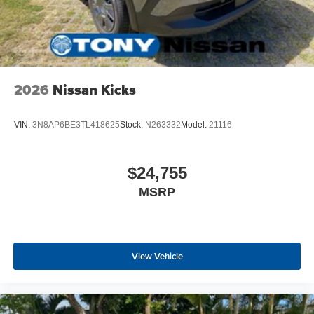
2026
Nissan Kicks
VIN:
3N8AP6BE3TL418625
Stock:
N263332
Model:
21116
$24,755
MSRP
View Vehicle