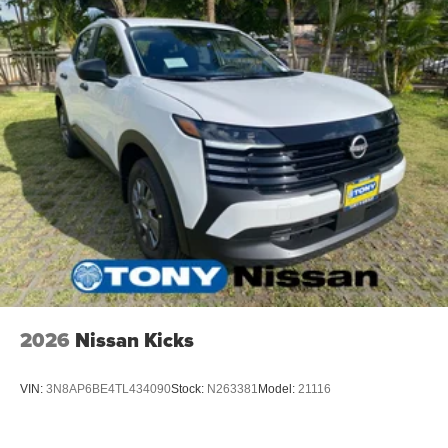
2026
Nissan Kicks
VIN:
3N8AP6BE4TL434090
Stock:
N263381
Model:
21116