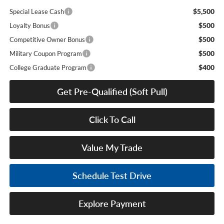
$5,500
Special Lease Cash
$500
Loyalty Bonus
$500
Competitive Owner Bonus
$500
Military Coupon Program
$400
College Graduate Program
Get Pre-Qualified (Soft Pull)
Click To Call
Value My Trade
Schedule Test Drive
Explore Payment