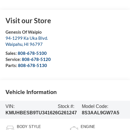
Visit our Store
Genesis Of Waipio
94-1299 Ka Uka Blvd.
Waipahu
,
HI
96797
Sales:
808-678-5100
Service:
808-678-5120
Parts:
808-678-5130
Vehicle Information
VIN:
Stock #:
Model Code:
KMUHBESB9TU341626
G261247
8S3AAL9GW7A5
BODY STYLE
ENGINE