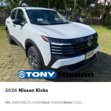
2026
Nissan Kicks
VIN:
3N8AP6BE3TL423808
Stock:
N263350
Model:
21116