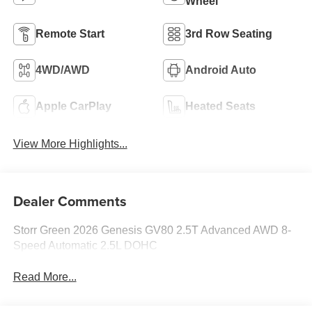
Wheel
Remote Start
3rd Row Seating
4WD/AWD
Android Auto
Apple CarPlay
Heated Seats
View More Highlights...
Dealer Comments
Storr Green 2026 Genesis GV80 2.5T Advanced AWD 8-
Speed Automatic 2.5L DOHC
Read More...