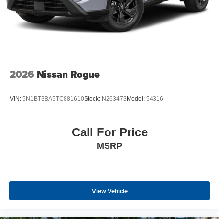
2026
Nissan Rogue
VIN:
5N1BT3BA5TC881610
Stock:
N263473
Model:
54316
Call For Price
MSRP
View Vehicle