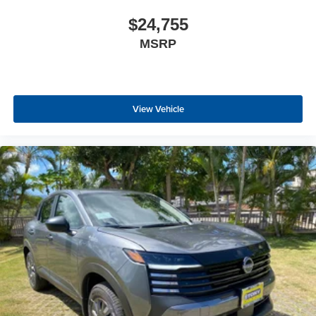
$24,755
MSRP
View Vehicle