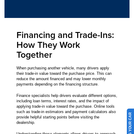
Financing and Trade-Ins:
How They Work
Together
When purchasing another vehicle, many drivers apply
their trade-in value toward the purchase price. This can
reduce the amount financed and may lower monthly
payments depending on the financing structure.
Finance specialists help drivers evaluate different options,
including loan terms, interest rates, and the impact of
applying trade-in value toward the purchase. Online tools
such as trade-in estimators and payment calculators also
SELL US YOUR CAR
provide helpful starting points before visiting the
dealership.
Understanding these elements allows drivers to approach