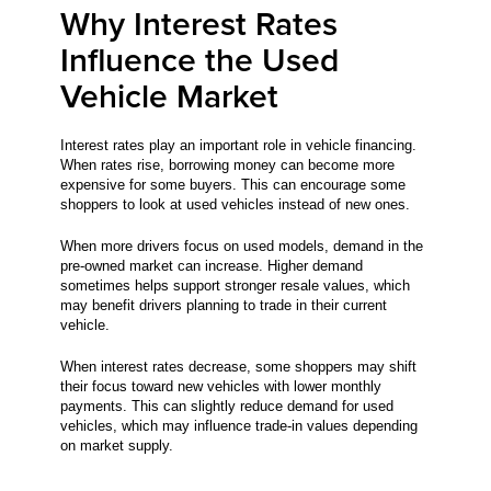
Why Interest Rates
Influence the Used
Vehicle Market
Interest rates play an important role in vehicle financing.
When rates rise, borrowing money can become more
expensive for some buyers. This can encourage some
shoppers to look at used vehicles instead of new ones.
When more drivers focus on used models, demand in the
pre-owned market can increase. Higher demand
sometimes helps support stronger resale values, which
may benefit drivers planning to trade in their current
vehicle.
When interest rates decrease, some shoppers may shift
their focus toward new vehicles with lower monthly
payments. This can slightly reduce demand for used
vehicles, which may influence trade-in values depending
on market supply.