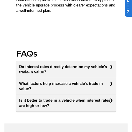
the vehicle upgrade process with clearer expectations and
a well-informed plan.
FAQs
Do interest rates directly determine my vehicle's
trade-in value?
What factors help increase a vehicle's trade-in
value?
Is it better to trade in a vehicle when interest rates
are high or low?