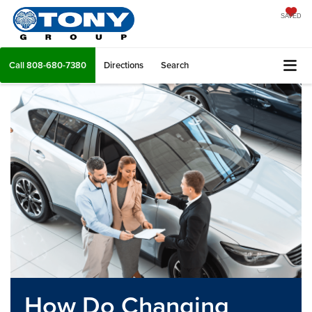
SAVED
Call
808-680-7380
Directions
Search
How Do Changing