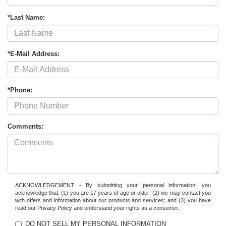
*Last Name:
*E-Mail Address:
*Phone:
Comments:
ACKNOWLEDGEMENT - By submitting your personal information, you
acknowledge that: (1) you are 17 years of age or older; (2) we may contact you
with offers and information about our products and services; and (3) you have
read our
Privacy Policy
and understand your rights as a consumer.
DO NOT SELL MY PERSONAL INFORMATION