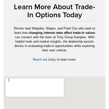
Learn More About Trade-
In Options Today
Drivers near Waipahu, Waipio, and Pearl City who want to
learn how
changing interest rates affect trade-in values
can connect with the team at Tony Group Autoplex. With
helpful tools and market insights, the dealership assists
drivers in evaluating trade-in opportunities while exploring
their next vehicle.
Reach out today
to learn more.