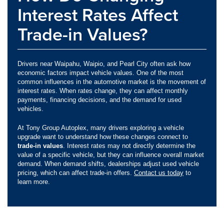
Interest Rates Affect
Trade-in Values?
Drivers near Waipahu, Waipio, and Pearl City often ask how
economic factors impact vehicle values. One of the most
common influences in the automotive market is the movement of
interest rates. When rates change, they can affect monthly
payments, financing decisions, and the demand for used
vehicles.
At Tony Group Autoplex, many drivers exploring a vehicle
upgrade want to understand how these changes connect to
trade-in values
. Interest rates may not directly determine the
value of a specific vehicle, but they can influence overall market
demand. When demand shifts, dealerships adjust used vehicle
pricing, which can affect trade-in offers.
Contact us today
to
learn more.