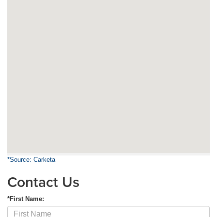
*Source: Carketa
Contact Us
*First Name: