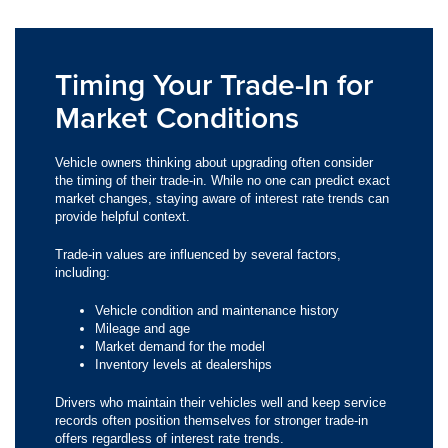
Timing Your Trade-In for
Market Conditions
Vehicle owners thinking about upgrading often consider
the timing of their trade-in. While no one can predict exact
market changes, staying aware of interest rate trends can
provide helpful context.
Trade-in values are influenced by several factors,
including:
Vehicle condition and maintenance history
Mileage and age
Market demand for the model
Inventory levels at dealerships
Drivers who maintain their vehicles well and keep service
records often position themselves for stronger trade-in
offers regardless of interest rate trends.