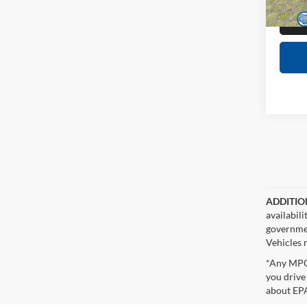
38,66
ADDITIO
availabil
governmen
Vehicles m
*Any MPG 
you drive
about EPA