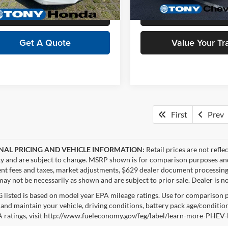
2 mi
17,260 mi
Ext.
Int.
Click To Call
Schedule Test 
Get A Quote
Value Your Tr
First
Prev
NAL PRICING AND VEHICLE INFORMATION:
Retail prices are not refle
ity and are subject to change. MSRP shown is for comparison purposes and ma
t fees and taxes, market adjustments, $629 dealer document processing 
ay not be necessarily as shown and are subject to prior sale. Dealer is no
listed is based on model year EPA mileage ratings. Use for comparison p
 and maintain your vehicle, driving conditions, battery pack age/condition
 ratings, visit http://www.fueleconomy.gov/feg/label/learn-more-PHEV-