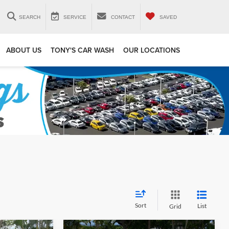
SEARCH
SERVICE
CONTACT
SAVED
ABOUT US
TONY'S CAR WASH
OUR LOCATIONS
Sort
List
Grid