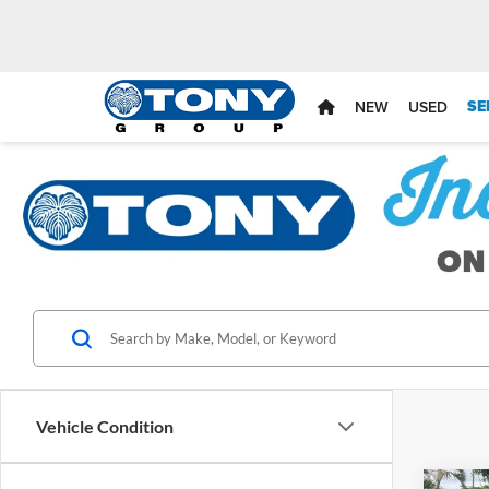
SE
NEW
USED
Vehicle Condition