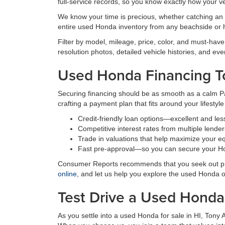
full-service records, so you know exactly how your v
We know your time is precious, whether catching an e
entire used Honda inventory from any beachside or 
Filter by model, mileage, price, color, and must-have
resolution photos, detailed vehicle histories, and eve
Used Honda Financing T
Securing financing should be as smooth as a calm Pac
crafting a payment plan that fits around your lifestyl
Credit-friendly loan options—excellent and les
Competitive interest rates from multiple lender
Trade in valuations that help maximize your eq
Fast pre-approval—so you can secure your Ho
Consumer Reports recommends that you seek out pre-
online
, and let us help you explore the used Honda 
Test Drive a Used Honda 
As you settle into a used Honda for sale in HI, Tony