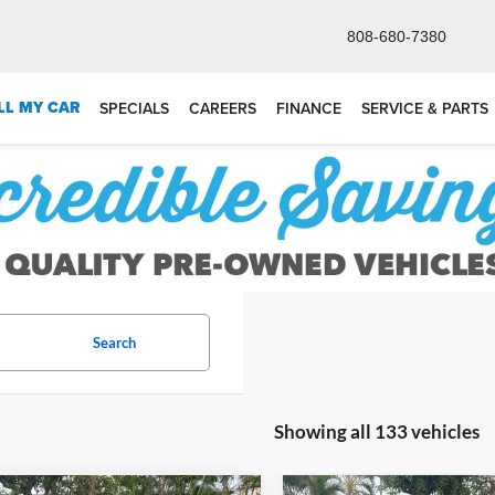
808-680-7380
LL MY CAR
SPECIALS
CAREERS
FINANCE
SERVICE & PARTS
Search
Showing all 133 vehicles