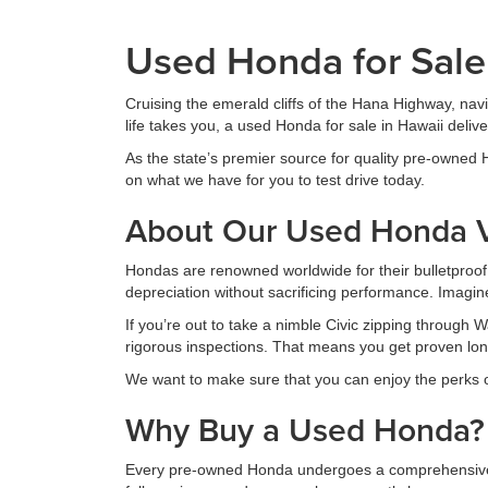
Used Honda for Sale
Cruising the emerald cliffs of the Hana Highway, nav
life takes you, a used Honda for sale in Hawaii deliv
As the state’s premier source for quality pre-owned
on what we have for you to test drive today.
About Our Used Honda V
Hondas are renowned worldwide for their bulletproof r
depreciation without sacrificing performance. Imagin
If you’re out to take a nimble Civic zipping through
rigorous inspections. That means you get proven long
We want to make sure that you can enjoy the perks o
Why Buy a Used Honda?
Every pre-owned Honda undergoes a comprehensive ch