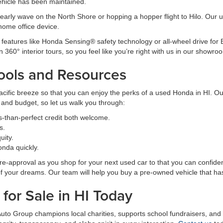
ehicle has been maintained.
arly wave on the North Shore or hopping a hopper flight to Hilo. Our us
home office device.
 features like Honda Sensing® safety technology or all-wheel drive for B
n 360° interior tours, so you feel like you’re right with us in our showro
ools and Resources
ific breeze so that you can enjoy the perks of a used Honda in HI. Our
e and budget, so let us walk you through:
s-than-perfect credit both welcome.
s.
uity.
nda quickly.
approval as you shop for your next used car to that you can confident
of your dreams. Our team will help you buy a pre-owned vehicle that ha
for Sale in HI Today
 Auto Group champions local charities, supports school fundraisers, an