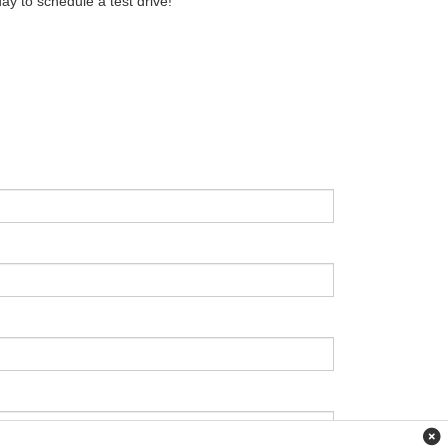
ay to schedule a test drive!