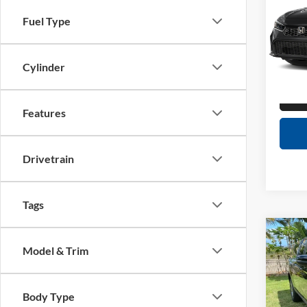
Interne
Fuel Type
Tony
Doc F
VIN:
2
Sale Pr
Model:
Cylinder
1,042
Features
Drivetrain
Tags
Co
Retail 
2023
Model & Trim
Dealer
RTL
Interne
Tony
Body Type
Doc F