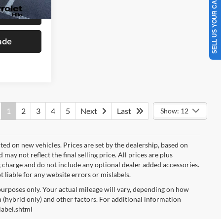
SELL US YOUR CAR
Ext.
Int.
Drive
ade
1
2
3
4
5
Next
Last
Show: 12
cted on new vehicles. Prices are set by the dealership, based on
y not reflect the final selling price. All prices are plus
charge and do not include any optional dealer added accessories.
t liable for any website errors or mislabels.
urposes only. Your actual mileage will vary, depending on how
 (hybrid only) and other factors. For additional information
label.shtml