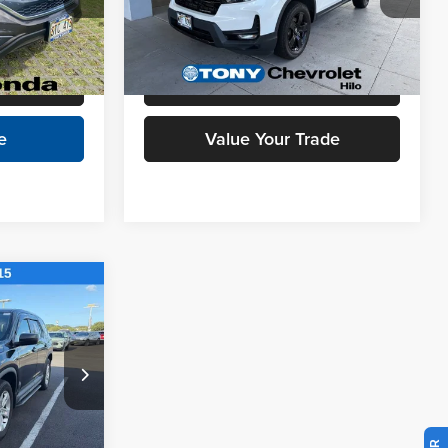
ock:
H257662C
VIN:
5FPYK3F87RB019341
Stock:
C260010A
$10,628
Model:
YK3F8RKNW
Check Availability
19,119 mi
Ext.
Int.
Ext.
Int.
l
Schedule Test Drive
e
Value Your Trade
$37,888
+$629
$38,517
ck:
PC00186
lity