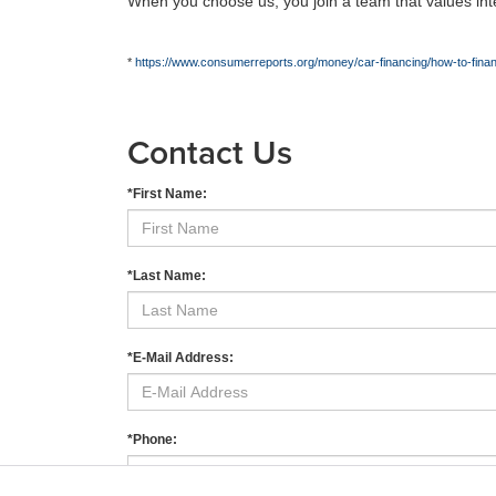
When you choose us, you join a team that values integ
*
https://www.consumerreports.org/money/car-financing/how-to-fin
Contact Us
*First Name:
*Last Name:
*E-Mail Address:
*Phone: