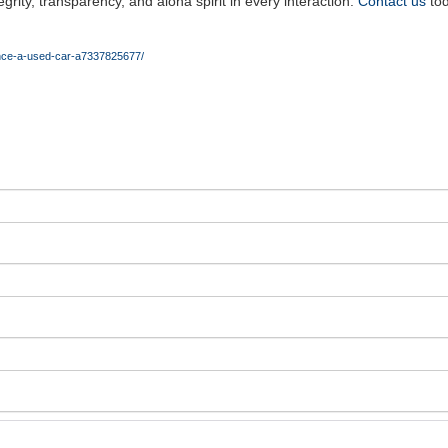
rity, transparency, and aloha spirit in every interaction.
Contact us
tod
ance-a-used-car-a7337825677/