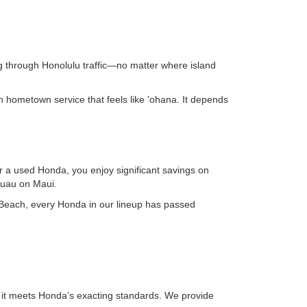
ng through Honolulu traffic—no matter where island
 hometown service that feels like 'ohana. It depends
for a used Honda, you enjoy significant savings on
luau on Maui.
ai Beach, every Honda in our lineup has passed
it meets Honda’s exacting standards. We provide