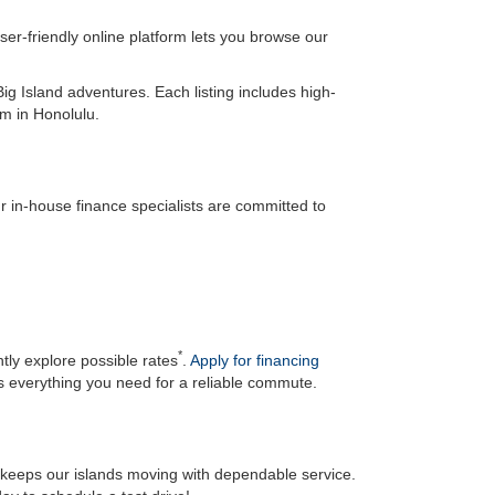
er-friendly online platform lets you browse our
ig Island adventures. Each listing includes high-
om in Honolulu.
 in-house finance specialists are committed to
*
ly explore possible rates
.
Apply for financing
s everything you need for a reliable commute.
d keeps our islands moving with dependable service.