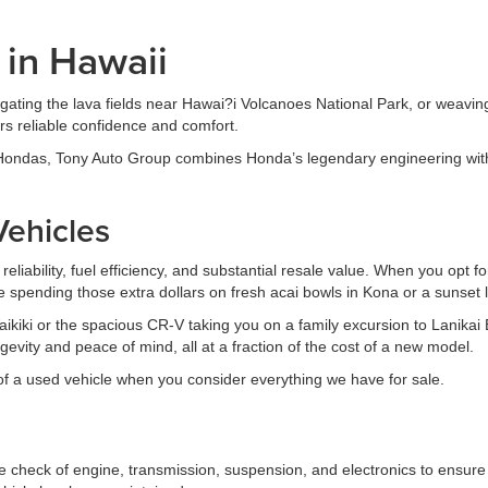
 in Hawaii
igating the lava fields near Hawai?i Volcanoes National Park, or weavi
ers reliable confidence and comfort.
 Hondas, Tony Auto Group combines Honda’s legendary engineering with
ehicles
eliability, fuel efficiency, and substantial resale value. When you opt 
e spending those extra dollars on fresh acai bowls in Kona or a sunset 
 Waikiki or the spacious CR-V taking you on a family excursion to Lanik
evity and peace of mind, all at a fraction of the cost of a new model.
f a used vehicle when you consider everything we have for sale.
eck of engine, transmission, suspension, and electronics to ensure 