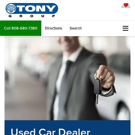
SAVED
Call
808-680-7380
Directions
Search
Used Car Dealer