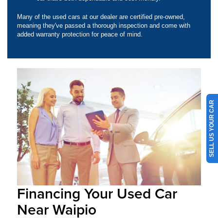
Many of the used cars at our dealer are certified pre-owned,
meaning they've passed a thorough inspection and come with
added warranty protection for peace of mind.
SELL US YOUR CAR
Financing Your Used Car
Near Waipio