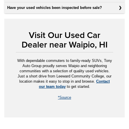
Have your used vehicles been inspected before sale?
Visit Our Used Car
Dealer near Waipio, HI
With dependable commuters to family-ready SUVs, Tony
Auto Group proudly serves Waipio and neighboring
communities with a selection of quality used vehicles.
Just a short drive from Leeward Community College, our
location makes it easy to stop in and browse.
Contact
our team today
to get started.
*Source