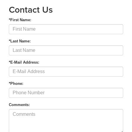
Contact Us
*First Name:
*Last Name:
*E-Mail Address:
*Phone:
Comments: