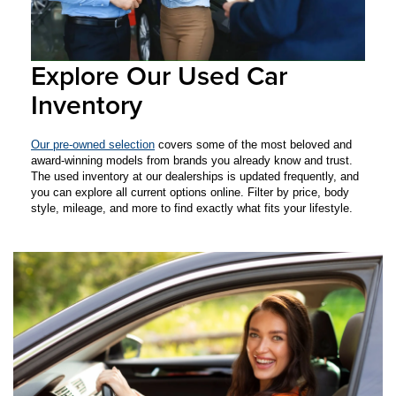
Explore Our Used Car
Inventory
Our pre-owned selection
covers some of the most beloved and
award-winning models from brands you already know and trust.
The used inventory at our dealerships is updated frequently, and
you can explore all current options online. Filter by price, body
style, mileage, and more to find exactly what fits your lifestyle.