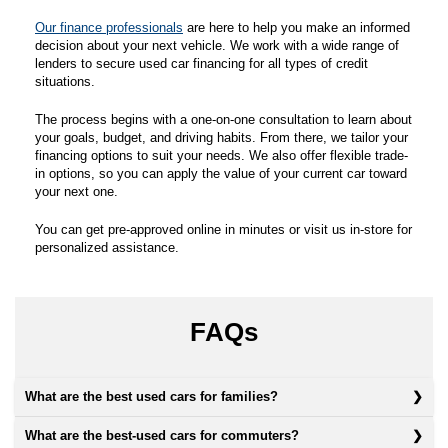
Our finance professionals
are here to help you make an informed
decision about your next vehicle. We work with a wide range of
lenders to secure used car financing for all types of credit
situations.
The process begins with a one-on-one consultation to learn about
your goals, budget, and driving habits. From there, we tailor your
financing options to suit your needs. We also offer flexible trade-
in options, so you can apply the value of your current car toward
your next one.
You can get pre-approved online in minutes or visit us in-store for
personalized assistance.
FAQs
What are the best used cars for families?
What are the best-used cars for commuters?