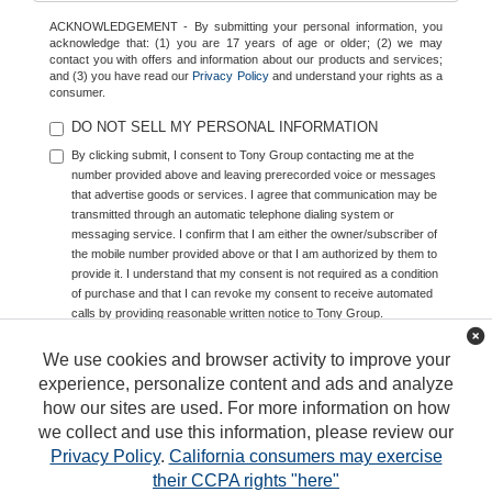
ACKNOWLEDGEMENT - By submitting your personal information, you
acknowledge that: (1) you are 17 years of age or older; (2) we may
contact you with offers and information about our products and services;
and (3) you have read our
Privacy Policy
and understand your rights as a
consumer.
DO NOT SELL MY PERSONAL INFORMATION
By clicking submit, I consent to Tony Group contacting me at the
number provided above and leaving prerecorded voice or messages
that advertise goods or services. I agree that communication may be
transmitted through an automatic telephone dialing system or
messaging service. I confirm that I am either the owner/subscriber of
the mobile number provided above or that I am authorized by them to
provide it. I understand that my consent is not required as a condition
of purchase and that I can revoke my consent to receive automated
calls by providing reasonable written notice to Tony Group.
We use cookies and browser activity to improve your
experience, personalize content and ads and analyze
how our sites are used. For more information on how
we collect and use this information, please review our
Privacy Policy
.
California consumers may exercise
their CCPA rights "here"
Copyright © 2026
by
DealerOn
|
Sitemap
|
Privacy
|
DO NOT SELL MY PERSONAL