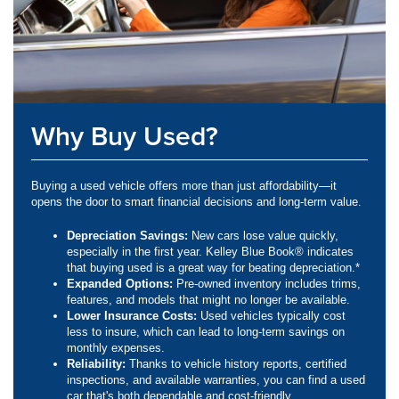
Why Buy Used?
Buying a used vehicle offers more than just affordability—it
opens the door to smart financial decisions and long-term value.
Depreciation Savings:
New cars lose value quickly,
especially in the first year. Kelley Blue Book® indicates
that buying used is a great way for beating depreciation.*
Expanded Options:
Pre-owned inventory includes trims,
features, and models that might no longer be available.
Lower Insurance Costs:
Used vehicles typically cost
less to insure, which can lead to long-term savings on
monthly expenses.
Reliability:
Thanks to vehicle history reports, certified
inspections, and available warranties, you can find a used
car that's both dependable and cost-friendly.