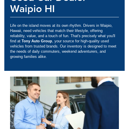
Waipio HI
Life on the island moves at its own rhythm. Drivers in Waipio,
Hawaii, need vehicles that match their lifestyle, offering
reliability, value, and a touch of fun. That's precisely what you'll
find at
Tony Auto Group
, your source for high-quality used
vehicles from trusted brands. Our inventory is designed to meet
the needs of daily commuters, weekend adventurers, and
growing families alike.