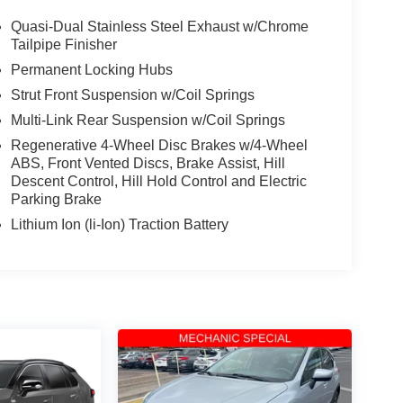
Quasi-Dual Stainless Steel Exhaust w/Chrome
Tailpipe Finisher
Permanent Locking Hubs
Strut Front Suspension w/Coil Springs
Multi-Link Rear Suspension w/Coil Springs
Regenerative 4-Wheel Disc Brakes w/4-Wheel
ABS, Front Vented Discs, Brake Assist, Hill
Descent Control, Hill Hold Control and Electric
Parking Brake
Lithium Ion (li-Ion) Traction Battery