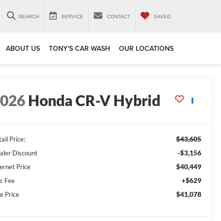
SEARCH
SERVICE
CONTACT
SAVED
ABOUT US
TONY'S CAR WASH
OUR LOCATIONS
2026
Honda CR-V Hybrid
$43,605
ail Price:
-$3,156
aler Discount
$40,449
ernet Price
+$629
c Fee
$41,078
e Price