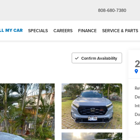
808-680-7380
LL MY CAR
SPECIALS
CAREERS
FINANCE
SERVICE & PARTS
Confirm Availability
Ret
De
Int
Do
Sal