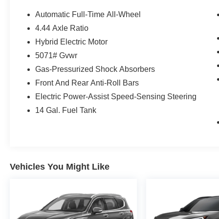
Automatic Full-Time All-Wheel
4.44 Axle Ratio
Hybrid Electric Motor
5071# Gvwr
Gas-Pressurized Shock Absorbers
Front And Rear Anti-Roll Bars
Electric Power-Assist Speed-Sensing Steering
14 Gal. Fuel Tank
Vehicles You Might Like