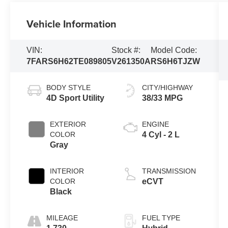
Vehicle Information
VIN:
Stock #:
Model Code:
7FARS6H62TE089805
V261350A
RS6H6TJZW
BODY STYLE
CITY/HIGHWAY
4D Sport Utility
38/33 MPG
EXTERIOR
ENGINE
COLOR
4 Cyl - 2 L
Gray
INTERIOR
TRANSMISSION
COLOR
eCVT
Black
MILEAGE
FUEL TYPE