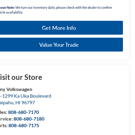
ease Note:
We turn our inventory daily, please check with the dealer to confirm
icle availability.
Get More Info
Value Your Trade
isit our Store
ny Volkswagen
-1299 Ka Uka Boulevard
aipahu
,
HI
96797
les:
808-680-7170
rvice:
808-680-7180
rts:
808-680-7175