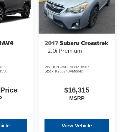
 RAV4
2017
Subaru Crosstrek
2.0i Premium
4653
VIN:
JF2GPABC9H8218587
4550
Stock:
K260243A
Model:
 Price
$16,315
P
MSRP
icle
View Vehicle