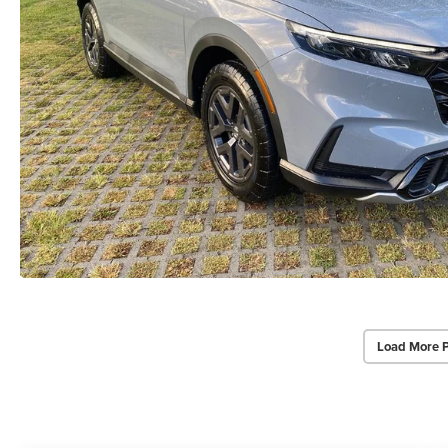
Load More 