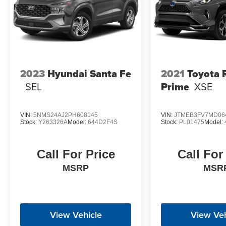
2023
Hyundai Santa Fe
2021
Toyota
SEL
Prime
XSE
VIN:
5NMS24AJ2PH608145
VIN:
JTMEB3FV7MD06
Stock:
Y263326A
Model:
644D2F4S
Stock:
PL01475
Model:
Call For Price
Call For
MSRP
MSR
View Vehicle
View Veh