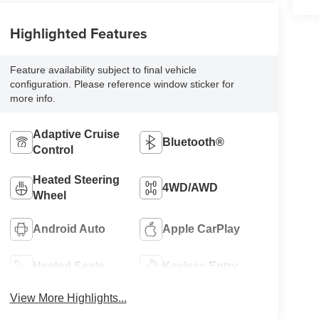
Highlighted Features
Feature availability subject to final vehicle
configuration. Please reference window sticker for
more info.
Adaptive Cruise
Bluetooth®
Control
Heated Steering
4WD/AWD
Wheel
Android Auto
Apple CarPlay
Heated Seats
Keyless Entry
View More Highlights...