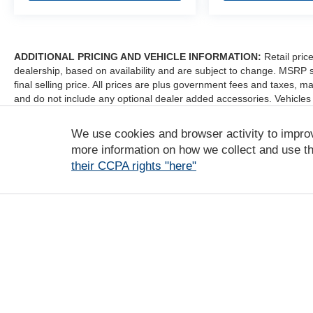
ADDITIONAL PRICING AND VEHICLE INFORMATION:
Retail pric
dealership, based on availability and are subject to change. MSRP 
final selling price. All prices are plus government fees and taxes
and do not include any optional dealer added accessories. Vehicles
sale. Dealer is not liable for any website errors or mislabels.
We use cookies and browser activity to impro
*Any MPG listed is based on model year EPA mileage ratings. Use fo
depending on how you drive and maintain your vehicle, driving condi
more information on how we collect and use th
factors. For additional information about EPA ratings, visit http:/
their CCPA rights "here"
Copyright © 2026
by
DealerOn
|
Sitemap