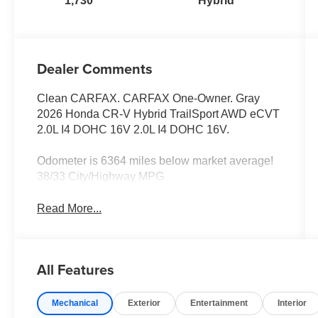
1,730
Hybrid
Dealer Comments
Clean CARFAX. CARFAX One-Owner. Gray
2026 Honda CR-V Hybrid TrailSport AWD eCVT
2.0L I4 DOHC 16V 2.0L I4 DOHC 16V.
Odometer is 6364 miles below market average!
38/33 City/Highway MPG
Read More...
All Features
Mechanical
Exterior
Entertainment
Interior