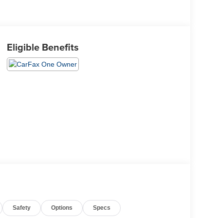
Eligible Benefits
Safety
Options
Specs