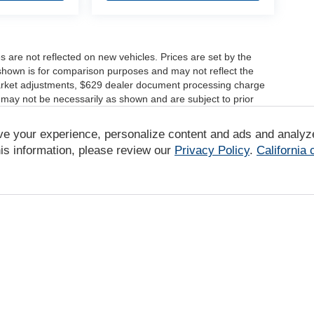
es are not reflected on new vehicles. Prices are set by the
shown is for comparison purposes and may not reflect the
, market adjustments, $629 dealer document processing charge
 may not be necessarily as shown and are subject to prior
ve your experience, personalize content and ads and analyz
r comparison purposes only. Your actual mileage will vary,
tions, battery pack age/condition (hybrid only) and other
is information, please review our
Privacy Policy
.
California
/www.fueleconomy.gov/feg/label/learn-more-PHEV-label.shtml
|
Privacy
|
DO NOT SELL MY PERSONAL INFORMATION
| Tony Group
|
94-1299 K