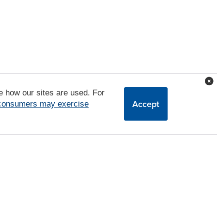
e how our sites are used. For
Accept
 consumers may exercise
a Uka Blvd,
Waipahu,
HI
96797
|
808-680-7380