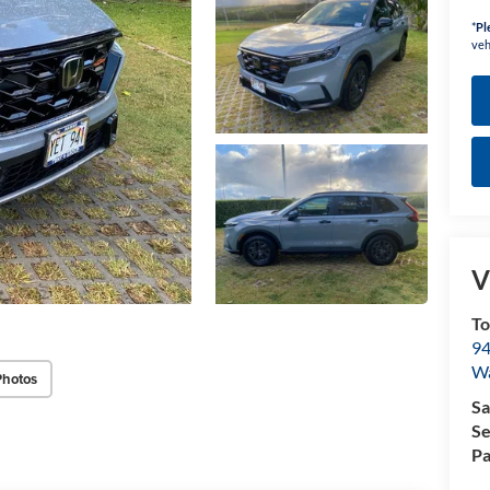
*
Pl
veh
V
To
94
W
Photos
Sa
Se
Pa