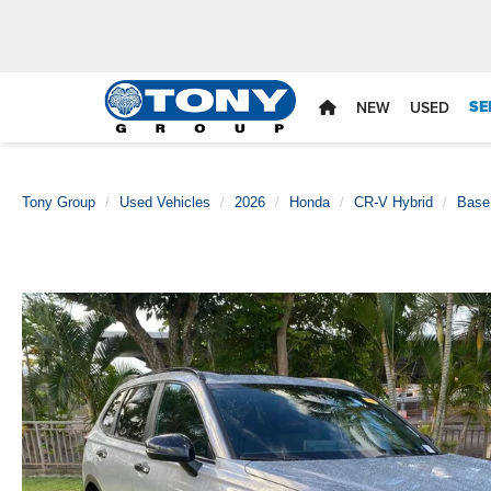
SE
NEW
USED
Tony Group
Used Vehicles
2026
Honda
CR-V Hybrid
Base