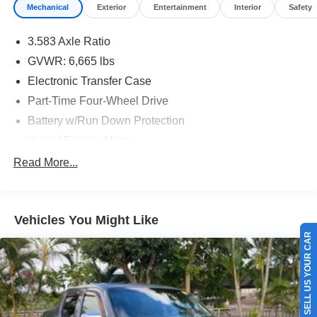
Mechanical
Exterior
Entertainment
Interior
Safety
3.583 Axle Ratio
GVWR: 6,665 lbs
Electronic Transfer Case
Part-Time Four-Wheel Drive
Battery w/Run Down Protection
Hybrid Electric Motor
Trailer Wiring Harness
Read More...
Class IV Towing Equipment -inc: Hitch and Trailer
Sway Control
1620# Maximum Payload
Vehicles You Might Like
SELL US YOUR CAR
Gas-Pressurized Shock Absorbers
Front Anti-Roll Bar
Electric Power-Assist Speed-Sensing Steering
18.2 Gal. Fuel Tank
Single Stainless Steel Exhaust