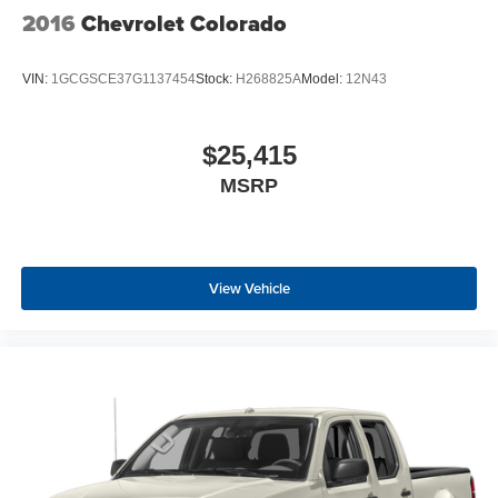
2016
Chevrolet Colorado
VIN:
1GCGSCE37G1137454
Stock:
H268825A
Model:
12N43
$25,415
MSRP
View Vehicle