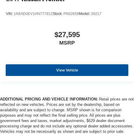
VIN:
1N6AD0EV1HN777912
Stock:
PN02658
Model:
39217
$27,595
MSRP
View Vehicle
ADDITIONAL PRICING AND VEHICLE INFORMATION:
Retail prices are not
reflected on new vehicles. Prices are set by the dealership, based on
availability and are subject to change. MSRP shown is for comparison
purposes and may not reflect the final selling price. All prices are plus
government fees and taxes, market adjustments, $629 dealer document
processing charge and do not include any optional dealer added accessories.
Vehicles may not be necessarily as shown and are subject to prior sale.