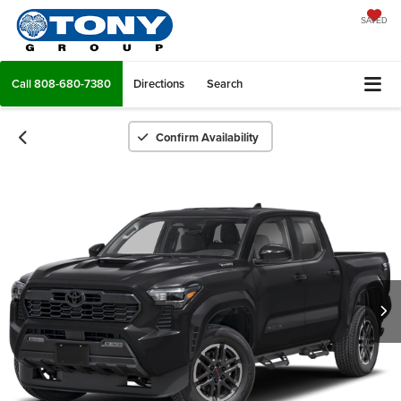
SAVED
Call
808-680-7380
Directions
Search
Confirm Availability