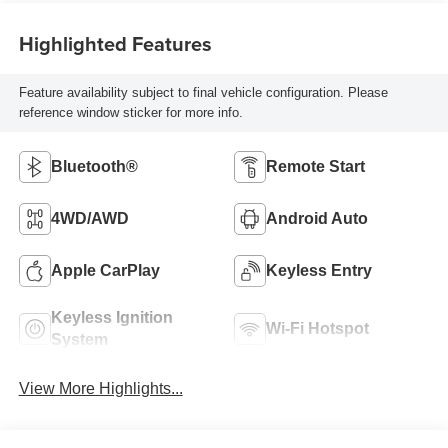
Highlighted Features
Feature availability subject to final vehicle configuration. Please
reference window sticker for more info.
Bluetooth®
Remote Start
4WD/AWD
Android Auto
Apple CarPlay
Keyless Entry
Keyless Ignition
Wi-Fi Hotspot
System
View More Highlights...