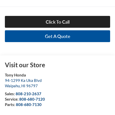
Click To Call
Get A Quote
Visit our Store
Tony Honda
94-1299 Ka Uka Blvd
Waipahu
,
HI
96797
Sales:
808-210-2637
Service:
808-680-7120
Parts:
808-680-7130