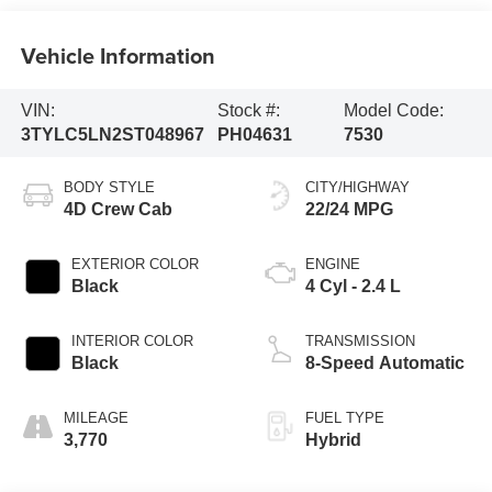
Vehicle Information
VIN:
Stock #:
Model Code:
3TYLC5LN2ST048967
PH04631
7530
BODY STYLE
CITY/HIGHWAY
4D Crew Cab
22/24 MPG
EXTERIOR COLOR
ENGINE
Black
4 Cyl - 2.4 L
INTERIOR COLOR
TRANSMISSION
Black
8-Speed Automatic
MILEAGE
FUEL TYPE
3,770
Hybrid