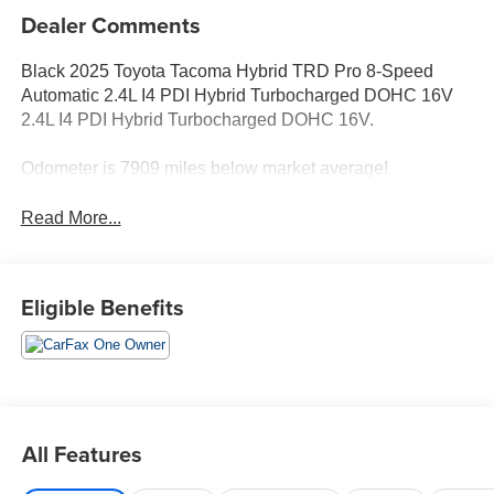
Dealer Comments
Black 2025 Toyota Tacoma Hybrid TRD Pro 8-Speed
Automatic 2.4L I4 PDI Hybrid Turbocharged DOHC 16V
2.4L I4 PDI Hybrid Turbocharged DOHC 16V.
Odometer is 7909 miles below market average!
Read More...
Eligible Benefits
All Features