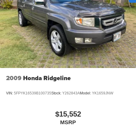
Auto Locking Hubs
Double Wishbone Front Suspension w/Coil Springs
Multi-Link Rear Suspension w/Coil Springs
Regenerative 4-Wheel Disc Brakes w/4-Wheel ABS,
Front And Rear Vented Discs, Brake Assist, Hill Hold
Control and Electric Parking Brake
Nickel Metal Hydride (nimh) Traction Battery 1.87 kWh
Capacity
2009
Honda Ridgeline
VIN:
5FPYK16539B100735
Stock:
Y262843A
Model:
YK1659JNW
$15,552
MSRP