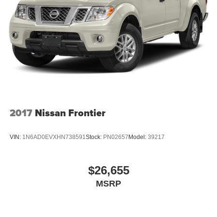
2017
Nissan Frontier
VIN:
1N6AD0EVXHN738591
Stock:
PN02657
Model:
39217
$26,655
MSRP