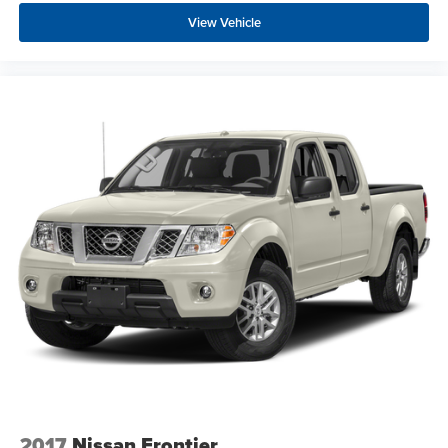
View Vehicle
2017
Nissan Frontier