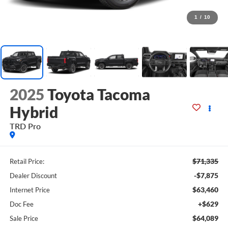
1
/
10
2025
Toyota Tacoma
Hybrid
TRD Pro
$71,335
Retail Price:
-$7,875
Dealer Discount
$63,460
Internet Price
+$629
Doc Fee
$64,089
Sale Price