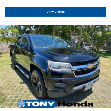
View Vehicle