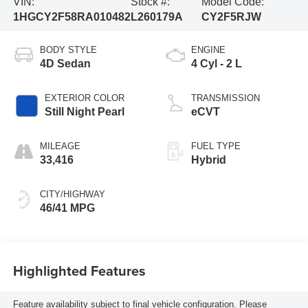
VIN:
Stock #:
Model Code:
1HGCY2F58RA010482
L260179A
CY2F5RJW
BODY STYLE
ENGINE
4D Sedan
4 Cyl - 2 L
EXTERIOR COLOR
TRANSMISSION
Still Night Pearl
eCVT
MILEAGE
FUEL TYPE
33,416
Hybrid
CITY/HIGHWAY
46/41 MPG
Highlighted Features
Feature availability subject to final vehicle configuration. Please