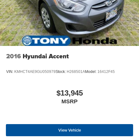
2016
Hyundai Accent
VIN:
KMHCT4AE9GU050979
Stock:
H268501A
Model:
16412F45
$13,945
MSRP
View Vehicle