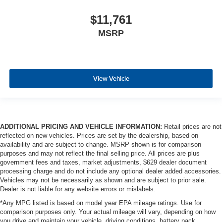
$11,761
MSRP
View Vehicle
ADDITIONAL PRICING AND VEHICLE INFORMATION:
Retail prices are not
reflected on new vehicles. Prices are set by the dealership, based on
availability and are subject to change. MSRP shown is for comparison
purposes and may not reflect the final selling price. All prices are plus
government fees and taxes, market adjustments, $629 dealer document
processing charge and do not include any optional dealer added accessories.
Vehicles may not be necessarily as shown and are subject to prior sale.
Dealer is not liable for any website errors or mislabels.
*Any MPG listed is based on model year EPA mileage ratings. Use for
comparison purposes only. Your actual mileage will vary, depending on how
you drive and maintain your vehicle, driving conditions, battery pack