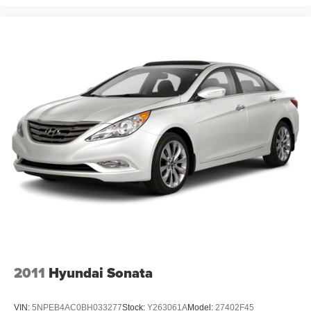
2011
Hyundai Sonata
VIN:
5NPEB4AC0BH033277
Stock:
Y263061A
Model:
27402F45