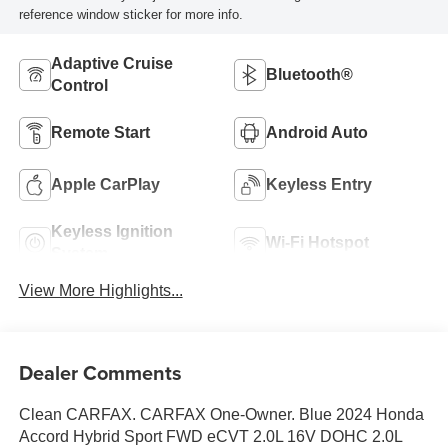
reference window sticker for more info.
Adaptive Cruise
Bluetooth®
Control
Remote Start
Android Auto
Apple CarPlay
Keyless Entry
Keyless Ignition
Wi-Fi Hotspot
System
View More Highlights...
Dealer Comments
Clean CARFAX. CARFAX One-Owner. Blue 2024 Honda
Accord Hybrid Sport FWD eCVT 2.0L 16V DOHC 2.0L