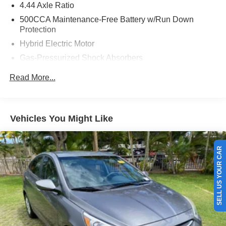
4.44 Axle Ratio
500CCA Maintenance-Free Battery w/Run Down
Protection
Hybrid Electric Motor
Gas-Pressurized Shock Absorbers
Front And Rear Anti-Roll Bars
Read More...
Electric Power-Assist Speed-Sensing Steering
12.8 Gal. Fuel Tank
Single Stainless Steel Exhaust
Vehicles You Might Like
Strut Front Suspension w/Coil Springs
Multi-Link Rear Suspension w/Coil Springs
SELL US YOUR CAR
Regenerative 4-Wheel Disc Brakes w/4-Wheel ABS,
Front Vented Discs, Brake Assist, Hill Hold Control and
Electric Parking Brake
Lithium Ion (li-Ion) Traction Battery 1.3 kWh Capacity