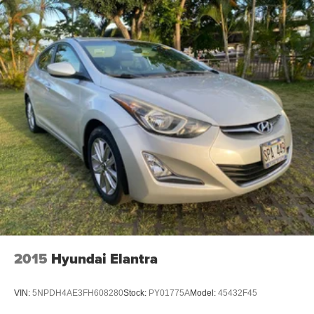
2015
Hyundai Elantra
VIN:
5NPDH4AE3FH608280
Stock:
PY01775A
Model:
45432F45