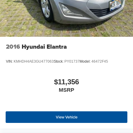
2016
Hyundai Elantra
VIN:
KMHDH4AE3GU477063
Stock:
PY01737
Model:
46472F45
$11,356
MSRP
View Vehicle