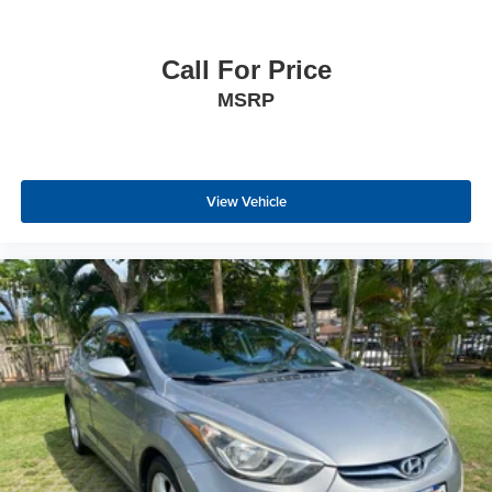
Call For Price
MSRP
View Vehicle