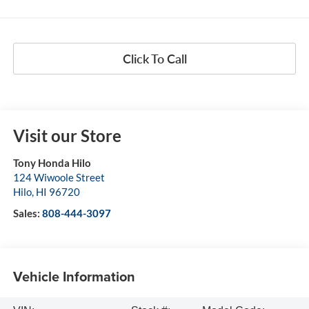
Click To Call
Visit our Store
Tony Honda Hilo
124 Wiwoole Street
Hilo
,
HI
96720
Sales:
808-444-3097
Vehicle Information