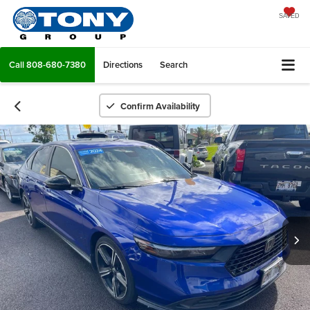
SAVED
Call
808-680-7380
Directions
Search
Confirm Availability