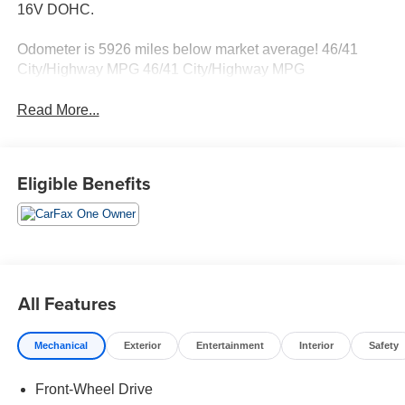
16V DOHC.
Odometer is 5926 miles below market average! 46/41
City/Highway MPG 46/41 City/Highway MPG
Read More...
Eligible Benefits
All Features
Mechanical
Exterior
Entertainment
Interior
Safety
Front-Wheel Drive