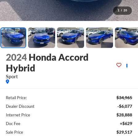
1
/
20
2024
Honda Accord
Hybrid
Sport
$34,965
Retail Price:
-$6,077
Dealer Discount
$28,888
Internet Price
+$629
Doc Fee
$29,517
Sale Price