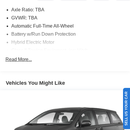
Axle Ratio: TBA
GVWR: TBA
Automatic Full-Time All-Wheel
Battery w/Run Down Protection
Hybrid Electric Motor
Class II Towing Equipment -inc: Hitch
Trailer Wiring Harness
Read More...
Gas-Pressurized Shock Absorbers
Front And Rear Anti-Roll Bars
Vehicles You Might Like
Electric Power-Assist Speed-Sensing Steering
18 Gal. Fuel Tank
SELL US YOUR CAR
Single Stainless Steel Exhaust
Permanent Locking Hubs
Strut Front Suspension w/Coil Springs
Multi-Link Rear Suspension w/Coil Springs