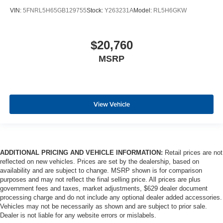
VIN:
5FNRL5H65GB129755
Stock:
Y263231A
Model:
RL5H6GKW
$20,760
MSRP
View Vehicle
ADDITIONAL PRICING AND VEHICLE INFORMATION:
Retail prices are not
reflected on new vehicles. Prices are set by the dealership, based on
availability and are subject to change. MSRP shown is for comparison
purposes and may not reflect the final selling price. All prices are plus
government fees and taxes, market adjustments, $629 dealer document
processing charge and do not include any optional dealer added accessories.
Vehicles may not be necessarily as shown and are subject to prior sale.
Dealer is not liable for any website errors or mislabels.