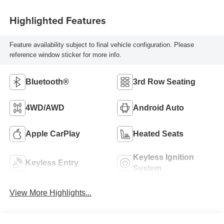
Highlighted Features
Feature availability subject to final vehicle configuration. Please
reference window sticker for more info.
Bluetooth®
3rd Row Seating
4WD/AWD
Android Auto
Apple CarPlay
Heated Seats
Keyless Ignition
Keyless Entry
System
View More Highlights...