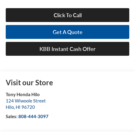
Click To Call
Get A Quote
KBB Instant Cash Offer
Visit our Store
Tony Honda Hilo
124 Wiwoole Street
Hilo
,
HI
96720
Sales:
808-444-3097