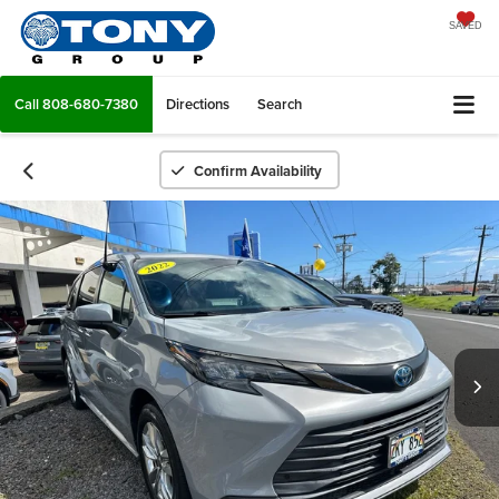
SAVED
Call
808-680-7380
Directions
Search
Confirm Availability