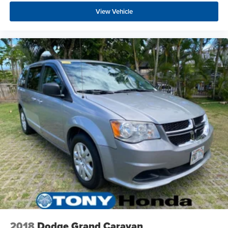
View Vehicle
2018
Dodge Grand Caravan