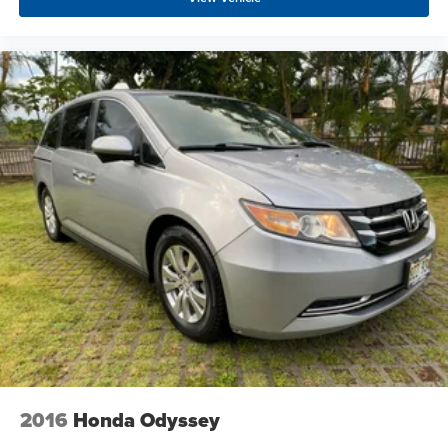
2016
Honda Odyssey