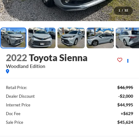
1
/
32
2022
Toyota Sienna
Woodland Edition
$46,995
Retail Price:
-$2,000
Dealer Discount
$44,995
Internet Price
+$629
Doc Fee
$45,624
Sale Price