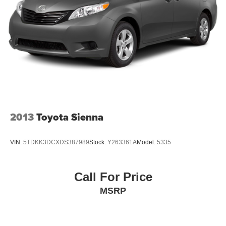
Regenerative 4-Wheel Disc Brakes w/4-Wheel ABS,
Front And Rear Vented Discs, Brake Assist, Hill Hold
Control and Electric Parking Brake
Nickel Metal Hydride (nimh) Traction Battery
2013
Toyota Sienna
VIN:
5TDKK3DCXDS387989
Stock:
Y263361A
Model:
5335
Call For Price
MSRP