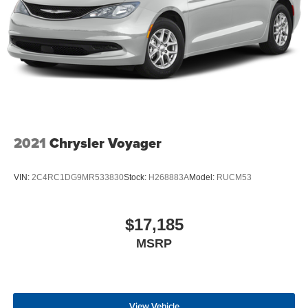
2021
Chrysler Voyager
VIN:
2C4RC1DG9MR533830
Stock:
H268883A
Model:
RUCM53
$17,185
MSRP
View Vehicle