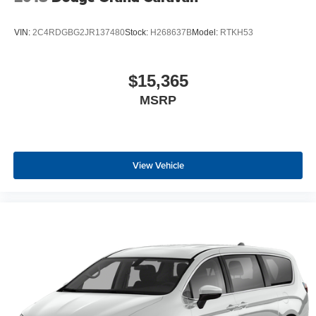
VIN:
2C4RDGBG2JR137480
Stock:
H268637B
Model:
RTKH53
$15,365
MSRP
View Vehicle