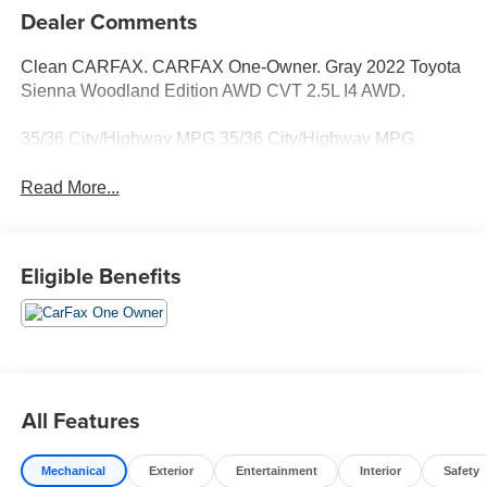
Dealer Comments
Clean CARFAX. CARFAX One-Owner. Gray 2022 Toyota
Sienna Woodland Edition AWD CVT 2.5L I4 AWD.
35/36 City/Highway MPG 35/36 City/Highway MPG
Read More...
Eligible Benefits
All Features
Mechanical
Exterior
Entertainment
Interior
Safety