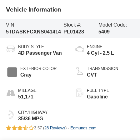
Vehicle Information
VIN:
Stock #:
Model Code:
5TDASKFCXNS041414
PL01428
5409
BODY STYLE
ENGINE
4D Passenger Van
4 Cyl - 2.5 L
EXTERIOR COLOR
TRANSMISSION
Gray
CVT
MILEAGE
FUEL TYPE
51,171
Gasoline
CITY/HIGHWAY
35/36 MPG
3.57 (
28 Reviews
) -
Edmunds.com