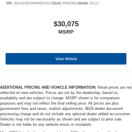
VIN:
JN1AZ4EHXHM953323
Stock:
PN02681
Model:
41117
$30,075
MSRP
View Vehicle
ADDITIONAL PRICING AND VEHICLE INFORMATION:
Retail prices are not
reflected on new vehicles. Prices are set by the dealership, based on
availability and are subject to change. MSRP shown is for comparison
purposes and may not reflect the final selling price. All prices are plus
government fees and taxes, market adjustments, $629 dealer document
processing charge and do not include any optional dealer added accessories.
Vehicles may not be necessarily as shown and are subject to prior sale.
Dealer is not liable for any website errors or mislabels.