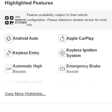
Highlighted Features
Feature availability subject to final vehicle
VIEW
configuration. Please reference window sticker for more
WINDOW
STICKER
info.
Android Auto
Apple CarPlay
Keyless Ignition
Keyless Entry
System
Automatic High
Emergency Brake
Beams
Assist
Lane Departure
Lane Keep Assist
Warning
View More Highlights...