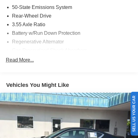
50-State Emissions System
Rear-Wheel Drive
3.55 Axle Ratio
Battery w/Run Down Protection
Regenerative Alternator
Gas-Pressurized Shock Absorbers
Front And Rear Anti-Roll Bars
Read More...
Electric Power-Assist Speed-Sensing Steering
16 Gal. Fuel Tank
Vehicles You Might Like
Dual Stainless Steel Exhaust w/Polished Tailpipe
Finisher
SELL US YOUR CAR
Strut Front Suspension w/Coil Springs
Multi-Link Rear Suspension w/Coil Springs
4-Wheel Disc Brakes w/4-Wheel ABS, Front And Rear
Vented Discs, Brake Assist and Hill Hold Control
Mechanical Limited Slip Differential