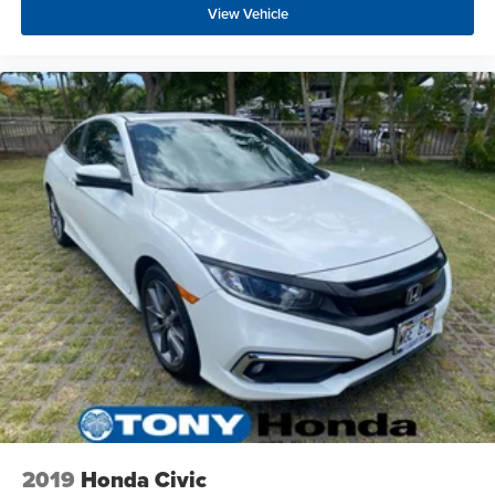
View Vehicle
2019
Honda Civic