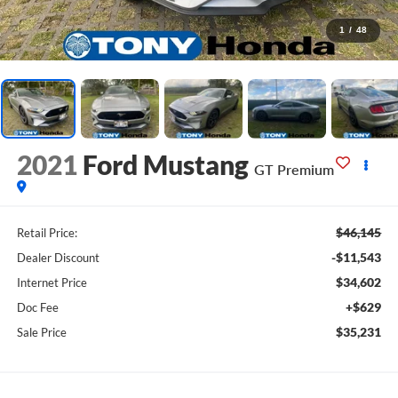
1
/
48
2021
Ford Mustang
GT Premium
$46,145
Retail Price:
-$11,543
Dealer Discount
$34,602
Internet Price
+$629
Doc Fee
$35,231
Sale Price