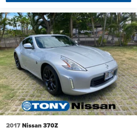
2017
Nissan 370Z