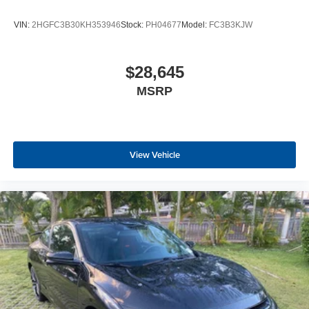
VIN:
2HGFC3B30KH353946
Stock:
PH04677
Model:
FC3B3KJW
$28,645
MSRP
View Vehicle