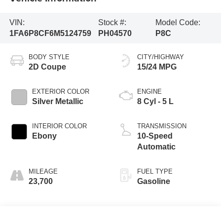
VIN:
Stock #:
Model Code:
1FA6P8CF6M5124759
PH04570
P8C
BODY STYLE
CITY/HIGHWAY
2D Coupe
15/24 MPG
EXTERIOR COLOR
ENGINE
Silver Metallic
8 Cyl - 5 L
INTERIOR COLOR
TRANSMISSION
Ebony
10-Speed
Automatic
MILEAGE
FUEL TYPE
23,700
Gasoline