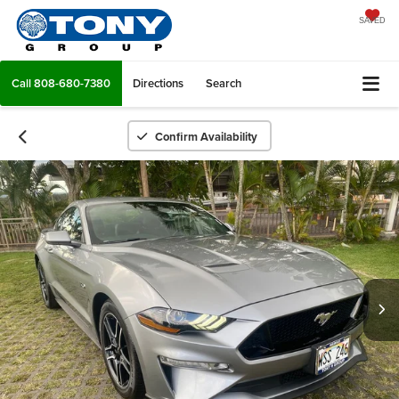
SAVED
Call
808-680-7380
Directions
Search
Confirm Availability