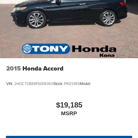
2015
Honda Accord
VIN:
1HGCT2B89FA008363
Stock:
PK01965
Model:
$19,185
MSRP