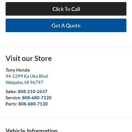
Click To Call
Get A Quote
Visit our Store
Tony Honda
94-1299 Ka Uka Blvd
Waipahu
,
HI
96797
Sales:
808-210-2637
Service:
808-680-7120
Parts:
808-680-7130
Vehicle Information