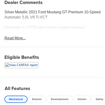
Dealer Comments
Silver Metallic 2021 Ford Mustang GT Premium 10-Speed
Automatic 5.0L V8 Ti-VCT
Odometer is 17770 miles below market average!
Read More...
Eligible Benefits
All Features
Mechanical
Exterior
Entertainment
Interior
Safety