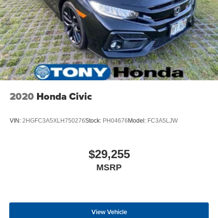
2020
Honda Civic
VIN:
2HGFC3A5XLH750276
Stock:
PH04676
Model:
FC3A5LJW
$29,255
MSRP
View Vehicle