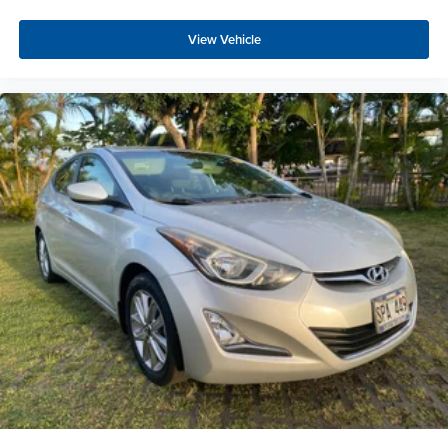
View Vehicle