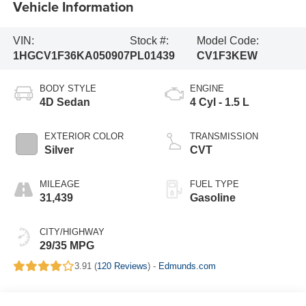
Vehicle Information
VIN:
Stock #:
Model Code:
1HGCV1F36KA050907
PL01439
CV1F3KEW
BODY STYLE
ENGINE
4D Sedan
4 Cyl - 1.5 L
EXTERIOR COLOR
TRANSMISSION
Silver
CVT
MILEAGE
FUEL TYPE
31,439
Gasoline
CITY/HIGHWAY
29/35 MPG
3.91 (
120 Reviews
) -
Edmunds.com