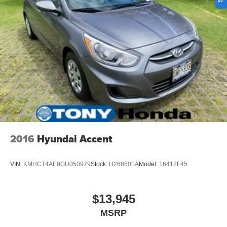
2016
Hyundai Accent
VIN:
KMHCT4AE9GU050979
Stock:
H268501A
Model:
16412F45
$13,945
MSRP