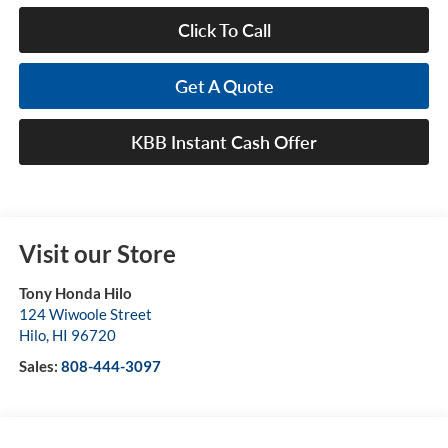
Click To Call
Get A Quote
KBB Instant Cash Offer
Visit our Store
Tony Honda Hilo
124 Wiwoole Street
Hilo
,
HI
96720
Sales:
808-444-3097