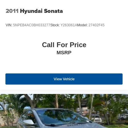
2011
Hyundai Sonata
VIN:
5NPEB4AC0BH033277
Stock:
Y263061A
Model:
27402F45
Call For Price
MSRP
View Vehicle