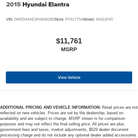
2015
Hyundai Elantra
VIN:
5NPDH4AE3FH608280
Stock:
PY01775A
Model:
45432F45
$11,761
MSRP
View Vehicle
ADDITIONAL PRICING AND VEHICLE INFORMATION:
Retail prices are not
reflected on new vehicles. Prices are set by the dealership, based on
availability and are subject to change. MSRP shown is for comparison
purposes and may not reflect the final selling price. All prices are plus
government fees and taxes, market adjustments, $629 dealer document
processing charge and do not include any optional dealer added accessories.