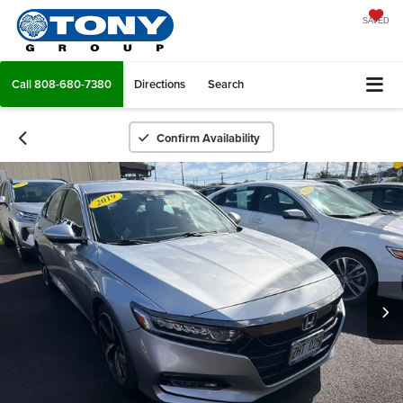
SAVED
Call
808-680-7380
Directions
Search
Confirm Availability