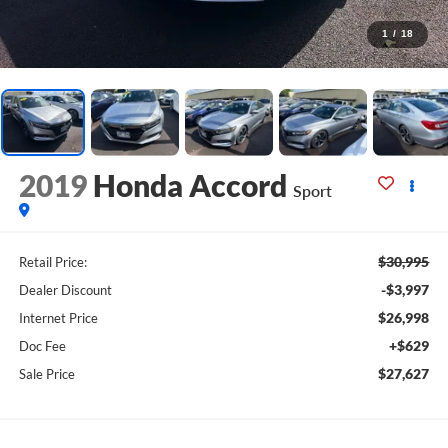
1
/
18
2019
Honda Accord
Sport
$30,995
Retail Price:
-$3,997
Dealer Discount
$26,998
Internet Price
+$629
Doc Fee
$27,627
Sale Price