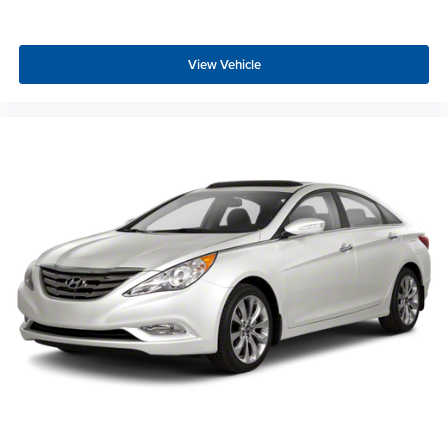
View Vehicle