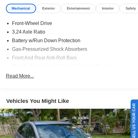
Mechanical
Exterior
Entertainment
Interior
Safety
Front-Wheel Drive
3.24 Axle Ratio
Battery w/Run Down Protection
Gas-Pressurized Shock Absorbers
Front And Rear Anti-Roll Bars
Electric Power-Assist Speed-Sensing Steering
14.8 Gal. Fuel Tank
Read More...
Quasi-Dual Stainless Steel Exhaust w/Chrome
Tailpipe Finisher
Strut Front Suspension w/Coil Springs
Vehicles You Might Like
SELL US YOUR CAR
Multi-Link Rear Suspension w/Coil Springs
4-Wheel Disc Brakes w/4-Wheel ABS, Front Vented
Discs, Brake Assist, Hill Hold Control and Electric
Parking Brake
Brake Actuated Limited Slip Differential