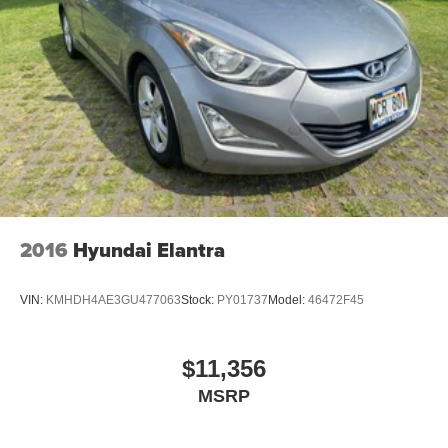
2016
Hyundai Elantra
VIN:
KMHDH4AE3GU477063
Stock:
PY01737
Model:
46472F45
$11,356
MSRP