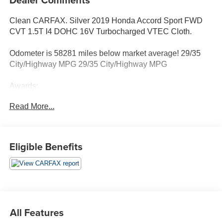
Clean CARFAX. Silver 2019 Honda Accord Sport FWD
CVT 1.5T I4 DOHC 16V Turbocharged VTEC Cloth.
Odometer is 58281 miles below market average! 29/35
City/Highway MPG 29/35 City/Highway MPG
Awards:
* JD Power Automotive Performance, Execution and
Read More...
Layout (APEAL) Study * ALG Residual Value Awards,
Residual Value Awards
Eligible Benefits
All Features