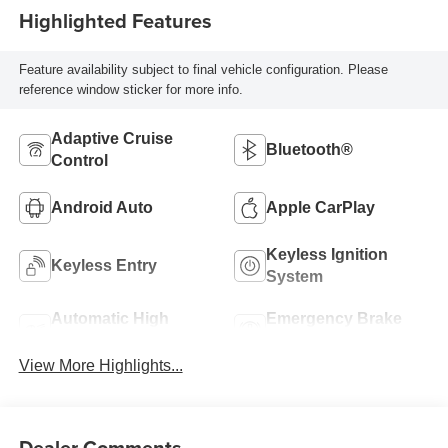
Highlighted Features
Feature availability subject to final vehicle configuration. Please
reference window sticker for more info.
Adaptive Cruise
Bluetooth®
Control
Android Auto
Apple CarPlay
Keyless Ignition
Keyless Entry
System
Automatic High
Emergency Brake
Beams
Assist
View More Highlights...
Dealer Comments