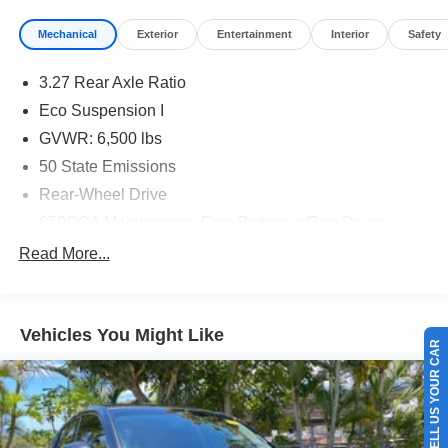
Mechanical
Exterior
Entertainment
Interior
Safety
3.27 Rear Axle Ratio
Eco Suspension I
GVWR: 6,500 lbs
50 State Emissions
Rear-Wheel Drive
650CCA Maintenance-Free Battery w/Run Down
Protection
Read More...
160 Amp Alternator
Towing Equipment -inc: Trailer Sway Control
1180# Maximum Payload
Vehicles You Might Like
SELL US YOUR CAR
Gas-Pressurized Shock Absorbers
Front And Rear Anti-Roll Bars
Electric Power-Assist Steering
24.6 Gal. Fuel Tank