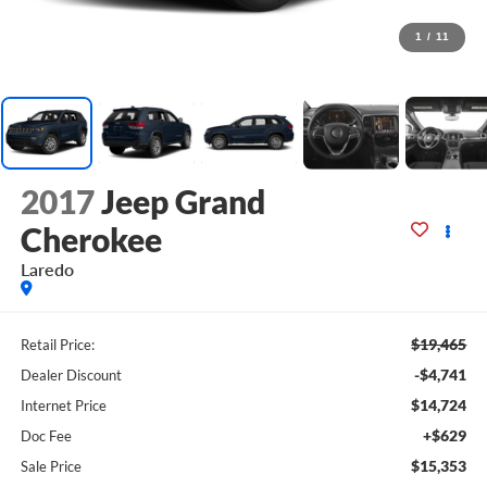
1
/
11
2017
Jeep Grand
Cherokee
Laredo
$19,465
Retail Price:
-$4,741
Dealer Discount
$14,724
Internet Price
+$629
Doc Fee
$15,353
Sale Price