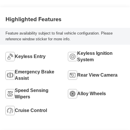
Highlighted Features
Feature availability subject to final vehicle configuration. Please
reference window sticker for more info.
Keyless Ignition
Keyless Entry
System
Emergency Brake
Rear View Camera
Assist
Speed Sensing
Alloy Wheels
Wipers
Cruise Control