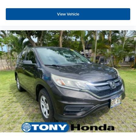
View Vehicle