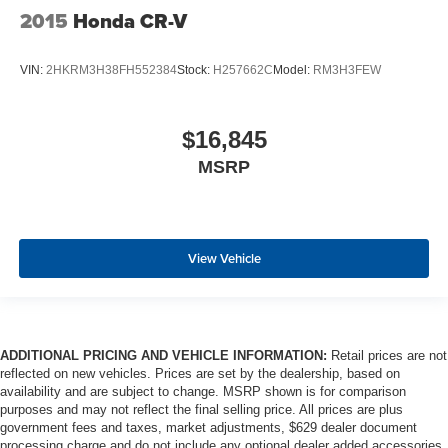
2015
Honda CR-V
VIN:
2HKRM3H38FH552384
Stock:
H257662C
Model:
RM3H3FEW
$16,845
MSRP
View Vehicle
ADDITIONAL PRICING AND VEHICLE INFORMATION:
Retail prices are not
reflected on new vehicles. Prices are set by the dealership, based on
availability and are subject to change. MSRP shown is for comparison
purposes and may not reflect the final selling price. All prices are plus
government fees and taxes, market adjustments, $629 dealer document
processing charge and do not include any optional dealer added accessories.