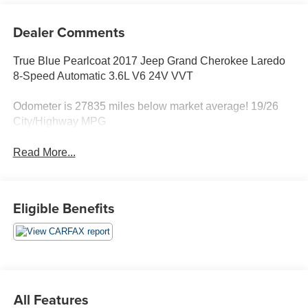
Dealer Comments
True Blue Pearlcoat 2017 Jeep Grand Cherokee Laredo
8-Speed Automatic 3.6L V6 24V VVT
Odometer is 27835 miles below market average! 19/26
City/Highway MPG
Read More...
Eligible Benefits
All Features