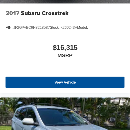
2017
Subaru Crosstrek
VIN:
JF2GPABC9H8218587
Stock:
K260243A
Model:
$16,315
MSRP
View Vehicle