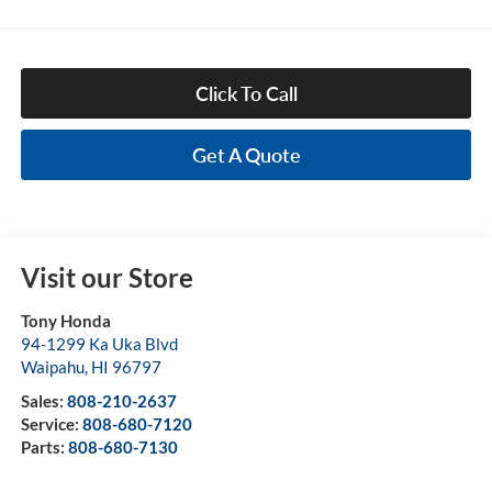
Click To Call
Get A Quote
Visit our Store
Tony Honda
94-1299 Ka Uka Blvd
Waipahu
,
HI
96797
Sales:
808-210-2637
Service:
808-680-7120
Parts:
808-680-7130