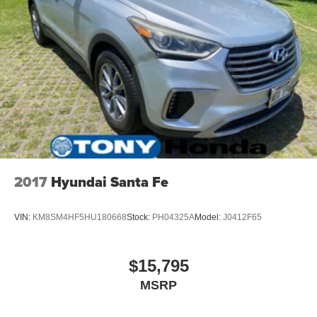
2017
Hyundai Santa Fe
VIN:
KM8SM4HF5HU180668
Stock:
PH04325A
Model:
J0412F65
$15,795
MSRP