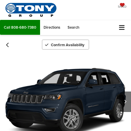
SAVED
Call
808-680-7380
Directions
Search
Confirm Availability