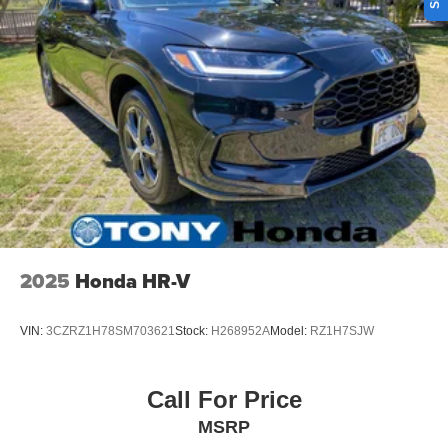
Single Stainless Steel Exhaust
Short And Long Arm Front Suspension w/Coil Springs
Multi-Link Rear Suspension w/Coil Springs
4-Wheel Disc Brakes w/4-Wheel ABS, Front Vented
Discs, Brake Assist and Hill Hold Control
2025
Honda HR-V
VIN:
3CZRZ1H78SM703621
Stock:
H268952A
Model:
RZ1H7SJW
Call For Price
MSRP