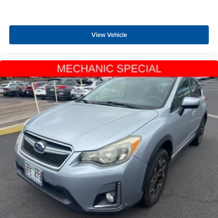
View Vehicle