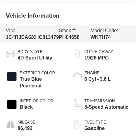
Vehicle Information
VIN:
Stock #:
Model Code:
1C4RJEAGXHC813479
PH04658
WKTH74
BODY STYLE
CITY/HIGHWAY
4D Sport Utility
19/26 MPG
EXTERIOR COLOR
ENGINE
True Blue
6 Cyl - 3.6 L
Pearlcoat
INTERIOR COLOR
TRANSMISSION
Black
8-Speed Automatic
MILEAGE
FUEL TYPE
86,492
Gasoline