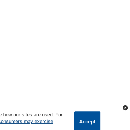
e how our sites are used. For
Accept
 consumers may exercise