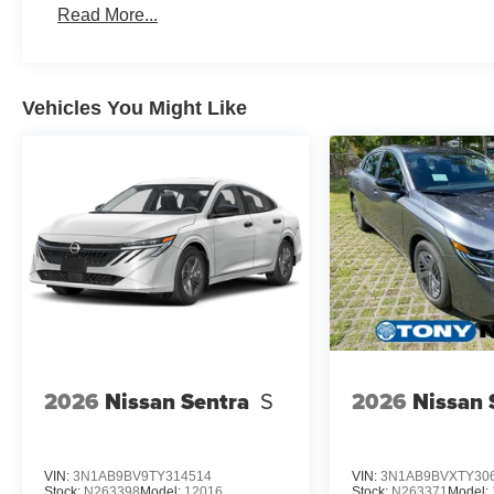
Read More...
Vehicles You Might Like
2026
Nissan Sentra
S
2026
Nissan 
VIN:
3N1AB9BV9TY314514
VIN:
3N1AB9BVXTY30
Stock:
N263398
Model:
12016
Stock:
N263371
Model: