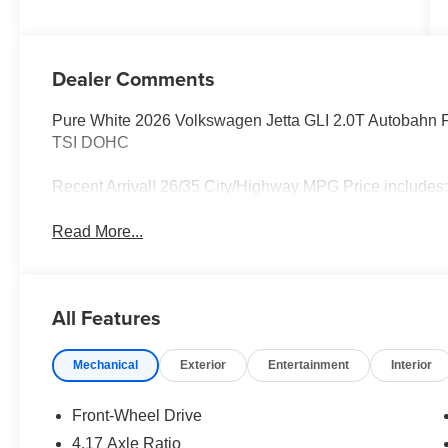
Dealer Comments
Pure White 2026 Volkswagen Jetta GLI 2.0T Autobahn 
TSI DOHC
Recent Arrival! 26/35 City/Highway MPG Price includes
Read More...
All Features
Mechanical
Exterior
Entertainment
Interior
Front-Wheel Drive
4.17 Axle Ratio