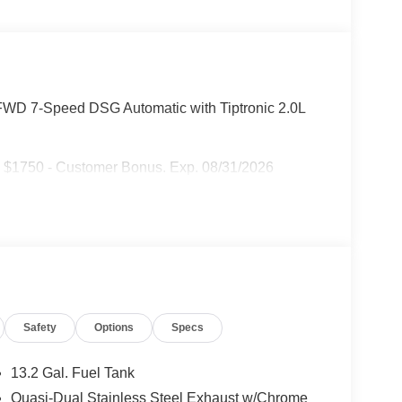
FWD 7-Speed DSG Automatic with Tiptronic 2.0L
: $1750 - Customer Bonus. Exp. 08/31/2026
Safety
Options
Specs
13.2 Gal. Fuel Tank
Quasi-Dual Stainless Steel Exhaust w/Chrome