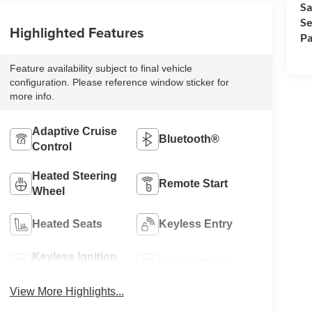
Sa
Se
Highlighted Features
Pa
Feature availability subject to final vehicle
configuration. Please reference window sticker for
more info.
Adaptive Cruise
Bluetooth®
Control
Heated Steering
Remote Start
Wheel
Heated Seats
Keyless Entry
Keyless Ignition
Leather Seats
System
View More Highlights...