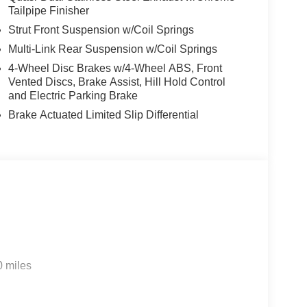
Tailpipe Finisher
Strut Front Suspension w/Coil Springs
Multi-Link Rear Suspension w/Coil Springs
4-Wheel Disc Brakes w/4-Wheel ABS, Front
Vented Discs, Brake Assist, Hill Hold Control
and Electric Parking Brake
Brake Actuated Limited Slip Differential
0 miles