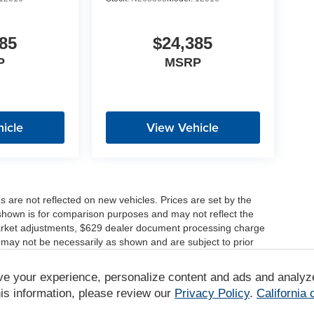
85
$24,385
P
MSRP
icle
View Vehicle
es are not reflected on new vehicles. Prices are set by the
shown is for comparison purposes and may not reflect the
, market adjustments, $629 dealer document processing charge
 may not be necessarily as shown and are subject to prior
ve your experience, personalize content and ads and analyz
r comparison purposes only. Your actual mileage will vary,
tions, battery pack age/condition (hybrid only) and other
is information, please review our
Privacy Policy
.
California
/www.fueleconomy.gov/feg/label/learn-more-PHEV-label.shtml