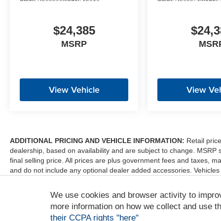
$24,385
$24,3
MSRP
MSR
View Vehicle
View Veh
ADDITIONAL PRICING AND VEHICLE INFORMATION:
Retail pric
dealership, based on availability and are subject to change. MSRP 
final selling price. All prices are plus government fees and taxes
and do not include any optional dealer added accessories. Vehicles
sale. Dealer is not liable for any website errors or mislabels.
We use cookies and browser activity to impro
*Any MPG listed is based on model year EPA mileage ratings. Use fo
depending on how you drive and maintain your vehicle, driving condi
more information on how we collect and use th
factors. For additional information about EPA ratings, visit http:/
their CCPA rights "here"