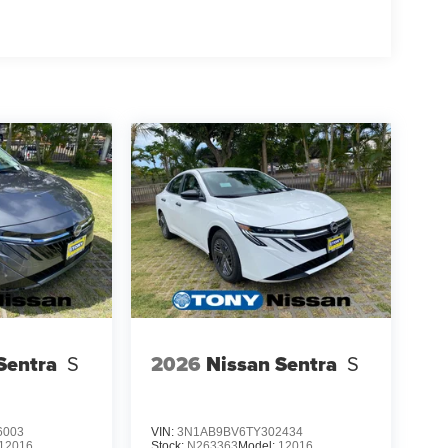
Sentra
S
2026
Nissan Sentra
S
6003
VIN:
3N1AB9BV6TY302434
12016
Stock:
N263363
Model:
12016