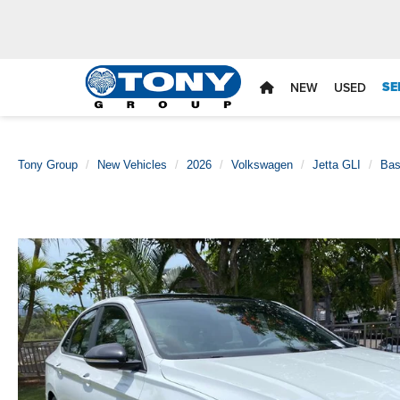
SE
NEW
USED
Tony Group
New Vehicles
2026
Volkswagen
Jetta GLI
Ba