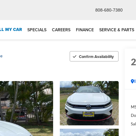
808-680-7380
LL MY CAR
SPECIALS
CAREERS
FINANCE
SERVICE & PARTS
Confirm Availability
se
M
Do
Sal