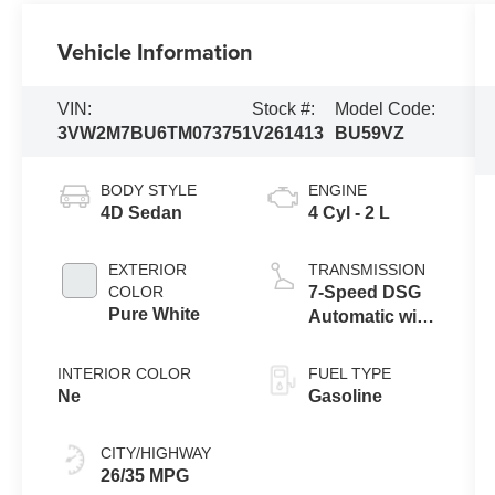
Vehicle Information
VIN:
Stock #:
Model Code:
3VW2M7BU6TM073751
V261413
BU59VZ
BODY STYLE
ENGINE
4D Sedan
4 Cyl - 2 L
EXTERIOR
TRANSMISSION
COLOR
7-Speed DSG
Pure White
Automatic with
Tiptronic
INTERIOR COLOR
FUEL TYPE
Ne
Gasoline
CITY/HIGHWAY
26/35 MPG