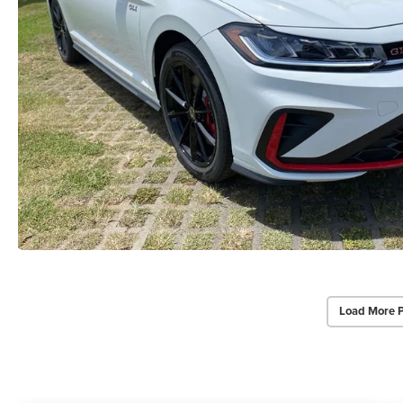
Load More 