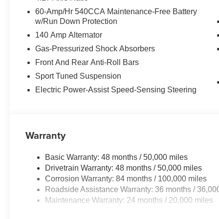
60-Amp/Hr 540CCA Maintenance-Free Battery
w/Run Down Protection
140 Amp Alternator
Gas-Pressurized Shock Absorbers
Front And Rear Anti-Roll Bars
Sport Tuned Suspension
Electric Power-Assist Speed-Sensing Steering
Warranty
Basic Warranty: 48 months / 50,000 miles
Drivetrain Warranty: 48 months / 50,000 miles
Corrosion Warranty: 84 months / 100,000 miles
Roadside Assistance Warranty: 36 months / 36,00
Maintenance Warranty: 24 months / 20,000 miles