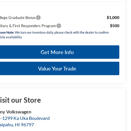
$1,000
llege Graduate Bonus
$500
litary & First Responders Program
ease Note:
We turn our inventory daily, please check with the dealer to confirm
icle availability.
Get More Info
Value Your Trade
isit our Store
ny Volkswagen
-1299 Ka Uka Boulevard
aipahu
,
HI
96797