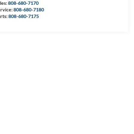
les:
808-680-7170
rvice:
808-680-7180
rts:
808-680-7175