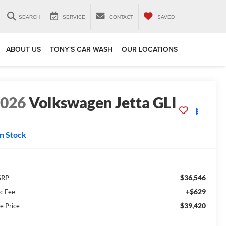
SEARCH
SERVICE
CONTACT
SAVED
ABOUT US
TONY'S CAR WASH
OUR LOCATIONS
2026
Volkswagen Jetta GLI
In Stock
$36,546
SRP
+$629
c Fee
$39,420
e Price