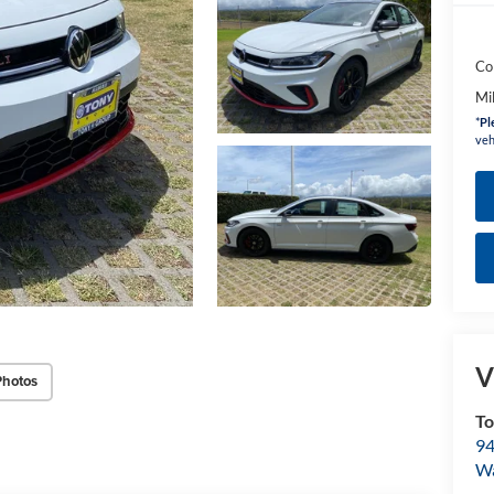
Co
Mi
*
Pl
veh
V
Photos
To
94
W