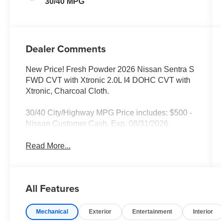
30/40 MPG
Dealer Comments
New Price! Fresh Powder 2026 Nissan Sentra S
FWD CVT with Xtronic 2.0L I4 DOHC CVT with
Xtronic, Charcoal Cloth.
30/40 City/Highway MPG Price includes: $500 -
Nissan Customer Cash. Exp. 08/31/2026
Read More...
All Features
Mechanical
Exterior
Entertainment
Interior