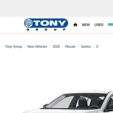
SE
NEW
USED
Tony Group
New Vehicles
2026
Nissan
Sentra
S