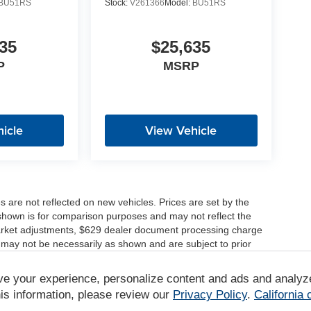
BU51RS
Stock:
V261366
Model:
BU51RS
35
$25,635
P
MSRP
icle
View Vehicle
es are not reflected on new vehicles. Prices are set by the
shown is for comparison purposes and may not reflect the
, market adjustments, $629 dealer document processing charge
 may not be necessarily as shown and are subject to prior
ve your experience, personalize content and ads and analyz
r comparison purposes only. Your actual mileage will vary,
tions, battery pack age/condition (hybrid only) and other
is information, please review our
Privacy Policy
.
California
/www.fueleconomy.gov/feg/label/learn-more-PHEV-label.shtml