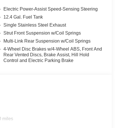
Electric Power-Assist Speed-Sensing Steering
12.4 Gal. Fuel Tank
Single Stainless Steel Exhaust
Strut Front Suspension w/Coil Springs
Multi-Link Rear Suspension w/Coil Springs
4-Wheel Disc Brakes w/4-Wheel ABS, Front And
Rear Vented Discs, Brake Assist, Hill Hold
Control and Electric Parking Brake
0 miles