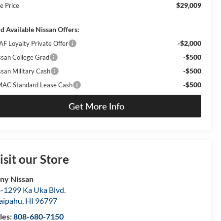
$29,009
e Price
d Available Nissan Offers:
-$2,000
AF Loyalty Private Offer
-$500
ssan College Grad
-$500
ssan Military Cash
-$500
AC Standard Lease Cash
Get More Info
isit our Store
ny Nissan
-1299 Ka Uka Blvd.
aipahu
,
HI
96797
les:
808-680-7150