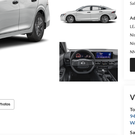
Sal
Ad
LE
Ni
Ni
NM
V
Photos
To
94
W
Sa