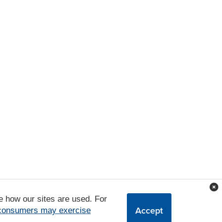
e how our sites are used. For
Accept
 consumers may exercise