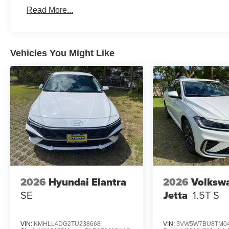
Read More...
Vehicles You Might Like
2026
Hyundai Elantra
2026
Volksw
SE
Jetta
1.5T S
VIN:
KMHLL4DG2TU238668
VIN:
3VW5W7BU8TM04