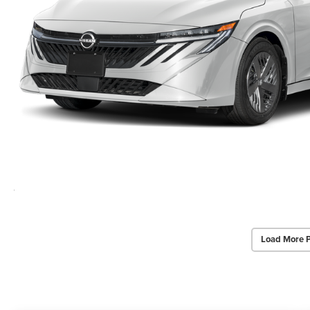
Load More 