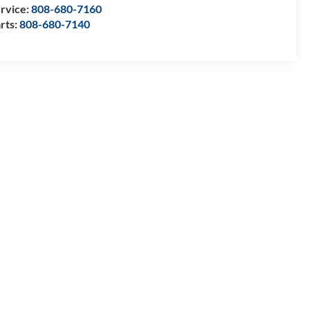
rvice:
808-680-7160
rts:
808-680-7140