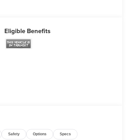
Eligible Benefits
Safety
Options
Specs