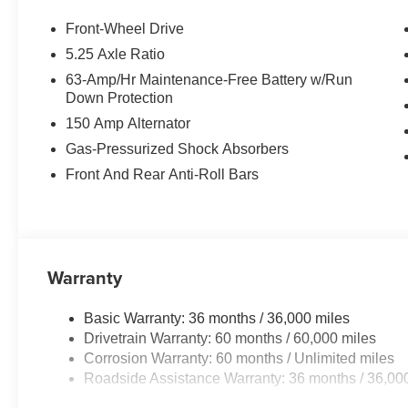
Front-Wheel Drive
5.25 Axle Ratio
63-Amp/Hr Maintenance-Free Battery w/Run
Down Protection
150 Amp Alternator
Gas-Pressurized Shock Absorbers
Front And Rear Anti-Roll Bars
Warranty
Basic Warranty: 36 months / 36,000 miles
Drivetrain Warranty: 60 months / 60,000 miles
Corrosion Warranty: 60 months / Unlimited miles
Roadside Assistance Warranty: 36 months / 36,00