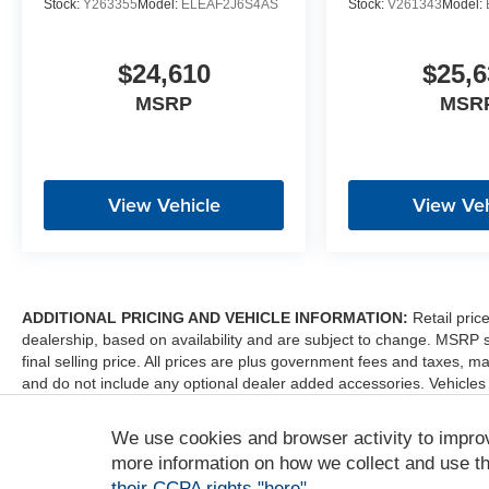
Stock:
Y263355
Model:
ELEAF2J6S4AS
Stock:
V261343
Model:
$24,610
$25,6
MSRP
MSR
View Vehicle
View Veh
ADDITIONAL PRICING AND VEHICLE INFORMATION:
Retail pric
dealership, based on availability and are subject to change. MSRP 
final selling price. All prices are plus government fees and taxes
and do not include any optional dealer added accessories. Vehicles
sale. Dealer is not liable for any website errors or mislabels.
We use cookies and browser activity to impro
*Any MPG listed is based on model year EPA mileage ratings. Use fo
depending on how you drive and maintain your vehicle, driving condi
more information on how we collect and use th
factors. For additional information about EPA ratings, visit http:/
their CCPA rights "here"