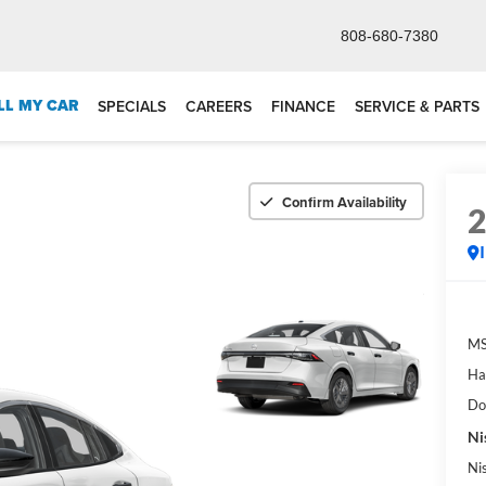
808-680-7380
LL MY CAR
SPECIALS
CAREERS
FINANCE
SERVICE & PARTS
Confirm Availability
M
Ha
Do
Ni
Ni