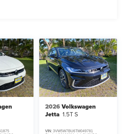
agen
2026
Volkswagen
Jetta
1.5T S
1875
VIN:
3VW5W7BU6TM049781