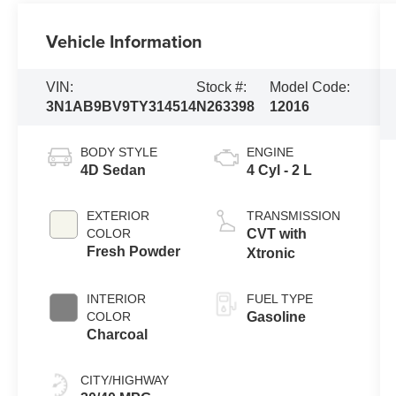
Vehicle Information
VIN:
Stock #:
Model Code:
3N1AB9BV9TY314514
N263398
12016
BODY STYLE
ENGINE
4D Sedan
4 Cyl - 2 L
EXTERIOR
TRANSMISSION
COLOR
CVT with
Fresh Powder
Xtronic
INTERIOR
FUEL TYPE
COLOR
Gasoline
Charcoal
CITY/HIGHWAY