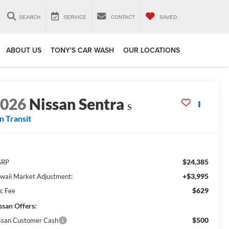
SEARCH
SERVICE
CONTACT
SAVED
ABOUT US
TONY'S CAR WASH
OUR LOCATIONS
2026
Nissan Sentra
S
In Transit
$24,385
SRP
+$3,995
waii Market Adjustment:
$629
c Fee
ssan Offers:
$500
ssan Customer Cash