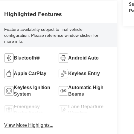
Se
Pa
Highlighted Features
Feature availability subject to final vehicle
configuration. Please reference window sticker for
more info.
Bluetooth®
Android Auto
Apple CarPlay
Keyless Entry
Keyless Ignition
Automatic High
System
Beams
Emergency
Lane Departure
Brake Assist
Warning
View More Highlights...