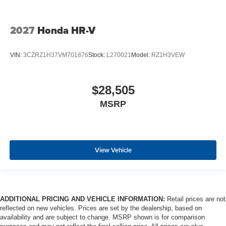
2027
Honda HR-V
VIN:
3CZRZ1H37VM701876
Stock:
L270021
Model:
RZ1H3VEW
$28,505
MSRP
View Vehicle
ADDITIONAL PRICING AND VEHICLE INFORMATION:
Retail prices are not
reflected on new vehicles. Prices are set by the dealership, based on
availability and are subject to change. MSRP shown is for comparison