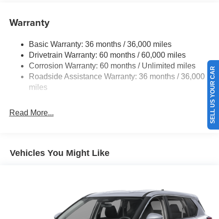
Single Stainless Steel Exhaust
Warranty
Strut Front Suspension w/Coil Springs
Multi-Link Rear Suspension w/Coil Springs
Basic Warranty: 36 months / 36,000 miles
4-Wheel Disc Brakes w/4-Wheel ABS, Front And Rear
Drivetrain Warranty: 60 months / 60,000 miles
Vented Discs, Brake Assist, Hill Hold Control and
Corrosion Warranty: 60 months / Unlimited miles
Electric Parking Brake
SELL US YOUR CAR
Roadside Assistance Warranty: 36 months / 36,000
Brake Actuated Limited Slip Differential
miles
Read More...
Vehicles You Might Like