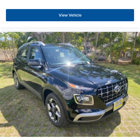
View Vehicle