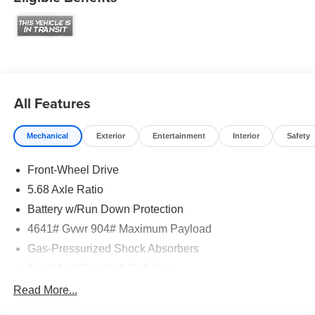
All Features
Mechanical
Exterior
Entertainment
Interior
Safety
Front-Wheel Drive
5.68 Axle Ratio
Battery w/Run Down Protection
4641# Gvwr 904# Maximum Payload
Gas-Pressurized Shock Absorbers
Front And Rear Anti-Roll Bars
Electric Power-Assist Speed-Sensing Steering
Read More...
14.5 Gal. Fuel Tank