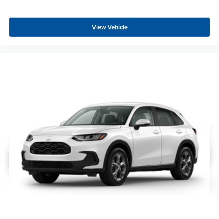
View Vehicle