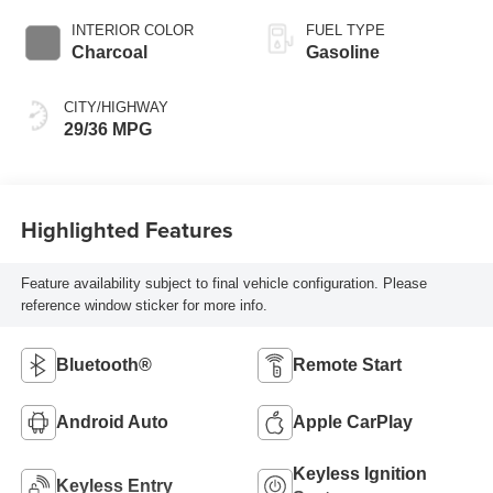
INTERIOR COLOR
FUEL TYPE
Charcoal
Gasoline
CITY/HIGHWAY
29/36 MPG
Highlighted Features
Feature availability subject to final vehicle configuration. Please
reference window sticker for more info.
Bluetooth®
Remote Start
Android Auto
Apple CarPlay
Keyless Ignition
Keyless Entry