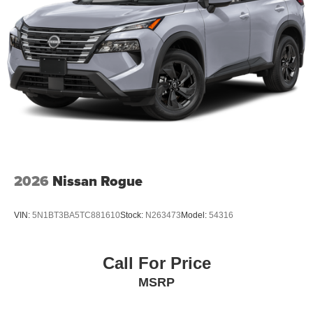
2026
Nissan Rogue
VIN:
5N1BT3BA5TC881610
Stock:
N263473
Model:
54316
Call For Price
MSRP