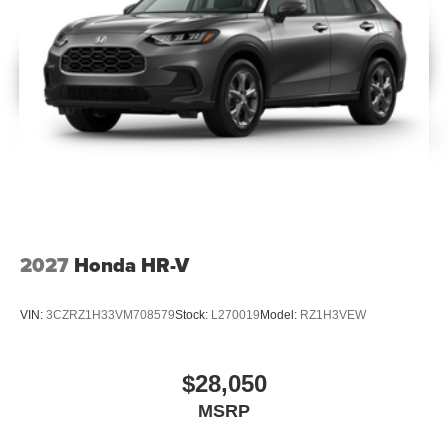
2027
Honda HR-V
VIN:
3CZRZ1H33VM708579
Stock:
L270019
Model:
RZ1H3VEW
$28,050
MSRP