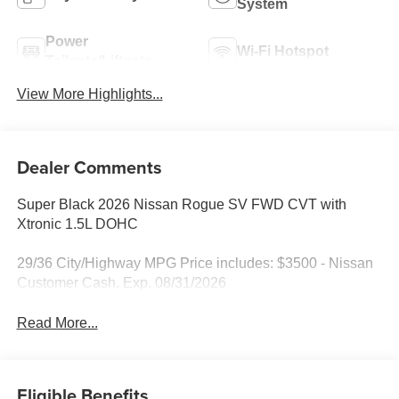
System
Power
Wi-Fi Hotspot
Tailgate/Liftgate
View More Highlights...
Dealer Comments
Super Black 2026 Nissan Rogue SV FWD CVT with
Xtronic 1.5L DOHC
29/36 City/Highway MPG Price includes: $3500 - Nissan
Customer Cash. Exp. 08/31/2026
Read More...
Eligible Benefits