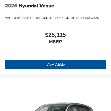
2026
Hyundai Venue
VIN:
KMHRC8A34TU446893
Stock:
Y263143
Model:
VN2AFD56W5A5
$25,115
MSRP
View Vehicle