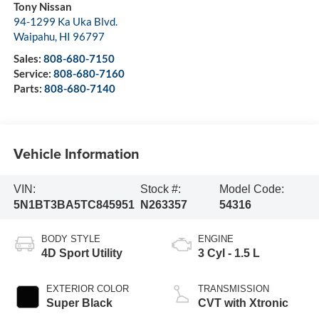
Tony Nissan
94-1299 Ka Uka Blvd.
Waipahu
,
HI
96797
Sales:
808-680-7150
Service:
808-680-7160
Parts:
808-680-7140
Vehicle Information
VIN:
Stock #:
Model Code:
5N1BT3BA5TC845951
N263357
54316
BODY STYLE
ENGINE
4D Sport Utility
3 Cyl - 1.5 L
EXTERIOR COLOR
TRANSMISSION
Super Black
CVT with Xtronic