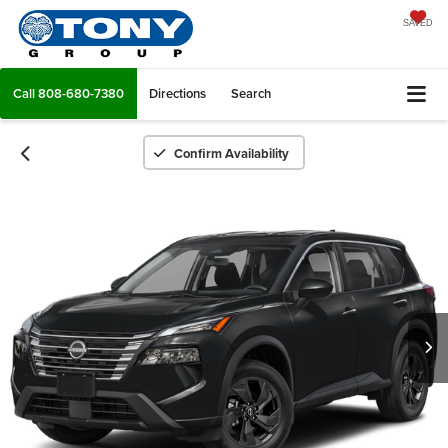
SAVED
Call
808-680-7380
Directions
Search
Confirm Availability