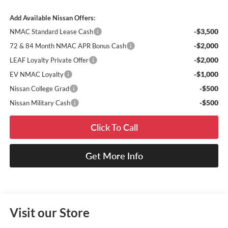
Add Available Nissan Offers:
-$3,500
NMAC Standard Lease Cash
-$2,000
72 & 84 Month NMAC APR Bonus Cash
-$2,000
LEAF Loyalty Private Offer
-$1,000
EV NMAC Loyalty
-$500
Nissan College Grad
-$500
Nissan Military Cash
Click To Call
Get More Info
Visit our Store