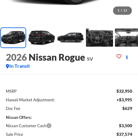
1
/
11
2026
Nissan Rogue
SV
In Transit
$32,950
MSRP
+$3,995
Hawaii Market Adjustment:
$629
Doc Fee
Nissan Offers:
$3,500
Nissan Customer Cash
$37,574
Sale Price