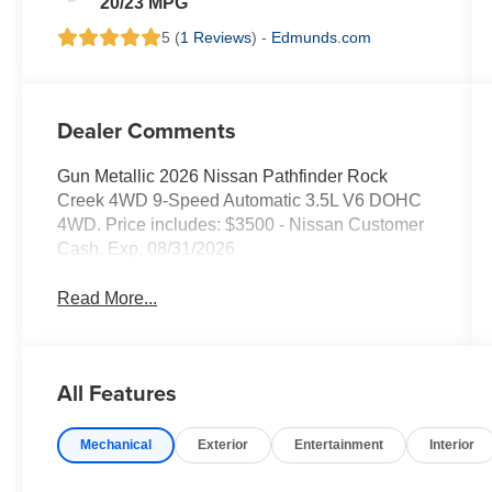
20/23 MPG
5 (
1 Reviews
) -
Edmunds.com
Dealer Comments
Gun Metallic 2026 Nissan Pathfinder Rock
Creek 4WD 9-Speed Automatic 3.5L V6 DOHC
4WD. Price includes: $3500 - Nissan Customer
Cash. Exp. 08/31/2026
Read More...
All Features
Mechanical
Exterior
Entertainment
Interior