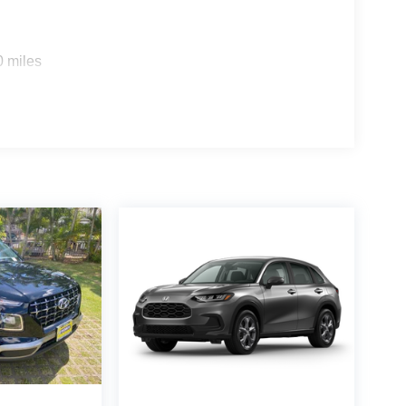
0 miles