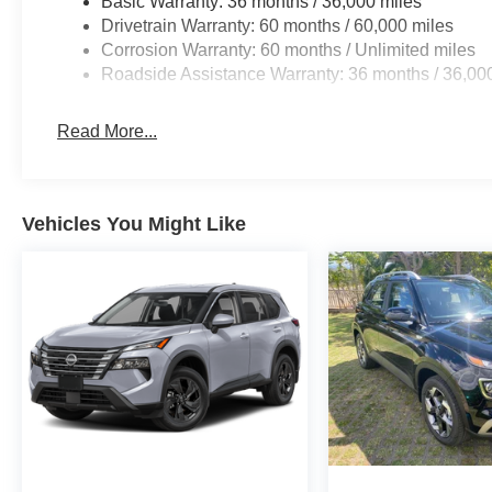
Basic Warranty: 36 months / 36,000 miles
Drivetrain Warranty: 60 months / 60,000 miles
Corrosion Warranty: 60 months / Unlimited miles
Roadside Assistance Warranty: 36 months / 36,00
Read More...
Vehicles You Might Like