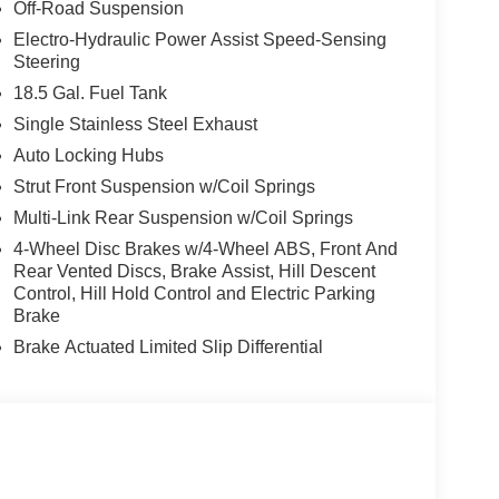
Off-Road Suspension
Electro-Hydraulic Power Assist Speed-Sensing
Steering
18.5 Gal. Fuel Tank
Single Stainless Steel Exhaust
Auto Locking Hubs
Strut Front Suspension w/Coil Springs
Multi-Link Rear Suspension w/Coil Springs
4-Wheel Disc Brakes w/4-Wheel ABS, Front And
Rear Vented Discs, Brake Assist, Hill Descent
Control, Hill Hold Control and Electric Parking
Brake
Brake Actuated Limited Slip Differential