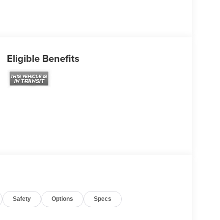
Eligible Benefits
Safety
Options
Specs