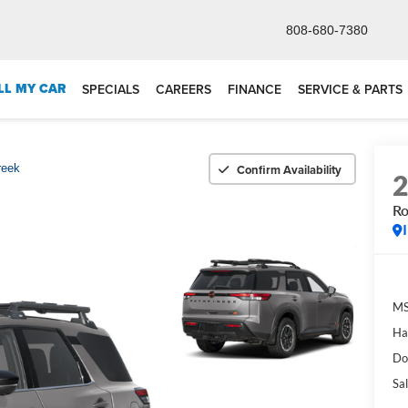
808-680-7380
LL MY CAR
SPECIALS
CAREERS
FINANCE
SERVICE & PARTS
Confirm Availability
reek
Ro
M
Ha
Do
Sal