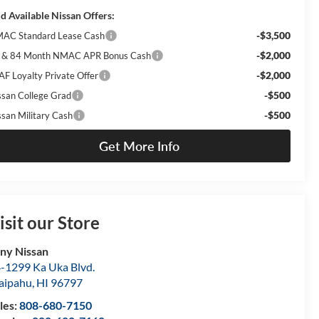
d Available Nissan Offers:
-$3,500
AC Standard Lease Cash
-$2,000
 & 84 Month NMAC APR Bonus Cash
-$2,000
AF Loyalty Private Offer
-$500
ssan College Grad
-$500
ssan Military Cash
Get More Info
isit our Store
ny Nissan
-1299 Ka Uka Blvd.
aipahu
,
HI
96797
les:
808-680-7150