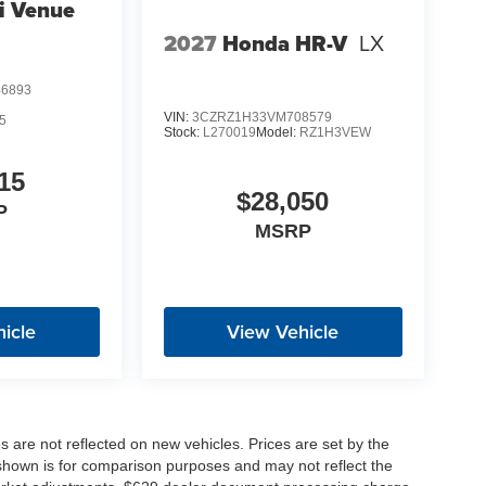
i Venue
2027
Honda HR-V
LX
6893
VIN:
3CZRZ1H33VM708579
5
Stock:
L270019
Model:
RZ1H3VEW
15
$28,050
P
MSRP
icle
View Vehicle
es are not reflected on new vehicles. Prices are set by the
shown is for comparison purposes and may not reflect the