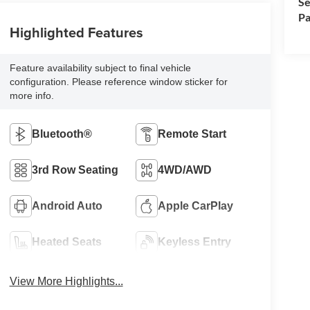
Se
Pa
Highlighted Features
Feature availability subject to final vehicle
configuration. Please reference window sticker for
more info.
Bluetooth®
Remote Start
3rd Row Seating
4WD/AWD
Android Auto
Apple CarPlay
Heated Seats
Keyless Entry
View More Highlights...