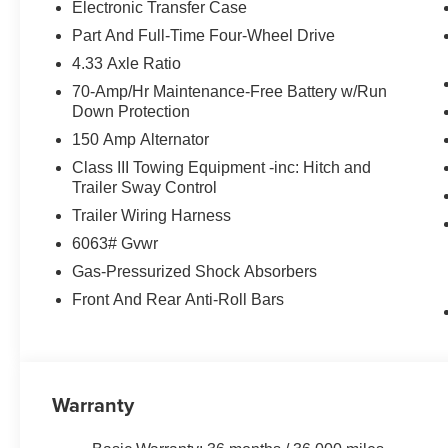
Electronic Transfer Case
Part And Full-Time Four-Wheel Drive
4.33 Axle Ratio
70-Amp/Hr Maintenance-Free Battery w/Run
Down Protection
150 Amp Alternator
Class III Towing Equipment -inc: Hitch and
Trailer Sway Control
Trailer Wiring Harness
6063# Gvwr
Gas-Pressurized Shock Absorbers
Front And Rear Anti-Roll Bars
Warranty