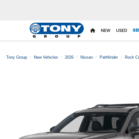
SE
NEW
USED
Tony Group
New Vehicles
2026
Nissan
Pathfinder
Rock C