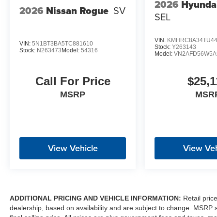
2026
Hyunda
2026
Nissan Rogue
SV
SEL
VIN:
KMHRC8A34TU44
VIN:
5N1BT3BA5TC881610
Stock:
Y263143
Stock:
N263473
Model:
54316
Model:
VN2AFD56W5A
Call For Price
$25,1
MSRP
MSR
View Vehicle
View Veh
ADDITIONAL PRICING AND VEHICLE INFORMATION:
Retail pric
dealership, based on availability and are subject to change. MSRP 