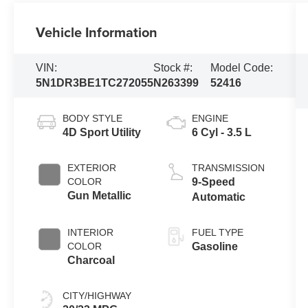
Vehicle Information
VIN:
Stock #:
Model Code:
5N1DR3BE1TC272055
N263399
52416
BODY STYLE
ENGINE
4D Sport Utility
6 Cyl - 3.5 L
EXTERIOR
TRANSMISSION
COLOR
9-Speed
Gun Metallic
Automatic
INTERIOR
FUEL TYPE
COLOR
Gasoline
Charcoal
CITY/HIGHWAY