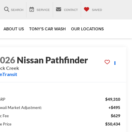
SEARCH
SERVICE
CONTACT
SAVED
ABOUT US
TONY'S CAR WASH
OUR LOCATIONS
2026
Nissan Pathfinder
ck Creek
InTransit
$49,310
SRP
+$495
waii Market Adjustment:
$629
c Fee
$50,434
e Price