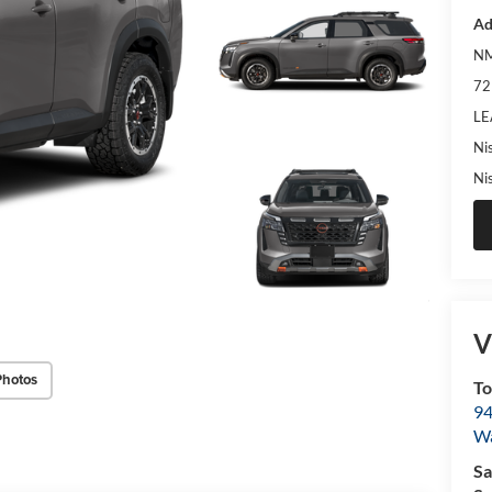
Ad
NM
72
LE
Ni
Ni
V
Photos
To
94
W
Sa