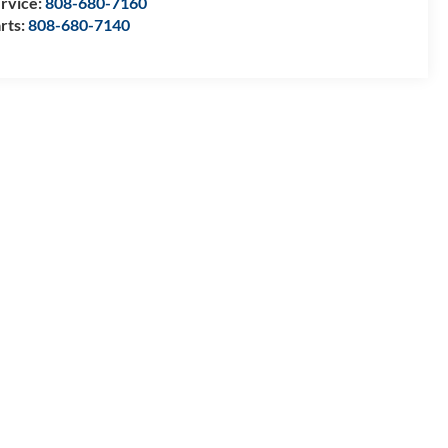
rvice:
808-680-7160
rts:
808-680-7140