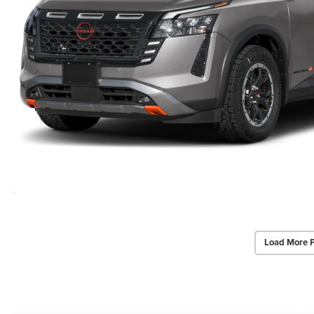
Load More 