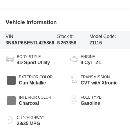
Vehicle Information
VIN:
Stock #:
Model Code:
3N8AP6BE5TL425866
N263358
21116
BODY STYLE
ENGINE
4D Sport Utility
4 Cyl - 2 L
EXTERIOR COLOR
TRANSMISSION
Gun Metallic
CVT with Xtronic
INTERIOR COLOR
FUEL TYPE
Charcoal
Gasoline
CITY/HIGHWAY
28/35 MPG