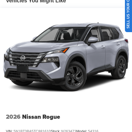
SELL US YOUR CAR
Vehicles You Might Like
2026
Nissan Rogue
VIN:
5N1BT3BA5TC881610
Stock:
N263473
Model:
54316