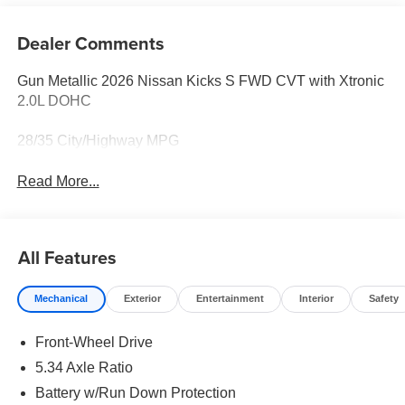
Dealer Comments
Gun Metallic 2026 Nissan Kicks S FWD CVT with Xtronic
2.0L DOHC
28/35 City/Highway MPG
Read More...
All Features
Mechanical
Exterior
Entertainment
Interior
Safety
Front-Wheel Drive
5.34 Axle Ratio
Battery w/Run Down Protection