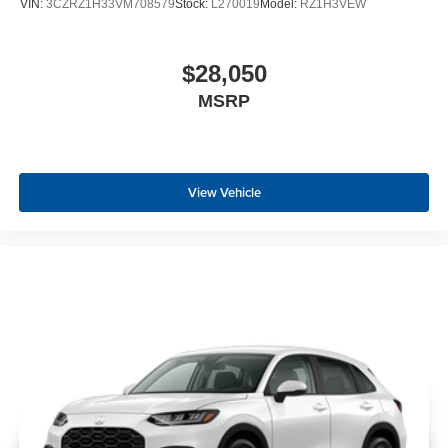
VIN:
3CZRZ1H33VM708579
Stock:
L270019
Model:
RZ1H3VEW
$28,050
MSRP
View Vehicle