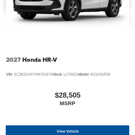
2027
Honda HR-V
VIN:
3CZRZ1H37VM701876
Stock:
L270021
Model:
RZ1H3VEW
$28,505
MSRP
View Vehicle