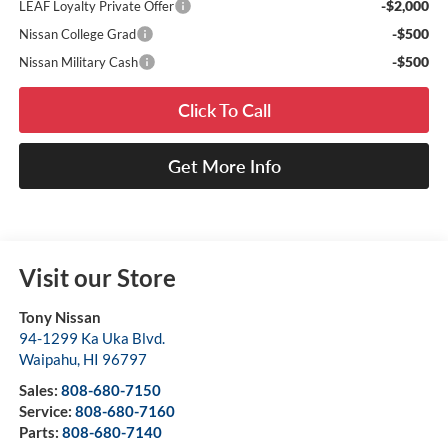
-$2,000
LEAF Loyalty Private Offer
-$500
Nissan College Grad
-$500
Nissan Military Cash
Click To Call
Get More Info
Visit our Store
Tony Nissan
94-1299 Ka Uka Blvd.
Waipahu
,
HI
96797
Sales:
808-680-7150
Service:
808-680-7160
Parts:
808-680-7140