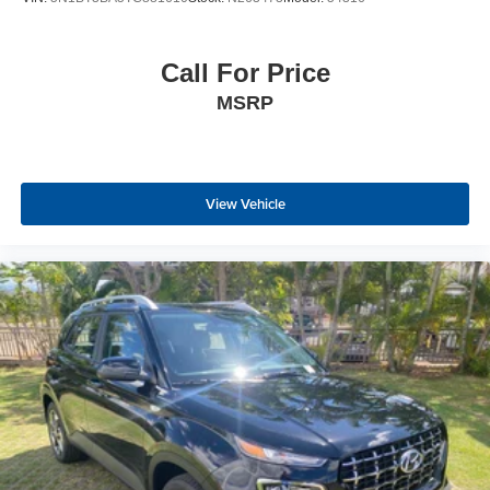
Call For Price
MSRP
View Vehicle