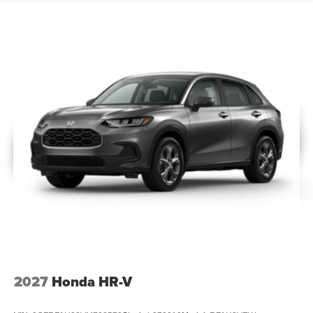
2027
Honda HR-V