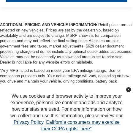
ADDITIONAL PRICING AND VEHICLE INFORMATION:
Retail prices are not
reflected on new vehicles. Prices are set by the dealership, based on
availability and are subject to change. MSRP shown is for comparison
purposes and may not reflect the final selling price. All prices are plus
government fees and taxes, market adjustments, $629 dealer document
processing charge and do not include any optional dealer added accessories.
Vehicles may not be necessarily as shown and are subject to prior sale.
Dealer is not liable for any website errors or mislabels.
*Any MPG listed is based on model year EPA mileage ratings. Use for
comparison purposes only. Your actual mileage will vary, depending on how
you drive and maintain your vehicle, driving conditions, battery pack
age/condition (hybrid only) and other factors. For additional information about
EPA ratings, visit http://www.fueleconomy.gov/feg/label/learn-more-PHEV-
We use cookies and browser activity to improve your
label.shtml
experience, personalize content and ads and analyze
how our sites are used. For more information on how
we collect and use this information, please review our
Privacy Policy
.
California consumers may exercise
their CCPA rights "here"
Copyright © 2026
by
DealerOn
|
Sitemap
|
Privacy
|
DO NOT SELL MY PERSONAL