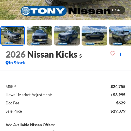
1
/
47
2026
Nissan Kicks
S
In Stock
$24,755
MSRP
+$3,995
Hawaii Market Adjustment:
$629
Doc Fee
$29,379
Sale Price
Add Available Nissan Offers: