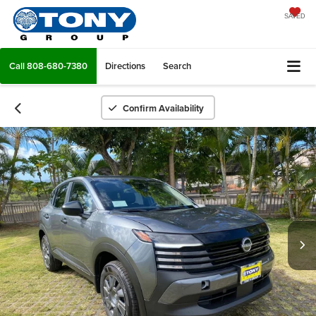
SAVED
Call
808-680-7380
Directions
Search
Confirm Availability