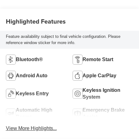
Highlighted Features
Feature availability subject to final vehicle configuration. Please
reference window sticker for more info.
Bluetooth®
Remote Start
Android Auto
Apple CarPlay
Keyless Ignition
Keyless Entry
System
Automatic High
Emergency Brake
Beams
Assist
View More Highlights...