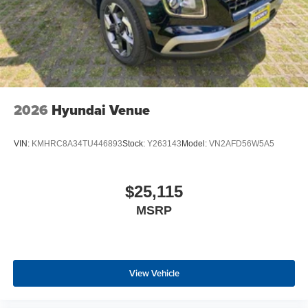
2026
Hyundai Venue
VIN:
KMHRC8A34TU446893
Stock:
Y263143
Model:
VN2AFD56W5A5
$25,115
MSRP
View Vehicle