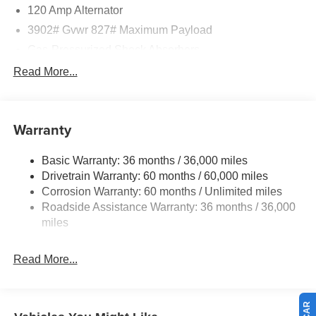
120 Amp Alternator
3902# Gvwr 827# Maximum Payload
Gas-Pressurized Shock Absorbers
Front And Rear Anti-Roll Bars
Read More...
Electric Power-Assist Speed-Sensing Steering
11.8 Gal. Fuel Tank
Warranty
Single Stainless Steel Exhaust
Strut Front Suspension w/Coil Springs
Basic Warranty: 36 months / 36,000 miles
Torsion Beam Rear Suspension w/Coil Springs
Drivetrain Warranty: 60 months / 60,000 miles
4-Wheel Disc Brakes w/4-Wheel ABS, Front Vented
Corrosion Warranty: 60 months / Unlimited miles
Discs, Brake Assist, Hill Hold Control and Electric
Roadside Assistance Warranty: 36 months / 36,000
Parking Brake
miles
Read More...