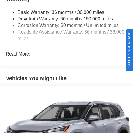
Strut Front Suspension w/Coil Springs
Basic Warranty: 36 months / 36,000 miles
Torsion Beam Rear Suspension w/Coil Springs
Drivetrain Warranty: 60 months / 60,000 miles
4-Wheel Disc Brakes w/4-Wheel ABS, Front Vented
Corrosion Warranty: 60 months / Unlimited miles
Discs, Brake Assist, Hill Hold Control and Electric
Roadside Assistance Warranty: 36 months / 36,000
SELL US YOUR CAR
Parking Brake
miles
Read More...
Vehicles You Might Like