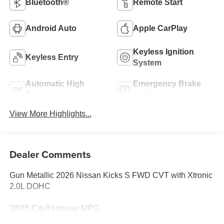
Bluetooth®
Remote Start
Android Auto
Apple CarPlay
Keyless Ignition
Keyless Entry
System
Automatic High
Emergency Brake
Beams
Assist
View More Highlights...
Dealer Comments
Gun Metallic 2026 Nissan Kicks S FWD CVT with Xtronic
2.0L DOHC
28/35 City/Highway MPG