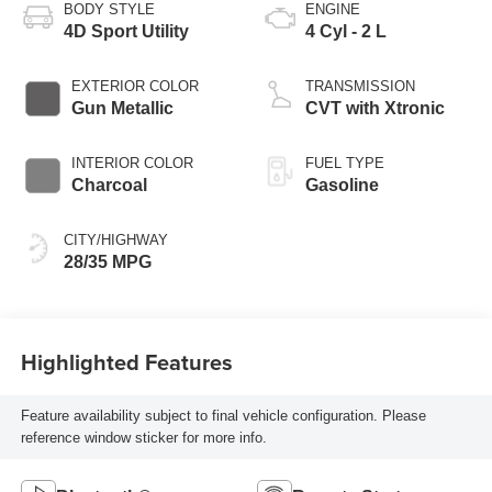
BODY STYLE
ENGINE
4D Sport Utility
4 Cyl - 2 L
EXTERIOR COLOR
TRANSMISSION
Gun Metallic
CVT with Xtronic
INTERIOR COLOR
FUEL TYPE
Charcoal
Gasoline
CITY/HIGHWAY
28/35 MPG
Highlighted Features
Feature availability subject to final vehicle configuration. Please
reference window sticker for more info.