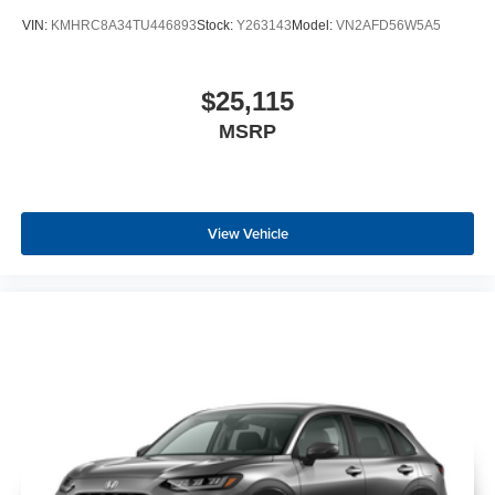
VIN:
KMHRC8A34TU446893
Stock:
Y263143
Model:
VN2AFD56W5A5
$25,115
MSRP
View Vehicle