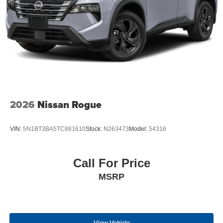
2026
Nissan Rogue
VIN:
5N1BT3BA5TC881610
Stock:
N263473
Model:
54316
Call For Price
MSRP
View Vehicle