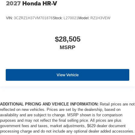
2027
Honda HR-V
VIN:
3CZRZ1H37VM701876
Stock:
L270021
Model:
RZ1H3VEW
$28,505
MSRP
View Vehicle
ADDITIONAL PRICING AND VEHICLE INFORMATION:
Retail prices are not
reflected on new vehicles. Prices are set by the dealership, based on
availability and are subject to change. MSRP shown is for comparison
purposes and may not reflect the final selling price. All prices are plus
government fees and taxes, market adjustments, $629 dealer document
processing charge and do not include any optional dealer added accessories.