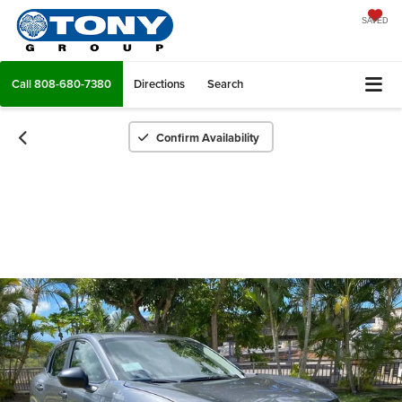
SAVED
Call
808-680-7380
Directions
Search
Confirm Availability