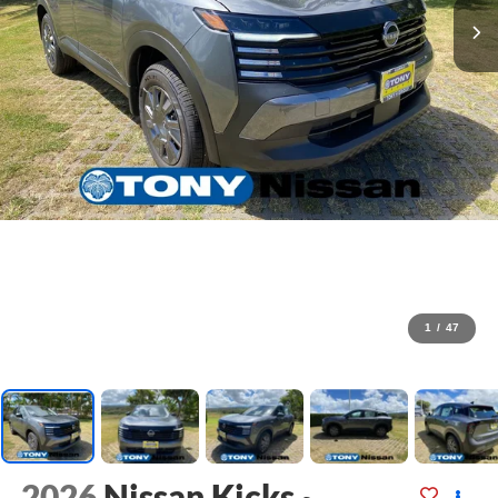
1
/
47
2026
Nissan Kicks