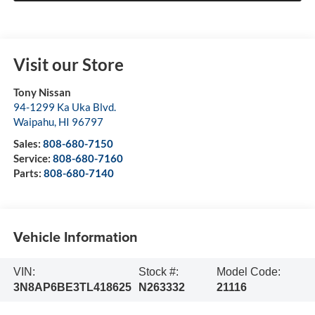
Visit our Store
Tony Nissan
94-1299 Ka Uka Blvd.
Waipahu
,
HI
96797
Sales:
808-680-7150
Service:
808-680-7160
Parts:
808-680-7140
Vehicle Information
VIN:
Stock #:
Model Code:
3N8AP6BE3TL418625
N263332
21116