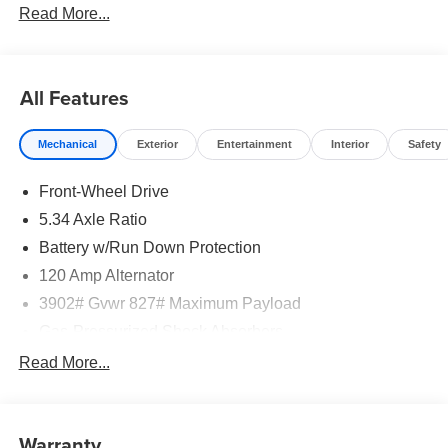
Read More...
All Features
Mechanical
Exterior
Entertainment
Interior
Safety
Front-Wheel Drive
5.34 Axle Ratio
Battery w/Run Down Protection
120 Amp Alternator
3902# Gvwr 827# Maximum Payload
Gas-Pressurized Shock Absorbers
Front And Rear Anti-Roll Bars
Read More...
Electric Power-Assist Speed-Sensing Steering
11.8 Gal. Fuel Tank
Warranty
Single Stainless Steel Exhaust