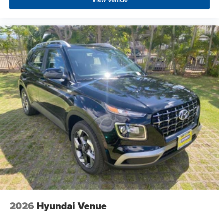
2026
Hyundai Venue