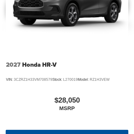
2027
Honda HR-V
VIN:
3CZRZ1H33VM708579
Stock:
L270019
Model:
RZ1H3VEW
$28,050
MSRP