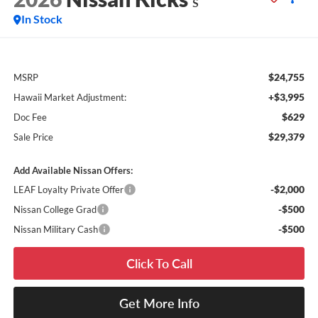
S
In Stock
$24,755
MSRP
+$3,995
Hawaii Market Adjustment:
$629
Doc Fee
$29,379
Sale Price
Add Available Nissan Offers:
-$2,000
LEAF Loyalty Private Offer
-$500
Nissan College Grad
-$500
Nissan Military Cash
Click To Call
Get More Info