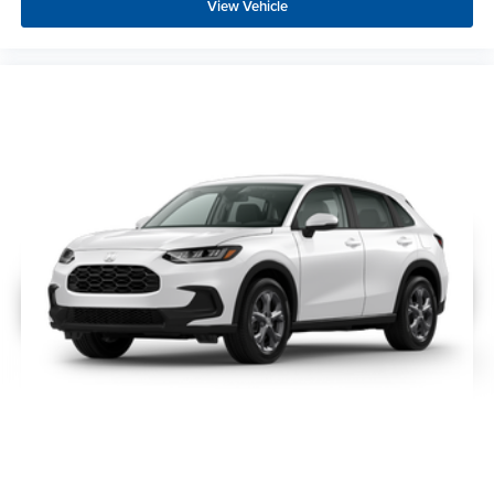
View Vehicle