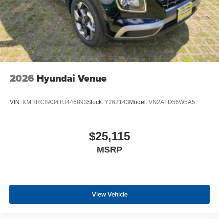
2026
Hyundai Venue
VIN:
KMHRC8A34TU446893
Stock:
Y263143
Model:
VN2AFD56W5A5
$25,115
MSRP
View Vehicle