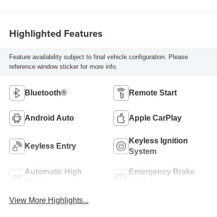
Highlighted Features
Feature availability subject to final vehicle configuration. Please
reference window sticker for more info.
Bluetooth®
Remote Start
Android Auto
Apple CarPlay
Keyless Ignition
Keyless Entry
System
Automatic High
Emergency Brake
Beams
Assist
View More Highlights...