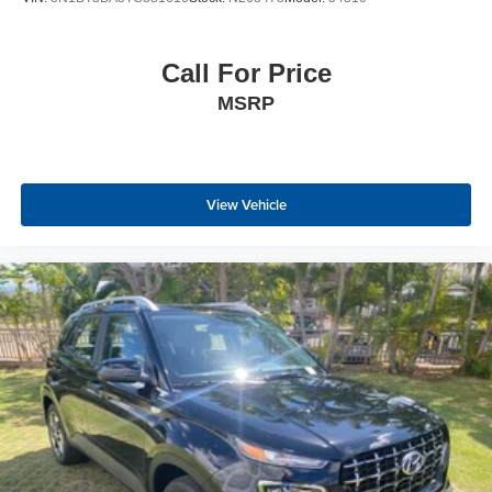
Call For Price
MSRP
View Vehicle