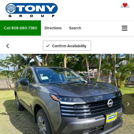
SAVED
Call
808-680-7380
Directions
Search
Confirm Availability