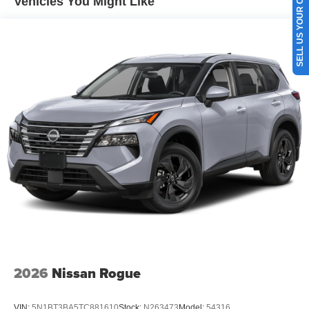
SELL US YOUR CAR
Vehicles You Might Like
2026
Nissan Rogue
VIN:
5N1BT3BA5TC881610
Stock:
N263473
Model:
54316