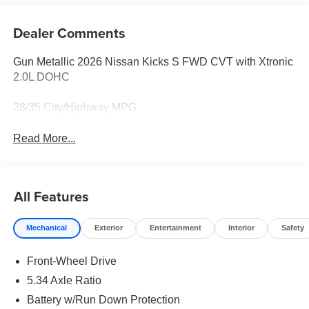
Dealer Comments
Gun Metallic 2026 Nissan Kicks S FWD CVT with Xtronic
2.0L DOHC
28/35 City/Highway MPG
Read More...
All Features
Mechanical
Exterior
Entertainment
Interior
Safety
Front-Wheel Drive
5.34 Axle Ratio
Battery w/Run Down Protection