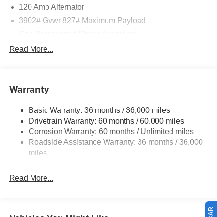
120 Amp Alternator
3902# Gvwr 827# Maximum Payload
Gas-Pressurized Shock Absorbers
Front And Rear Anti-Roll Bars
Read More...
Electric Power-Assist Speed-Sensing Steering
11.8 Gal. Fuel Tank
Warranty
Single Stainless Steel Exhaust
Strut Front Suspension w/Coil Springs
Basic Warranty: 36 months / 36,000 miles
Torsion Beam Rear Suspension w/Coil Springs
Drivetrain Warranty: 60 months / 60,000 miles
4-Wheel Disc Brakes w/4-Wheel ABS, Front Vented
Corrosion Warranty: 60 months / Unlimited miles
Discs, Brake Assist, Hill Hold Control and Electric
Roadside Assistance Warranty: 36 months / 36,000
Parking Brake
miles
Read More...