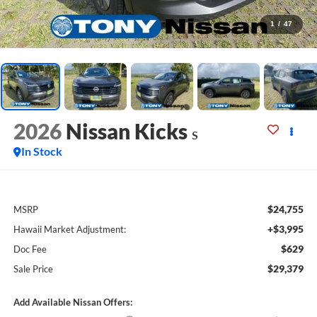
1
/
47
2026
Nissan Kicks
S
In Stock
$24,755
MSRP
+$3,995
Hawaii Market Adjustment:
$629
Doc Fee
$29,379
Sale Price
Add Available Nissan Offers: