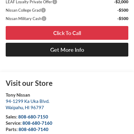
-$2,000
LEAF Loyalty Private Offer
-$500
Nissan College Grad
-$500
Nissan Military Cash
Click To Call
Get More Info
Visit our Store
Tony Nissan
94-1299 Ka Uka Blvd.
Waipahu
,
HI
96797
Sales:
808-680-7150
Service:
808-680-7160
Parts:
808-680-7140