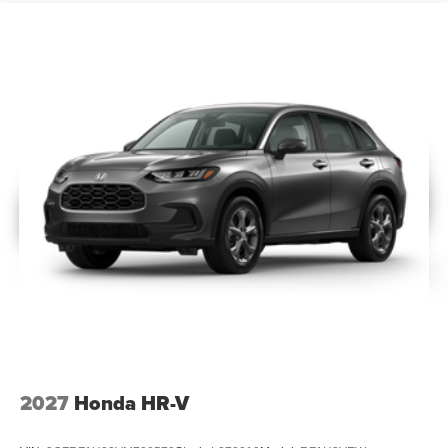
2027
Honda HR-V