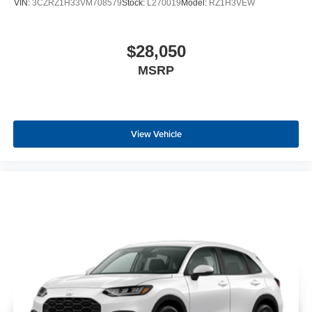
VIN:
3CZRZ1H33VM708579
Stock:
L270019
Model:
RZ1H3VEW
$28,050
MSRP
View Vehicle