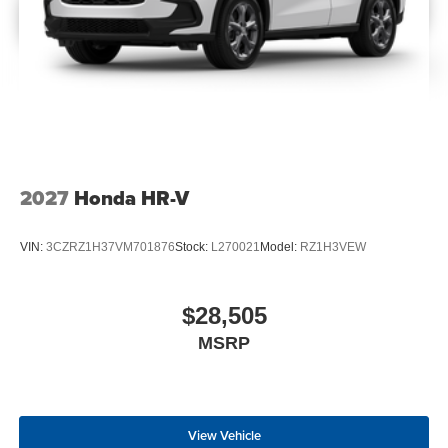
2027
Honda HR-V
VIN:
3CZRZ1H37VM701876
Stock:
L270021
Model:
RZ1H3VEW
$28,505
MSRP
View Vehicle