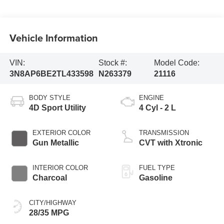
Vehicle Information
VIN:
Stock #:
Model Code:
3N8AP6BE2TL433598
N263379
21116
BODY STYLE
ENGINE
4D Sport Utility
4 Cyl - 2 L
EXTERIOR COLOR
TRANSMISSION
Gun Metallic
CVT with Xtronic
INTERIOR COLOR
FUEL TYPE
Charcoal
Gasoline
CITY/HIGHWAY
28/35 MPG