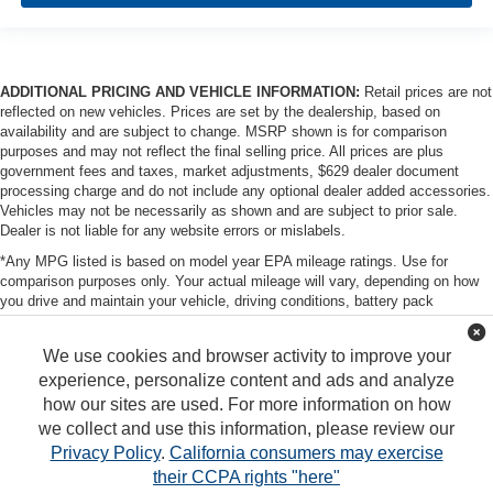
ADDITIONAL PRICING AND VEHICLE INFORMATION:
Retail prices are not
reflected on new vehicles. Prices are set by the dealership, based on
availability and are subject to change. MSRP shown is for comparison
purposes and may not reflect the final selling price. All prices are plus
government fees and taxes, market adjustments, $629 dealer document
processing charge and do not include any optional dealer added accessories.
Vehicles may not be necessarily as shown and are subject to prior sale.
Dealer is not liable for any website errors or mislabels.
*Any MPG listed is based on model year EPA mileage ratings. Use for
comparison purposes only. Your actual mileage will vary, depending on how
you drive and maintain your vehicle, driving conditions, battery pack
age/condition (hybrid only) and other factors. For additional information about
EPA ratings, visit http://www.fueleconomy.gov/feg/label/learn-more-PHEV-
We use cookies and browser activity to improve your
label.shtml
experience, personalize content and ads and analyze
how our sites are used. For more information on how
we collect and use this information, please review our
Privacy Policy
.
California consumers may exercise
their CCPA rights "here"
Copyright © 2026
by
DealerOn
|
Sitemap
|
Privacy
|
DO NOT SELL MY PERSONAL