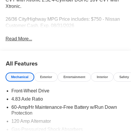
Xtronic.
26/36 City/Highway MPG Price includes: $750 - Nissan
Customer Cash. Exp. 08/31/2026
Read More...
All Features
Mechanical
Exterior
Entertainment
Interior
Safety
Front-Wheel Drive
4.83 Axle Ratio
60-Amp/Hr Maintenance-Free Battery w/Run Down
Protection
120 Amp Alternator
Gas-Pressurized Shock Absorbers