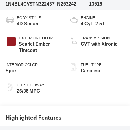
1N4BL4CV9TN322437
N263242
13516
BODY STYLE
ENGINE
4D Sedan
4 Cyl - 2.5 L
EXTERIOR COLOR
TRANSMISSION
Scarlet Ember
CVT with Xtronic
Tintcoat
INTERIOR COLOR
FUEL TYPE
Sport
Gasoline
CITY/HIGHWAY
26/36 MPG
Highlighted Features