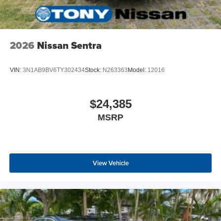
2026
Nissan Sentra
VIN:
3N1AB9BV6TY302434
Stock:
N263363
Model:
12016
$24,385
MSRP
View Vehicle