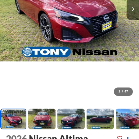
1
/
47
2026
Nissan Altima