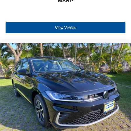
MSRP
View Vehicle