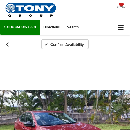
SAVED
Call
808-680-7380
Directions
Search
Confirm Availability