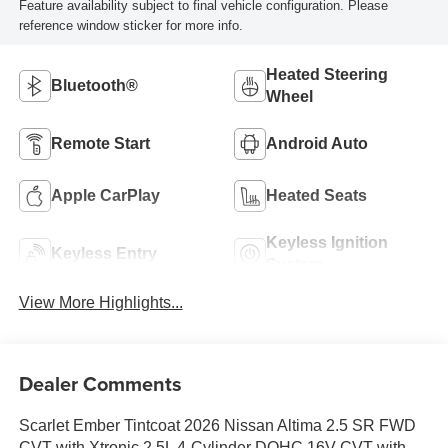
Feature availability subject to final vehicle configuration. Please
reference window sticker for more info.
Heated Steering
Bluetooth®
Wheel
Remote Start
Android Auto
Apple CarPlay
Heated Seats
Keyless Ignition
Keyless Entry
System
View More Highlights...
Dealer Comments
Scarlet Ember Tintcoat 2026 Nissan Altima 2.5 SR FWD
CVT with Xtronic 2.5L 4-Cylinder DOHC 16V CVT with