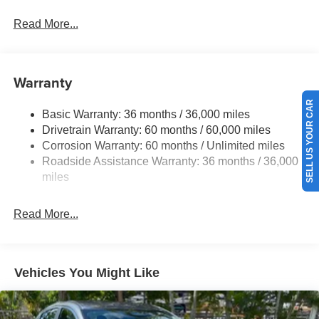
Front And Rear Anti-Roll Bars
Read More...
Sport Tuned Suspension
Electric Power-Assist Speed-Sensing Steering
16.2 Gal. Fuel Tank
Warranty
Quasi-Dual Stainless Steel Exhaust w/Chrome
SELL US YOUR CAR
Tailpipe Finisher
Basic Warranty: 36 months / 36,000 miles
Drivetrain Warranty: 60 months / 60,000 miles
Strut Front Suspension w/Coil Springs
Corrosion Warranty: 60 months / Unlimited miles
Multi-Link Rear Suspension w/Coil Springs
Roadside Assistance Warranty: 36 months / 36,000
4-Wheel Disc Brakes w/4-Wheel ABS, Front Vented
miles
Discs, Brake Assist and Hill Hold Control
Brake Actuated Limited Slip Differential
Read More...
Vehicles You Might Like