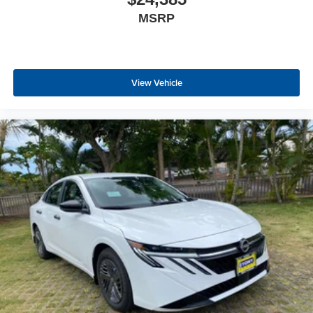
MSRP
View Vehicle