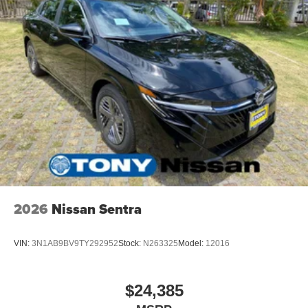
2026
Nissan Sentra
VIN:
3N1AB9BV9TY292952
Stock:
N263325
Model:
12016
$24,385