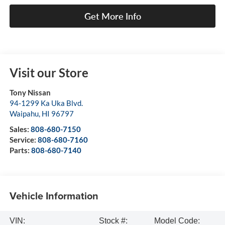
Get More Info
Visit our Store
Tony Nissan
94-1299 Ka Uka Blvd.
Waipahu
,
HI
96797
Sales:
808-680-7150
Service:
808-680-7160
Parts:
808-680-7140
Vehicle Information
VIN:
Stock #:
Model Code: