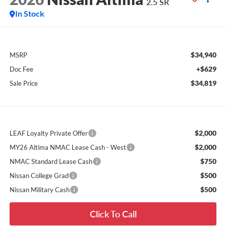
2.5 SR
In Stock
$34,940
MSRP
+$629
Doc Fee
$34,819
Sale Price
$2,000
LEAF Loyalty Private Offer
$2,000
MY26 Altima NMAC Lease Cash - West
$750
NMAC Standard Lease Cash
$500
Nissan College Grad
$500
Nissan Military Cash
Click To Call