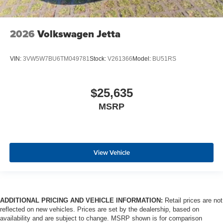
2026
Volkswagen Jetta
VIN:
3VW5W7BU6TM049781
Stock:
V261366
Model:
BU51RS
$25,635
MSRP
View Vehicle
ADDITIONAL PRICING AND VEHICLE INFORMATION:
Retail prices are not
reflected on new vehicles. Prices are set by the dealership, based on
availability and are subject to change. MSRP shown is for comparison