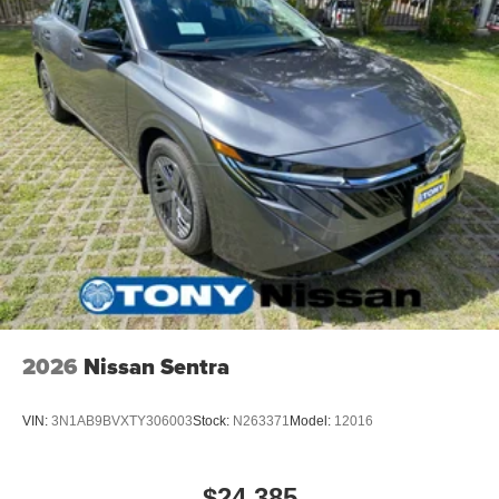
2026
Nissan Sentra
VIN:
3N1AB9BVXTY306003
Stock:
N263371
Model:
12016
$24,385