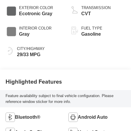
EXTERIOR COLOR
TRANSMISSION
Ecotronic Gray
CVT
INTERIOR COLOR
FUEL TYPE
Gray
Gasoline
CITY/HIGHWAY
29/33 MPG
Highlighted Features
Feature availability subject to final vehicle configuration. Please
reference window sticker for more info.
Bluetooth®
Android Auto