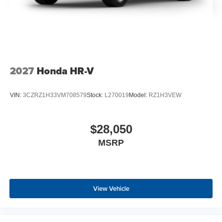
2027
Honda HR-V
VIN:
3CZRZ1H33VM708579
Stock:
L270019
Model:
RZ1H3VEW
$28,050
MSRP
View Vehicle