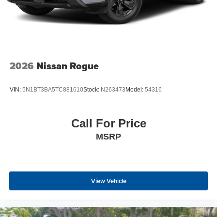
2026
Nissan Rogue
VIN:
5N1BT3BA5TC881610
Stock:
N263473
Model:
54316
Call For Price
MSRP
View Vehicle