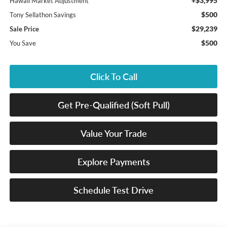
+$3,995
Hawaii Market Adjustment
$500
Tony Sellathon Savings
$29,239
Sale Price
$500
You Save
Click To Call
Get Pre-Qualified (Soft Pull)
Value Your Trade
Explore Payments
Schedule Test Drive