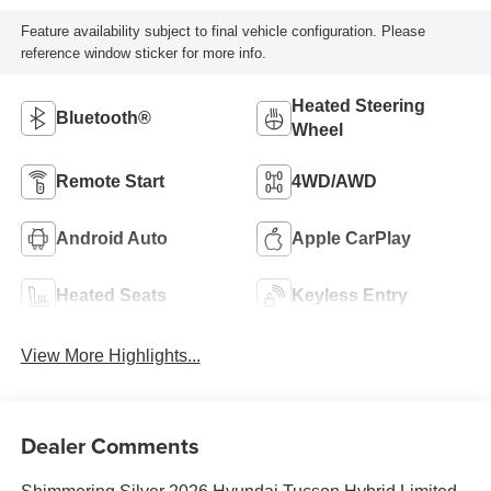
Feature availability subject to final vehicle configuration. Please
reference window sticker for more info.
Heated Steering
Bluetooth®
Wheel
Remote Start
4WD/AWD
Android Auto
Apple CarPlay
Heated Seats
Keyless Entry
View More Highlights...
Dealer Comments