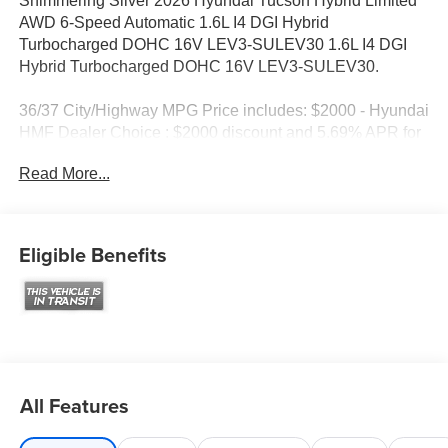
Shimmering Silver 2026 Hyundai Tucson Hybrid Limited
AWD 6-Speed Automatic 1.6L I4 DGI Hybrid
Turbocharged DOHC 16V LEV3-SULEV30 1.6L I4 DGI
Hybrid Turbocharged DOHC 16V LEV3-SULEV30.
36/37 City/Highway MPG Price includes: $2000 - Hyundai
HMF Dealer Choice : $2000 discount and 5.69% APR for
24 months. $44.18 per $1000 financed. Available to well
Read More...
qualified buyers who finance through Hyundai Motor
Finance. H704. Exp. 09/08/2026
Eligible Benefits
All Features