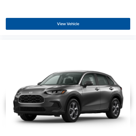
View Vehicle