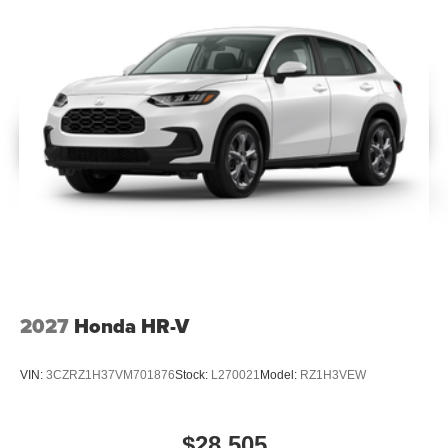
2027
Honda HR-V
VIN:
3CZRZ1H37VM701876
Stock:
L270021
Model:
RZ1H3VEW
$28,505