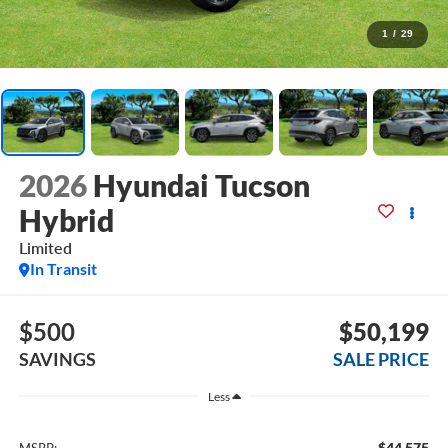
1
/
29
2026
Hyundai Tucson
Hybrid
Limited
In Transit
$500
$50,199
SAVINGS
SALE PRICE
Less
$44,575