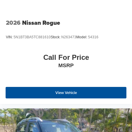
2026
Nissan Rogue
VIN:
5N1BT3BA5TC881610
Stock:
N263473
Model:
54316
Call For Price
MSRP
View Vehicle