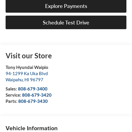
Explore Payments
Schedule Test Drive
Visit our Store
Tony Hyundai Waipio
94-1299 Ka Uka Blvd
Waipahu
,
HI
96797
Sales:
808-679-3400
Service:
808-679-3420
Parts:
808-679-3430
Vehicle Information