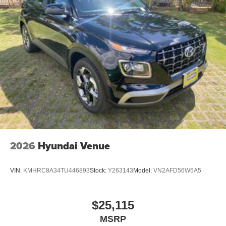
2026
Hyundai Venue
VIN:
KMHRC8A34TU446893
Stock:
Y263143
Model:
VN2AFD56W5A5
$25,115
MSRP