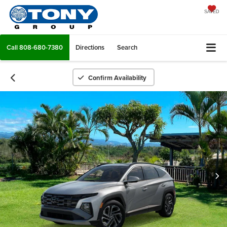
SAVED
Call
808-680-7380
Directions
Search
Confirm Availability