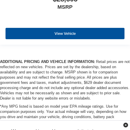
MSRP
View Vehicle
ADDITIONAL PRICING AND VEHICLE INFORMATION:
Retail prices are not
reflected on new vehicles. Prices are set by the dealership, based on
availability and are subject to change. MSRP shown is for comparison
purposes and may not reflect the final selling price. All prices are plus
government fees and taxes, market adjustments, $629 dealer document
processing charge and do not include any optional dealer added accessories.
Vehicles may not be necessarily as shown and are subject to prior sale.
Dealer is not liable for any website errors or mislabels.
*Any MPG listed is based on model year EPA mileage ratings. Use for
comparison purposes only. Your actual mileage will vary, depending on how
you drive and maintain your vehicle, driving conditions, battery pack
age/condition (hybrid only) and other factors. For additional information about
EPA ratings, visit http://www.fueleconomy.gov/feg/label/learn-more-PHEV-