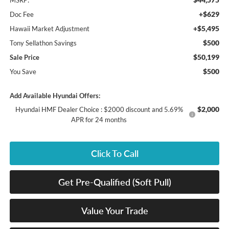
MSRP:
+$629
Doc Fee
+$5,495
Hawaii Market Adjustment
$500
Tony Sellathon Savings
$50,199
Sale Price
$500
You Save
Add Available Hyundai Offers:
$2,000
Hyundai HMF Dealer Choice : $2000 discount and 5.69%
APR for 24 months
Click To Call
Get Pre-Qualified (Soft Pull)
Value Your Trade