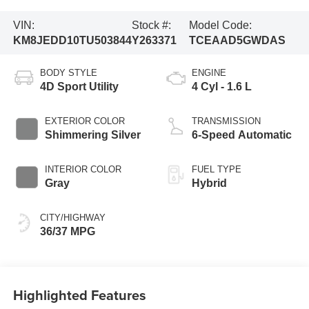
VIN:
Stock #:
Model Code:
KM8JEDD10TU503844
Y263371
TCEAAD5GWDAS
BODY STYLE
ENGINE
4D Sport Utility
4 Cyl - 1.6 L
EXTERIOR COLOR
TRANSMISSION
Shimmering Silver
6-Speed Automatic
INTERIOR COLOR
FUEL TYPE
Gray
Hybrid
CITY/HIGHWAY
36/37 MPG
Highlighted Features