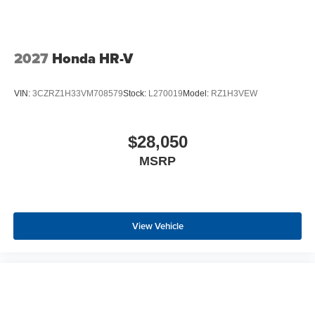
2027
Honda HR-V
VIN:
3CZRZ1H33VM708579
Stock:
L270019
Model:
RZ1H3VEW
$28,050
MSRP
View Vehicle