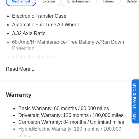
Mechanical
Exterior
Entertainment
Interior
Safety
Electronic Transfer Case
Automatic Full-Time All-Wheel
3.32 Axle Ratio
68-Amp/Hr Maintenance-Free Battery w/Run Down
Protection
Hybrid Electric Motor
Towing Equipment -inc: Trailer Sway Control
Read More...
5004# Gvwr
Gas-Pressurized Shock Absorbers
SELL US YOUR CAR
Front And Rear Anti-Roll Bars
Warranty
Electric Power-Assist Steering
Basic Warranty: 60 months / 60,000 miles
13.7 Gal. Fuel Tank
Drivetrain Warranty: 120 months / 100,000 miles
Single Stainless Steel Exhaust
Corrosion Warranty: 84 months / Unlimited miles
Permanent Locking Hubs
Hybrid/Electric Warranty: 120 months / 100,000
Strut Front Suspension w/Coil Springs
miles