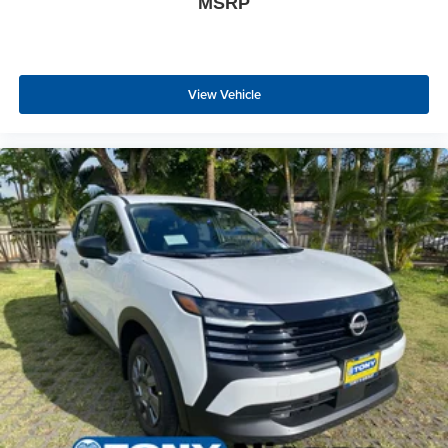
MSRP
View Vehicle