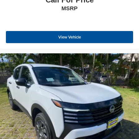
MSRP
View Vehicle