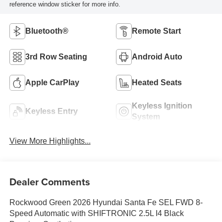
reference window sticker for more info.
Bluetooth®
Remote Start
3rd Row Seating
Android Auto
Apple CarPlay
Heated Seats
Keyless Ignition
Keyless Entry
System
View More Highlights...
Dealer Comments
Rockwood Green 2026 Hyundai Santa Fe SEL FWD 8-
Speed Automatic with SHIFTRONIC 2.5L I4 Black