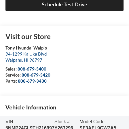
Schedule Test Drive
Visit our Store
Tony Hyundai Waipio
94-1299 Ka Uka Blvd
Waipahu
,
HI
96797
Sales:
808-679-3400
Service:
808-679-3420
Parts:
808-679-3430
Vehicle Information
VIN:
Stock #:
Model Code:
5NMP24GL9TH216997
Y263296
SF3AFL9GW7A5