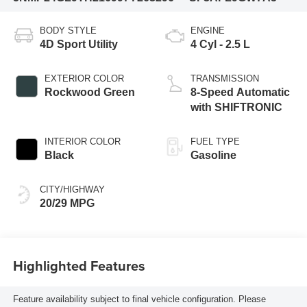
BODY STYLE
ENGINE
4D Sport Utility
4 Cyl - 2.5 L
EXTERIOR COLOR
TRANSMISSION
Rockwood Green
8-Speed Automatic
with SHIFTRONIC
INTERIOR COLOR
FUEL TYPE
Black
Gasoline
CITY/HIGHWAY
20/29 MPG
Highlighted Features
Feature availability subject to final vehicle configuration. Please