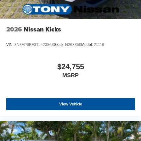
2026
Nissan Kicks
VIN:
3N8AP6BE3TL423808
Stock:
N263350
Model:
21116
$24,755
MSRP
View Vehicle