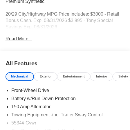
Premium Synthetic.
20/29 City/Highway MPG Price includes: $3000 - Retail
Bonus Cash. Exp. 08/31/2026 $3,995 - Tony Special
Savings Exp. 08/31/2026
Read More...
All Features
Mechanical
Exterior
Entertainment
Interior
Safety
Front-Wheel Drive
Battery w/Run Down Protection
150 Amp Alternator
Towing Equipment -inc: Trailer Sway Control
5534# Gvwr