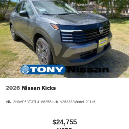
2026
Nissan Kicks
VIN:
3N8AP6BE3TL418625
Stock:
N263332
Model:
21116
$24,755