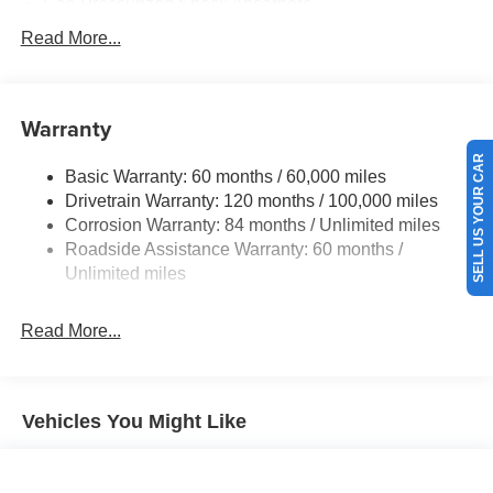
Gas-Pressurized Shock Absorbers
Front And Rear Anti-Roll Bars
Read More...
Electric Power-Assist Speed-Sensing Steering
17.7 Gal. Fuel Tank
Warranty
Single Stainless Steel Exhaust w/Chrome Tailpipe
Finisher
SELL US YOUR CAR
Basic Warranty: 60 months / 60,000 miles
Strut Front Suspension w/Coil Springs
Drivetrain Warranty: 120 months / 100,000 miles
Multi-Link Rear Suspension w/Coil Springs
Corrosion Warranty: 84 months / Unlimited miles
4-Wheel Disc Brakes w/4-Wheel ABS, Front Vented
Roadside Assistance Warranty: 60 months /
Discs, Brake Assist, Hill Descent Control, Hill Hold
Unlimited miles
Control and Electric Parking Brake
Read More...
Vehicles You Might Like