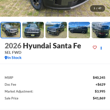
1
/
47
2026
Hyundai Santa Fe
SEL FWD
In Stock
$40,245
MSRP
+$629
Doc Fee
$3,995
Market Adjustment:
$41,869
Sale Price