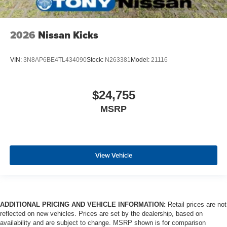
2026
Nissan Kicks
VIN:
3N8AP6BE4TL434090
Stock:
N263381
Model:
21116
$24,755
MSRP
View Vehicle
ADDITIONAL PRICING AND VEHICLE INFORMATION:
Retail prices are not
reflected on new vehicles. Prices are set by the dealership, based on
availability and are subject to change. MSRP shown is for comparison