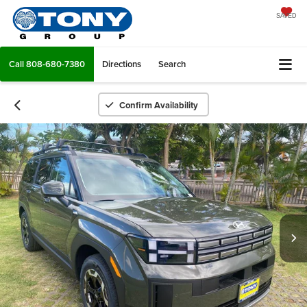
SAVED
Call
808-680-7380
Directions
Search
Confirm Availability