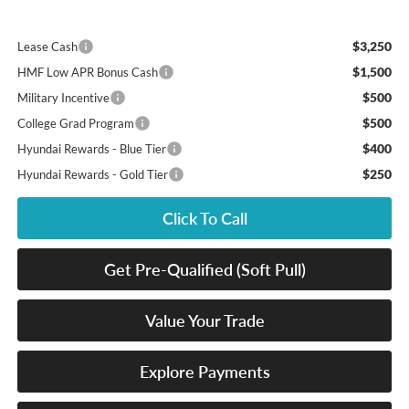
$3,250
Lease Cash
$1,500
HMF Low APR Bonus Cash
$500
Military Incentive
$500
College Grad Program
$400
Hyundai Rewards - Blue Tier
$250
Hyundai Rewards - Gold Tier
Click To Call
Get Pre-Qualified (Soft Pull)
Value Your Trade
Explore Payments