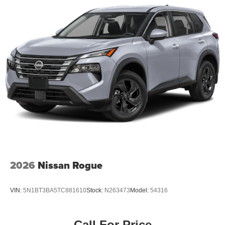
2026
Nissan Rogue
VIN:
5N1BT3BA5TC881610
Stock:
N263473
Model:
54316
Call For Price