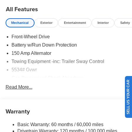
All Features
Mechanical
Exterior
Entertainment
Interior
Safety
Front-Wheel Drive
Battery w/Run Down Protection
150 Amp Alternator
Towing Equipment -inc: Trailer Sway Control
5534# Gvwr
Gas-Pressurized Shock Absorbers
SELL US YOUR CAR
Front And Rear Anti-Roll Bars
Read More...
Electric Power-Assist Speed-Sensing Steering
17.7 Gal. Fuel Tank
Warranty
Single Stainless Steel Exhaust w/Chrome Tailpipe
Finisher
Basic Warranty: 60 months / 60,000 miles
Strut Front Suspension w/Coil Springs
Drivetrain Warranty: 120 months / 100,000 miles