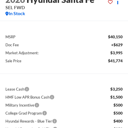
SEL FWD
In Stock
$40,150
MSRP
+$629
Doc Fee
$3,995
Market Adjustment:
$41,774
Sale Price
$3,250
Lease Cash
$1,500
HMF Low APR Bonus Cash
$500
Military Incentive
$500
College Grad Program
$400
Hyundai Rewards - Blue Tier