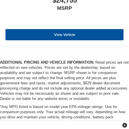
$24,755
MSRP
View Vehicle
ADDITIONAL PRICING AND VEHICLE INFORMATION:
Retail prices are not
reflected on new vehicles. Prices are set by the dealership, based on
availability and are subject to change. MSRP shown is for comparison
purposes and may not reflect the final selling price. All prices are plus
government fees and taxes, market adjustments, $629 dealer document
processing charge and do not include any optional dealer added accessories.
Vehicles may not be necessarily as shown and are subject to prior sale.
Dealer is not liable for any website errors or mislabels.
*Any MPG listed is based on model year EPA mileage ratings. Use for
comparison purposes only. Your actual mileage will vary, depending on how
you drive and maintain your vehicle, driving conditions, battery pack
age/condition (hybrid only) and other factors. For additional information about
EPA ratings, visit http://www.fueleconomy.gov/feg/label/learn-more-PHEV-