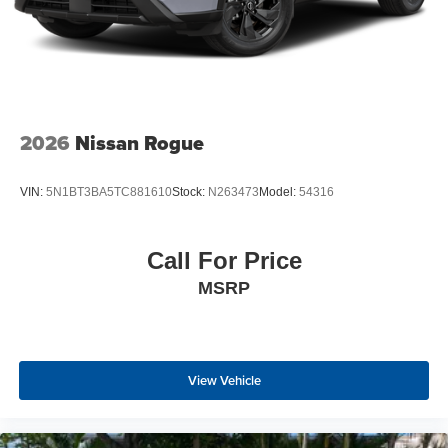
2026
Nissan Rogue
VIN:
5N1BT3BA5TC881610
Stock:
N263473
Model:
54316
Call For Price
MSRP
View Vehicle