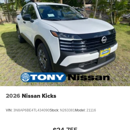
2026
Nissan Kicks
VIN:
3N8AP6BE4TL434090
Stock:
N263381
Model:
21116