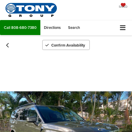
SAVED
Call
808-680-7380
Directions
Search
Confirm Availability