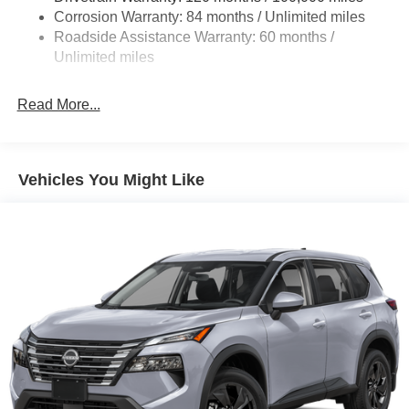
Multi-Link Rear Suspension w/Coil Springs
Corrosion Warranty: 84 months / Unlimited miles
4-Wheel Disc Brakes w/4-Wheel ABS, Front Vented
Roadside Assistance Warranty: 60 months /
Discs, Brake Assist, Hill Descent Control, Hill Hold
Unlimited miles
Control and Electric Parking Brake
Read More...
Vehicles You Might Like