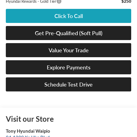
$250
Hyundai Rewards - Gold Tier
Click To Call
Get Pre-Qualified (Soft Pull)
Value Your Trade
Explore Payments
Schedule Test Drive
Visit our Store
Tony Hyundai Waipio