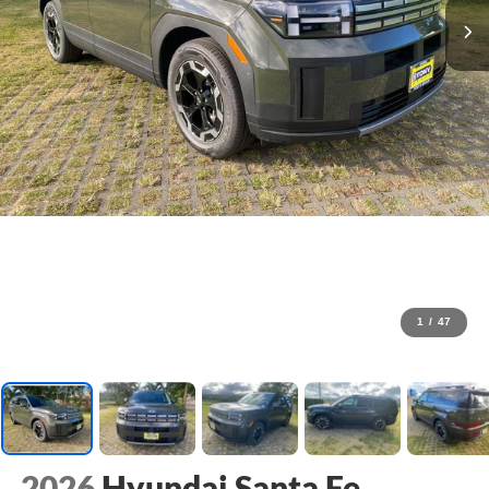
1
/
47
2026
Hyundai Santa Fe