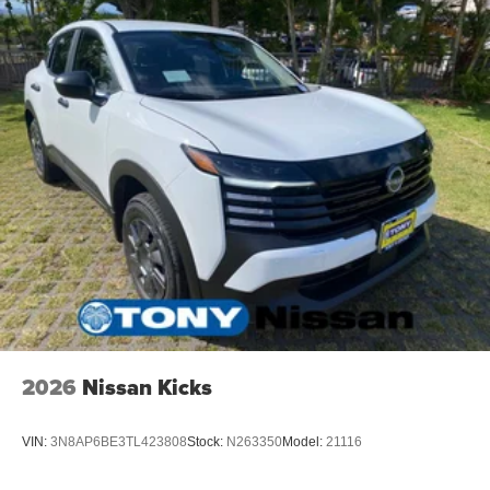
2026
Nissan Kicks
VIN:
3N8AP6BE3TL423808
Stock:
N263350
Model:
21116