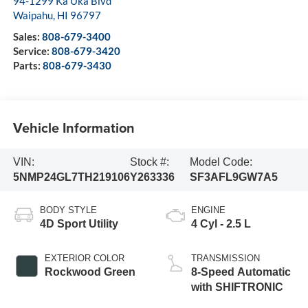
94-1299 Ka Uka Blvd
Waipahu
,
HI
96797
Sales:
808-679-3400
Service:
808-679-3420
Parts:
808-679-3430
Vehicle Information
VIN:
Stock #:
Model Code:
5NMP24GL7TH219106
Y263336
SF3AFL9GW7A5
BODY STYLE
ENGINE
4D Sport Utility
4 Cyl - 2.5 L
EXTERIOR COLOR
TRANSMISSION
Rockwood Green
8-Speed Automatic
with SHIFTRONIC