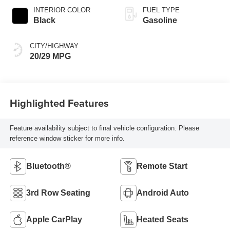
INTERIOR COLOR
FUEL TYPE
Black
Gasoline
CITY/HIGHWAY
20/29 MPG
Highlighted Features
Feature availability subject to final vehicle configuration. Please
reference window sticker for more info.
Bluetooth®
Remote Start
3rd Row Seating
Android Auto
Apple CarPlay
Heated Seats