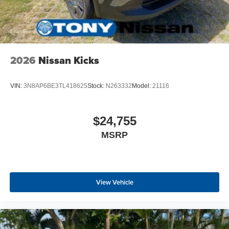
2026
Nissan Kicks
VIN:
3N8AP6BE3TL418625
Stock:
N263332
Model:
21116
$24,755
MSRP
View Vehicle