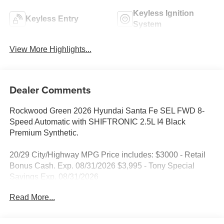
Keyless Ignition
Keyless Entry
System
View More Highlights...
Dealer Comments
Rockwood Green 2026 Hyundai Santa Fe SEL FWD 8-
Speed Automatic with SHIFTRONIC 2.5L I4 Black
Premium Synthetic.
20/29 City/Highway MPG Price includes: $3000 - Retail
Bonus Cash. Exp. 08/31/2026 $3,995 - Tony Special
Savings Exp. 08/31/2026
Read More...