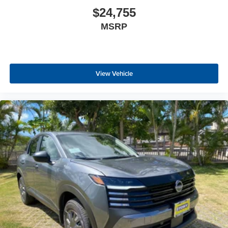
$24,755
MSRP
View Vehicle