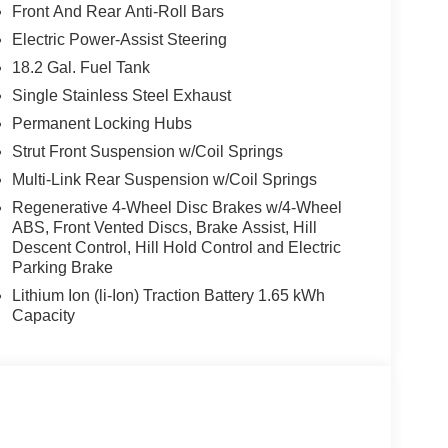
Front And Rear Anti-Roll Bars
Electric Power-Assist Steering
18.2 Gal. Fuel Tank
Single Stainless Steel Exhaust
Permanent Locking Hubs
Strut Front Suspension w/Coil Springs
Multi-Link Rear Suspension w/Coil Springs
Regenerative 4-Wheel Disc Brakes w/4-Wheel
ABS, Front Vented Discs, Brake Assist, Hill
Descent Control, Hill Hold Control and Electric
Parking Brake
Lithium Ion (li-Ion) Traction Battery 1.65 kWh
Capacity