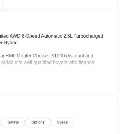
imited AWD 6-Speed Automatic 2.5L Turbocharged
r Hybrid.
ai HMF Dealer Choice : $1000 discount and
ailable to well qualified buyers who finance
Safety
Options
Specs