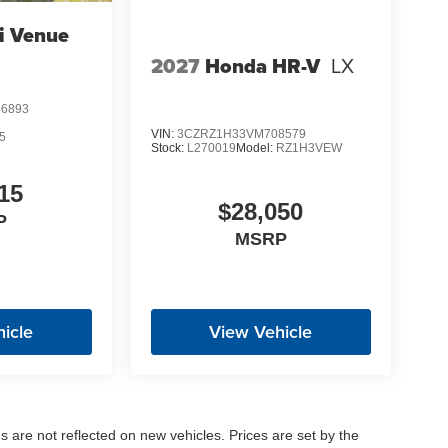
i Venue
2027
Honda HR-V
LX
6893
VIN:
3CZRZ1H33VM708579
5
Stock:
L270019
Model:
RZ1H3VEW
15
$28,050
P
MSRP
icle
View Vehicle
es are not reflected on new vehicles. Prices are set by the