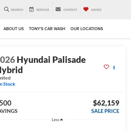
SEARCH
SERVICE
CONTACT
SAVED
ABOUT US
TONY'S CAR WASH
OUR LOCATIONS
2026
Hyundai Palisade
ybrid
mited
In Stock
500
$62,159
AVINGS
SALE PRICE
Less