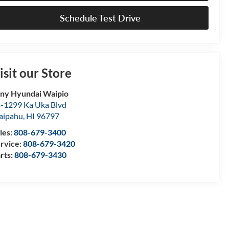
Schedule Test Drive
isit our Store
ny Hyundai Waipio
-1299 Ka Uka Blvd
aipahu
,
HI
96797
les:
808-679-3400
rvice:
808-679-3420
rts:
808-679-3430