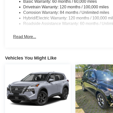
Basic Warranty: 60 months / 60,000 miles
Drivetrain Warranty: 120 months / 100,000 miles
Corrosion Warranty: 84 months / Unlimited miles
Hybrid/Electric Warranty: 120 months / 100,000 mi
Roadside Assistance Warranty: 60 months / Unlimi
Read More...
Vehicles You Might Like