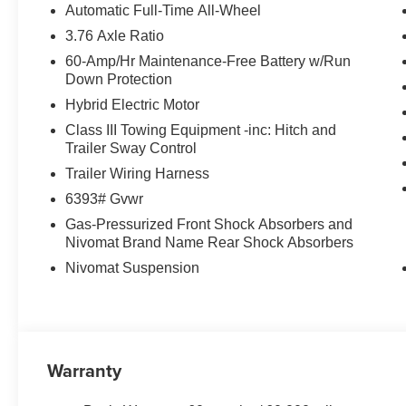
Automatic Full-Time All-Wheel
3.76 Axle Ratio
60-Amp/Hr Maintenance-Free Battery w/Run
Down Protection
Hybrid Electric Motor
Class III Towing Equipment -inc: Hitch and
Trailer Sway Control
Trailer Wiring Harness
6393# Gvwr
Gas-Pressurized Front Shock Absorbers and
Nivomat Brand Name Rear Shock Absorbers
Nivomat Suspension
Warranty