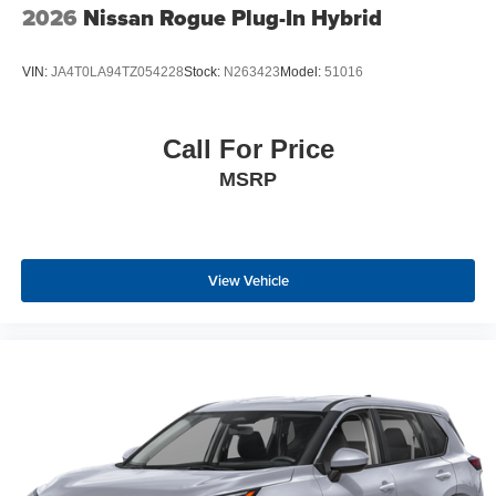
2026
Nissan Rogue Plug-In Hybrid
VIN:
JA4T0LA94TZ054228
Stock:
N263423
Model:
51016
Call For Price
MSRP
View Vehicle