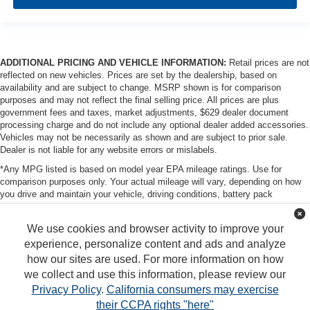
ADDITIONAL PRICING AND VEHICLE INFORMATION:
Retail prices are not
reflected on new vehicles. Prices are set by the dealership, based on
availability and are subject to change. MSRP shown is for comparison
purposes and may not reflect the final selling price. All prices are plus
government fees and taxes, market adjustments, $629 dealer document
processing charge and do not include any optional dealer added accessories.
Vehicles may not be necessarily as shown and are subject to prior sale.
Dealer is not liable for any website errors or mislabels.
*Any MPG listed is based on model year EPA mileage ratings. Use for
comparison purposes only. Your actual mileage will vary, depending on how
you drive and maintain your vehicle, driving conditions, battery pack
age/condition (hybrid only) and other factors. For additional information about
EPA ratings, visit http://www.fueleconomy.gov/feg/label/learn-more-PHEV-
We use cookies and browser activity to improve your
label.shtml
experience, personalize content and ads and analyze
how our sites are used. For more information on how
we collect and use this information, please review our
Privacy Policy
.
California consumers may exercise
their CCPA rights "here"