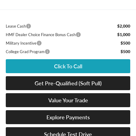
$2,000
Lease Cash
$1,000
HMF Dealer Choice Finance Bonus Cash
$500
Military Incentive
$500
College Grad Program
Click To Call
Get Pre-Qualified (Soft Pull)
Value Your Trade
Explore Payments
Schedule Test Drive