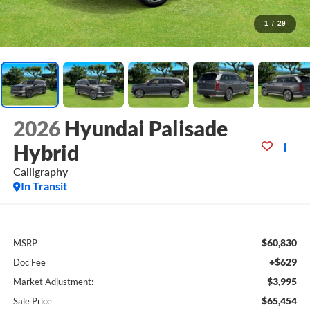
1
/
29
2026
Hyundai Palisade
Hybrid
Calligraphy
In Transit
$60,830
MSRP
+$629
Doc Fee
$3,995
Market Adjustment:
$65,454
Sale Price