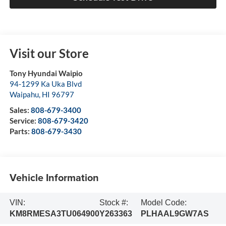
Visit our Store
Tony Hyundai Waipio
94-1299 Ka Uka Blvd
Waipahu
,
HI
96797
Sales:
808-679-3400
Service:
808-679-3420
Parts:
808-679-3430
Vehicle Information
VIN:
Stock #:
Model Code:
KM8RMESA3TU064900
Y263363
PLHAAL9GW7AS