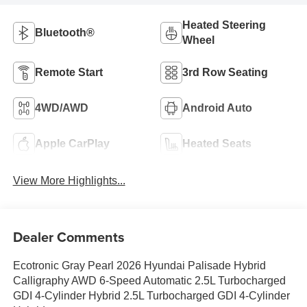
Heated Steering
Bluetooth®
Wheel
Remote Start
3rd Row Seating
4WD/AWD
Android Auto
Apple CarPlay
Heated Seats
View More Highlights...
Dealer Comments
Ecotronic Gray Pearl 2026 Hyundai Palisade Hybrid
Calligraphy AWD 6-Speed Automatic 2.5L Turbocharged
GDI 4-Cylinder Hybrid 2.5L Turbocharged GDI 4-Cylinder