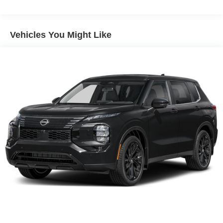
Multi-Link Rear Suspension w/Coil Springs
Regenerative 4-Wheel Disc Brakes w/4-Wheel ABS,
Vehicles You Might Like
Front Vented Discs, Brake Assist, Hill Descent Control,
Hill Hold Control and Electric Parking Brake
Lithium Ion (li-Ion) Traction Battery 1.65 kWh Capacity