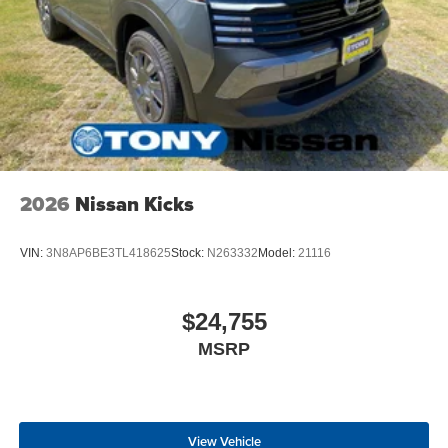
2026
Nissan Kicks
VIN:
3N8AP6BE3TL418625
Stock:
N263332
Model:
21116
$24,755
MSRP
View Vehicle