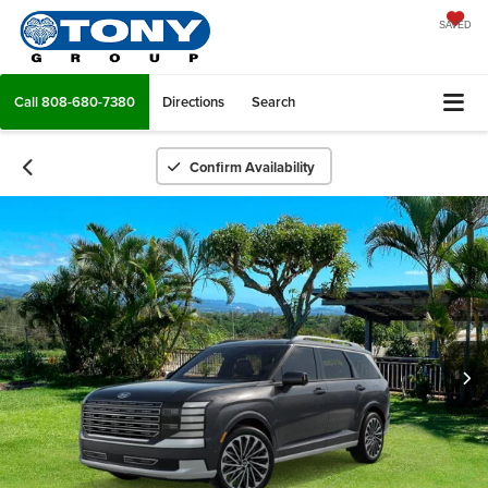
SAVED
Call
808-680-7380
Directions
Search
Confirm Availability