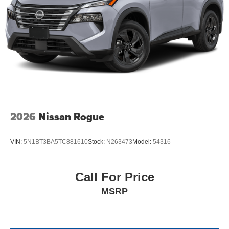
2026
Nissan Rogue
VIN:
5N1BT3BA5TC881610
Stock:
N263473
Model:
54316
Call For Price
MSRP