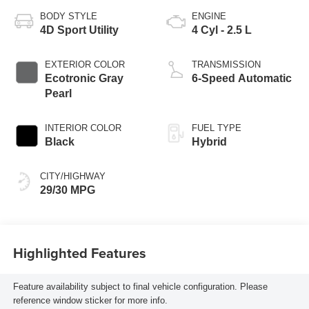
BODY STYLE
ENGINE
4D Sport Utility
4 Cyl - 2.5 L
EXTERIOR COLOR
TRANSMISSION
Ecotronic Gray
6-Speed Automatic
Pearl
INTERIOR COLOR
FUEL TYPE
Black
Hybrid
CITY/HIGHWAY
29/30 MPG
Highlighted Features
Feature availability subject to final vehicle configuration. Please
reference window sticker for more info.