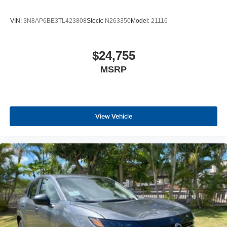
VIN:
3N8AP6BE3TL423808
Stock:
N263350
Model:
21116
$24,755
MSRP
View Vehicle