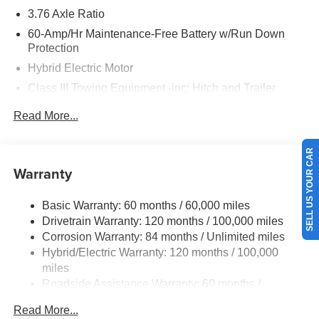
3.76 Axle Ratio
60-Amp/Hr Maintenance-Free Battery w/Run Down
Protection
Hybrid Electric Motor
Class III Towing Equipment -inc: Hitch and Trailer
Sway Control
Read More...
Trailer Wiring Harness
6393# Gvwr
SELL US YOUR CAR
Gas-Pressurized Front Shock Absorbers and Nivomat
Warranty
Brand Name Rear Shock Absorbers
Nivomat Suspension
Basic Warranty: 60 months / 60,000 miles
Front And Rear Anti-Roll Bars
Drivetrain Warranty: 120 months / 100,000 miles
Electric Power-Assist Steering
Corrosion Warranty: 84 months / Unlimited miles
Hybrid/Electric Warranty: 120 months / 100,000
18.2 Gal. Fuel Tank
miles
Single Stainless Steel Exhaust
Roadside Assistance Warranty: 60 months /
Permanent Locking Hubs
Unlimited miles
Read More...
Strut Front Suspension w/Coil Springs