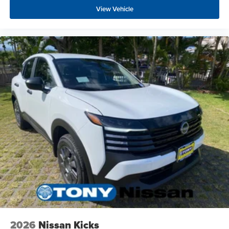
View Vehicle
2026
Nissan Kicks