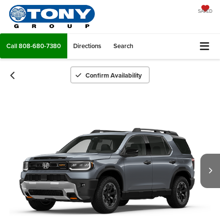
SAVED
Call
808-680-7380
Directions
Search
Confirm Availability