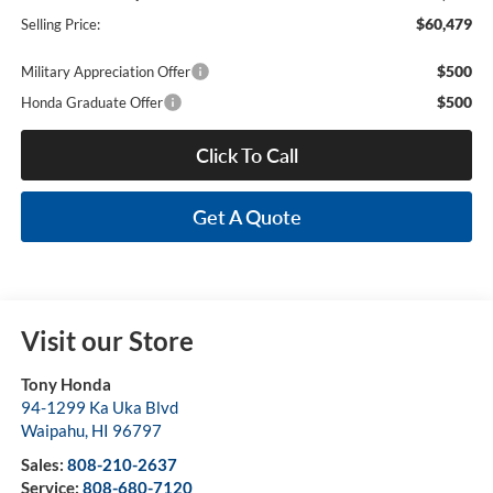
$60,479
Selling Price:
$500
Military Appreciation Offer
$500
Honda Graduate Offer
Click To Call
Get A Quote
Visit our Store
Tony Honda
94-1299 Ka Uka Blvd
Waipahu
,
HI
96797
Sales:
808-210-2637
Service:
808-680-7120