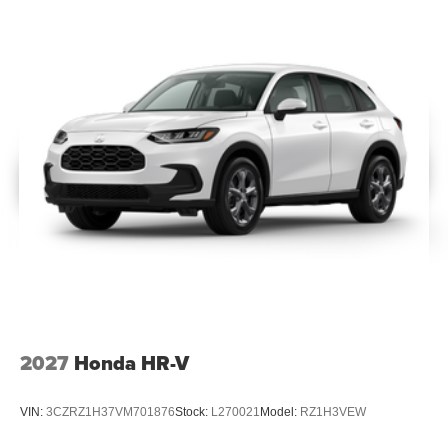
2027
Honda HR-V
VIN:
3CZRZ1H37VM701876
Stock:
L270021
Model:
RZ1H3VEW