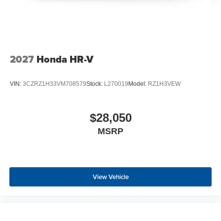
2027
Honda HR-V
VIN:
3CZRZ1H33VM708579
Stock:
L270019
Model:
RZ1H3VEW
$28,050
MSRP
View Vehicle