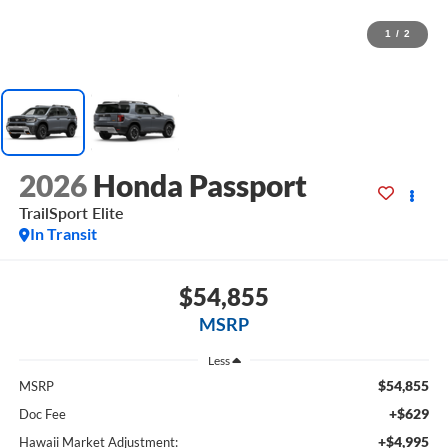
1
/
2
2026
Honda Passport
TrailSport Elite
In Transit
$54,855
MSRP
Less
$54,855
MSRP
+$629
Doc Fee
+$4,995
Hawaii Market Adjustment: