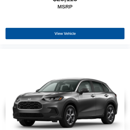
MSRP
View Vehicle