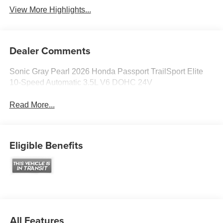
View More Highlights...
Dealer Comments
Sonic Gray Pearl 2026 Honda Passport TrailSport Elite
10-Speed Automatic 3.5L V6 DOHC 24V
Read More...
Eligible Benefits
All Features