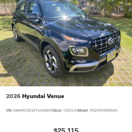
2026
Hyundai Venue
VIN:
KMHRC8A34TU446893
Stock:
Y263143
Model:
VN2AFD56W5A5
$25,115