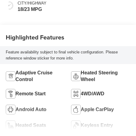
CITY/HIGHWAY
18/23 MPG
Highlighted Features
Feature availability subject to final vehicle configuration. Please
reference window sticker for more info.
Adaptive Cruise
Heated Steering
Control
Wheel
Remote Start
4WD/AWD
Android Auto
Apple CarPlay
Heated Seats
Keyless Entry