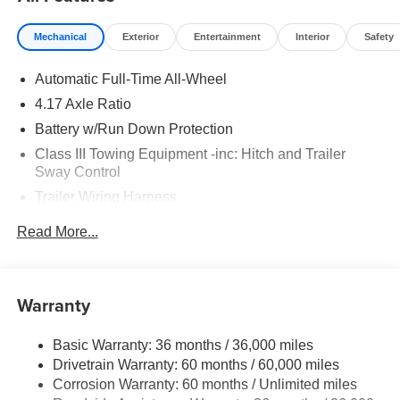
Mechanical
Exterior
Entertainment
Interior
Safety
Automatic Full-Time All-Wheel
4.17 Axle Ratio
Battery w/Run Down Protection
Class III Towing Equipment -inc: Hitch and Trailer
Sway Control
Trailer Wiring Harness
2 Skid Plates
Read More...
Gas-Pressurized Shock Absorbers
Front And Rear Anti-Roll Bars
Off-Road Suspension
Warranty
Electric Power-Assist Speed-Sensing Steering
Basic Warranty: 36 months / 36,000 miles
18.5 Gal. Fuel Tank
Drivetrain Warranty: 60 months / 60,000 miles
Quasi-Dual Stainless Steel Exhaust
Corrosion Warranty: 60 months / Unlimited miles
Permanent Locking Hubs