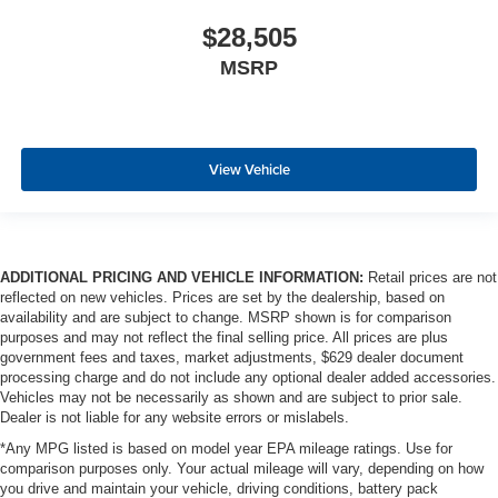
$28,505
MSRP
View Vehicle
ADDITIONAL PRICING AND VEHICLE INFORMATION:
Retail prices are not
reflected on new vehicles. Prices are set by the dealership, based on
availability and are subject to change. MSRP shown is for comparison
purposes and may not reflect the final selling price. All prices are plus
government fees and taxes, market adjustments, $629 dealer document
processing charge and do not include any optional dealer added accessories.
Vehicles may not be necessarily as shown and are subject to prior sale.
Dealer is not liable for any website errors or mislabels.
*Any MPG listed is based on model year EPA mileage ratings. Use for
comparison purposes only. Your actual mileage will vary, depending on how
you drive and maintain your vehicle, driving conditions, battery pack