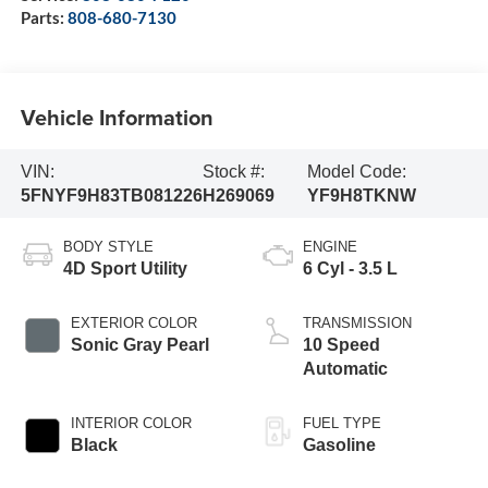
Parts:
808-680-7130
Vehicle Information
VIN:
Stock #:
Model Code:
5FNYF9H83TB081226
H269069
YF9H8TKNW
BODY STYLE
ENGINE
4D Sport Utility
6 Cyl - 3.5 L
EXTERIOR COLOR
TRANSMISSION
Sonic Gray Pearl
10 Speed
Automatic
INTERIOR COLOR
FUEL TYPE
Black
Gasoline