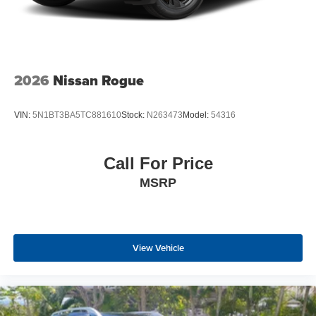
2026
Nissan Rogue
VIN:
5N1BT3BA5TC881610
Stock:
N263473
Model:
54316
Call For Price
MSRP
View Vehicle