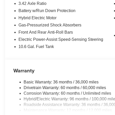
3.42 Axle Ratio
Battery w/Run Down Protection
Hybrid Electric Motor
Gas-Pressurized Shock Absorbers
Front And Rear Anti-Roll Bars
Electric Power-Assist Speed-Sensing Steering
10.6 Gal. Fuel Tank
Warranty
Basic Warranty: 36 months / 36,000 miles
Drivetrain Warranty: 60 months / 60,000 miles
Corrosion Warranty: 60 months / Unlimited miles
Hybrid/Electric Warranty: 96 months / 100,000 mil
Roadside Assistance Warranty: 36 months / 36,00
Maintenance Warranty: 12 months / 12,000 miles