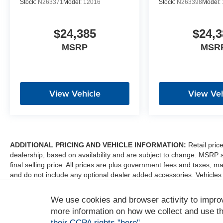
Stock:
N263371
Model:
12016
Stock:
N263398
Model:
$24,385
$24,3
MSRP
MSR
View Vehicle
View Veh
ADDITIONAL PRICING AND VEHICLE INFORMATION:
Retail pric
dealership, based on availability and are subject to change. MSRP 
final selling price. All prices are plus government fees and taxes
and do not include any optional dealer added accessories. Vehicles
sale. Dealer is not liable for any website errors or mislabels.
We use cookies and browser activity to impro
*Any MPG listed is based on model year EPA mileage ratings. Use fo
depending on how you drive and maintain your vehicle, driving condi
more information on how we collect and use th
factors. For additional information about EPA ratings, visit http:/
their CCPA rights "here"