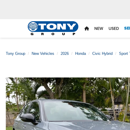
SE
NEW
USED
Tony Group
New Vehicles
2026
Honda
Civic Hybrid
Sport 