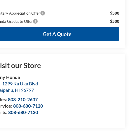
$500
litary Appreciation Offer
$500
nda Graduate Offer
Get A Quote
isit our Store
ony Honda
-1299 Ka Uka Blvd
aipahu
,
HI
96797
les:
808-210-2637
rvice:
808-680-7120
rts:
808-680-7130