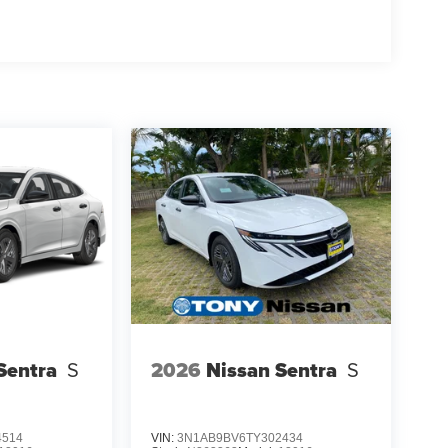
Sentra
S
2026
Nissan Sentra
S
4514
VIN:
3N1AB9BV6TY302434