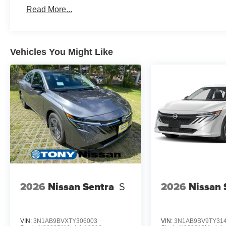
Read More...
Vehicles You Might Like
2026
Nissan Sentra
S
2026
Nissan 
VIN:
3N1AB9BVXTY306003
VIN:
3N1AB9BV9TY31