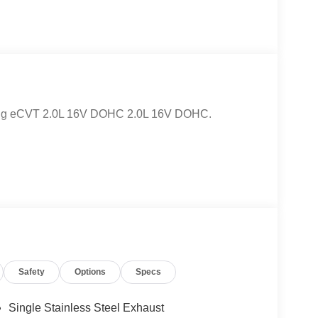
ring eCVT 2.0L 16V DOHC 2.0L 16V DOHC.
Safety
Options
Specs
Single Stainless Steel Exhaust