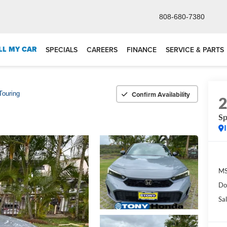
808-680-7380
LL MY CAR
SPECIALS
CAREERS
FINANCE
SERVICE & PARTS
Confirm Availability
Touring
Sp
M
Do
Sal