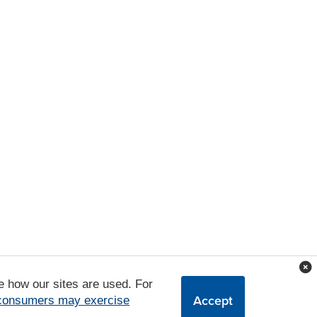
e how our sites are used. For
Accept
 consumers may exercise