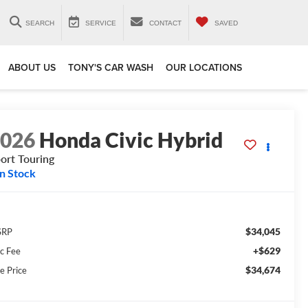
SEARCH
SERVICE
CONTACT
SAVED
ABOUT US
TONY'S CAR WASH
OUR LOCATIONS
2026
Honda Civic Hybrid
ort Touring
In Stock
$34,045
SRP
+$629
c Fee
$34,674
e Price