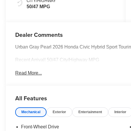
CITY/HIGHWAY
50/47 MPG
Dealer Comments
Urban Gray Pearl 2026 Honda Civic Hybrid Sport Tou
Recent Arrival! 50/47 City/Highway MPG
Read More...
All Features
Mechanical
Exterior
Entertainment
Interior
Front-Wheel Drive