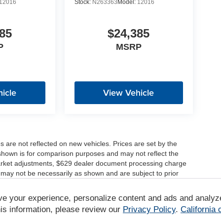
12016
Stock:
N263363
Model:
12016
85
$24,385
P
MSRP
icle
View Vehicle
es are not reflected on new vehicles. Prices are set by the
shown is for comparison purposes and may not reflect the
, market adjustments, $629 dealer document processing charge
 may not be necessarily as shown and are subject to prior
ve your experience, personalize content and ads and analyz
r comparison purposes only. Your actual mileage will vary,
tions, battery pack age/condition (hybrid only) and other
is information, please review our
Privacy Policy
.
California
/www.fueleconomy.gov/feg/label/learn-more-PHEV-label.shtml