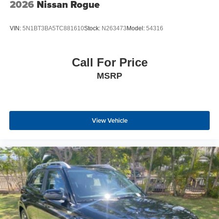
2026
Nissan Rogue
VIN:
5N1BT3BA5TC881610
Stock:
N263473
Model:
54316
Call For Price
MSRP
View Vehicle