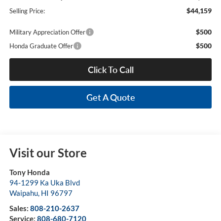
$44,159
Selling Price:
$500
Military Appreciation Offer
$500
Honda Graduate Offer
Click To Call
Get A Quote
Visit our Store
Tony Honda
94-1299 Ka Uka Blvd
Waipahu
,
HI
96797
Sales:
808-210-2637
Service:
808-680-7120