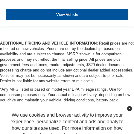
View Vehicle
ADDITIONAL PRICING AND VEHICLE INFORMATION:
Retail prices are not
reflected on new vehicles. Prices are set by the dealership, based on
availability and are subject to change. MSRP shown is for comparison
purposes and may not reflect the final selling price. All prices are plus
government fees and taxes, market adjustments, $629 dealer document
processing charge and do not include any optional dealer added accessories.
Vehicles may not be necessarily as shown and are subject to prior sale.
Dealer is not liable for any website errors or mislabels.
*Any MPG listed is based on model year EPA mileage ratings. Use for
comparison purposes only. Your actual mileage will vary, depending on how
you drive and maintain your vehicle, driving conditions, battery pack
age/condition (hybrid only) and other factors. For additional information about
EPA ratings, visit http://www.fueleconomy.gov/feg/label/learn-more-PHEV-
We use cookies and browser activity to improve your
label.shtml
experience, personalize content and ads and analyze
how our sites are used. For more information on how