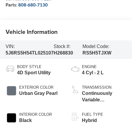
Parts:
808-680-7130
Vehicle Information
VIN:
Stock #:
Model Code:
5J6RS5H54TL025107
H268830
RS5H5TJXW
BODY STYLE
ENGINE
4D Sport Utility
4 Cyl - 2 L
EXTERIOR COLOR
TRANSMISSION
Urban Gray Pearl
Continuously
Variable
Transmission
INTERIOR COLOR
FUEL TYPE
Black
Hybrid