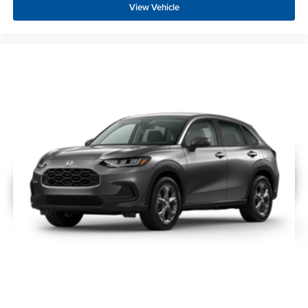
View Vehicle