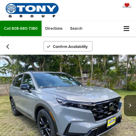
SAVED
Call
808-680-7380
Directions
Search
Confirm Availability