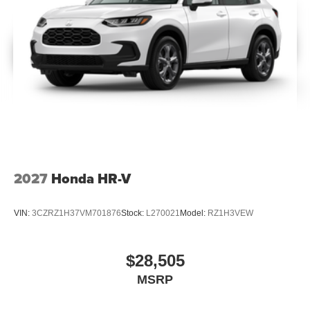
2027
Honda HR-V
VIN:
3CZRZ1H37VM701876
Stock:
L270021
Model:
RZ1H3VEW
$28,505
MSRP