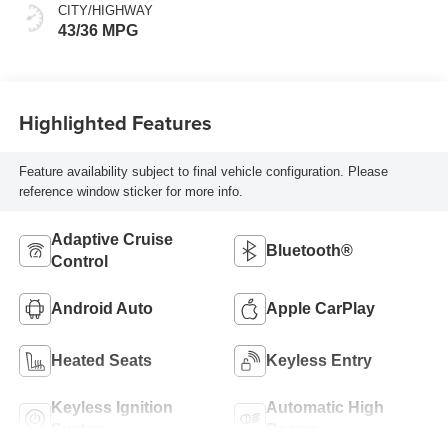
CITY/HIGHWAY
43/36 MPG
Highlighted Features
Feature availability subject to final vehicle configuration. Please
reference window sticker for more info.
Adaptive Cruise
Bluetooth®
Control
Android Auto
Apple CarPlay
Heated Seats
Keyless Entry
Keyless Ignition
Automatic High
System
Beams