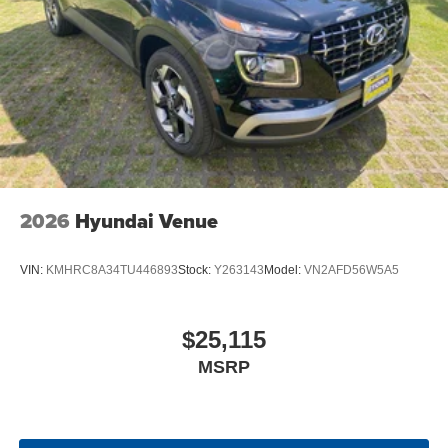
2026
Hyundai Venue
VIN:
KMHRC8A34TU446893
Stock:
Y263143
Model:
VN2AFD56W5A5
$25,115
MSRP