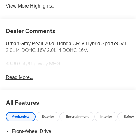
View More Highlights...
Dealer Comments
Urban Gray Pearl 2026 Honda CR-V Hybrid Sport eCVT
2.0L I4 DOHC 16V 2.0L I4 DOHC 16V.
43/36 City/Highway MPG
Read More...
All Features
Mechanical
Exterior
Entertainment
Interior
Safety
Front-Wheel Drive