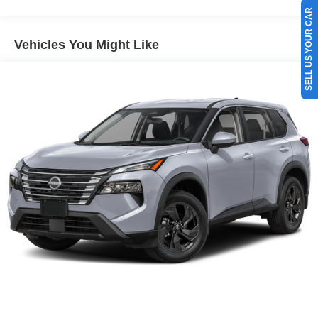
SELL US YOUR CAR
Vehicles You Might Like