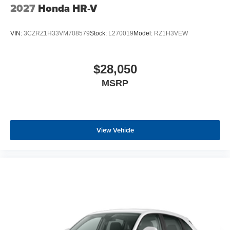
2027
Honda HR-V
VIN:
3CZRZ1H33VM708579
Stock:
L270019
Model:
RZ1H3VEW
$28,050
MSRP
View Vehicle