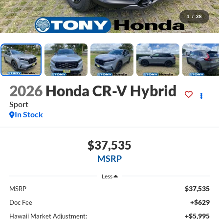
1
/
38
2026
Honda CR-V Hybrid
Sport
In Stock
$37,535
MSRP
Less
$37,535
MSRP
+$629
Doc Fee
+$5,995
Hawaii Market Adjustment: