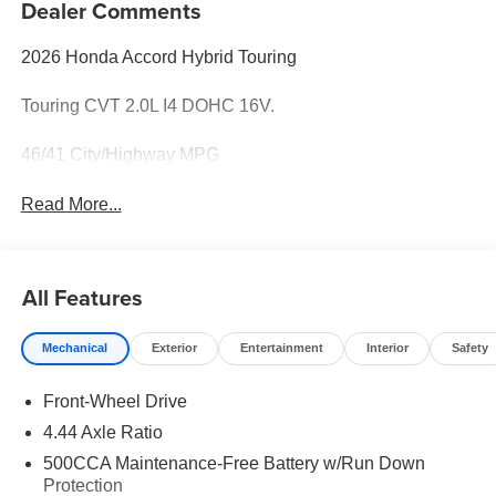
Dealer Comments
2026 Honda Accord Hybrid Touring
Touring CVT 2.0L I4 DOHC 16V.
46/41 City/Highway MPG
Read More...
All Features
Mechanical
Exterior
Entertainment
Interior
Safety
Front-Wheel Drive
4.44 Axle Ratio
500CCA Maintenance-Free Battery w/Run Down
Protection