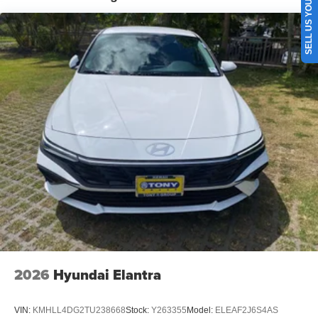
SELL US YOUR CAR
2026
Hyundai Elantra
VIN:
KMHLL4DG2TU238668
Stock:
Y263355
Model:
ELEAF2J6S4AS