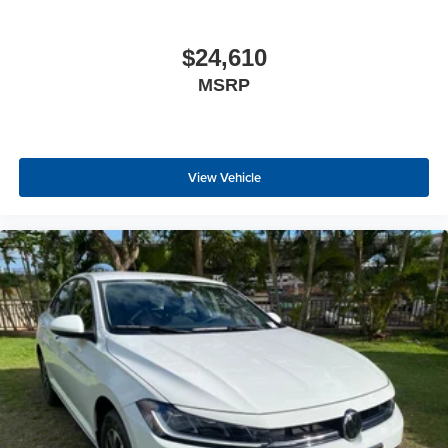
$24,610
MSRP
View Vehicle