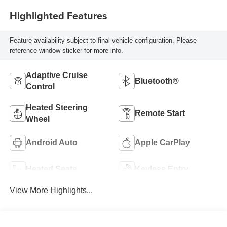
Highlighted Features
Feature availability subject to final vehicle configuration. Please
reference window sticker for more info.
Adaptive Cruise
Bluetooth®
Control
Heated Steering
Remote Start
Wheel
Android Auto
Apple CarPlay
Heated Seats
Keyless Entry
View More Highlights...