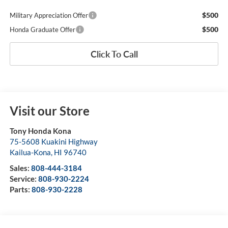
$500
Military Appreciation Offer
$500
Honda Graduate Offer
Click To Call
Visit our Store
Tony Honda Kona
75-5608 Kuakini Highway
Kailua-Kona
,
HI
96740
Sales:
808-444-3184
Service:
808-930-2224
Parts:
808-930-2228