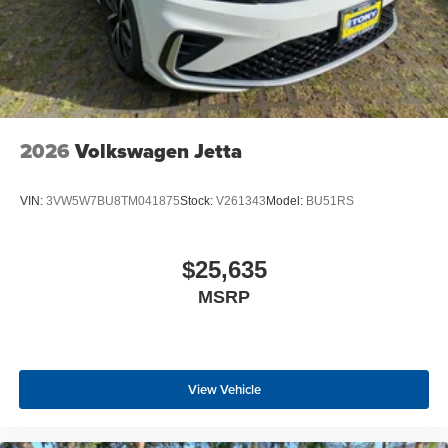
2026
Volkswagen Jetta
VIN:
3VW5W7BU8TM041875
Stock:
V261343
Model:
BU51RS
$25,635
MSRP
View Vehicle