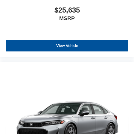
$25,635
MSRP
View Vehicle