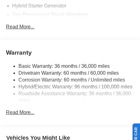
Hybrid Starter Generator
Gas-Pressurized Shock Absorbers
Front And Rear Anti-Roll Bars
Read More...
Electric Power-Assist Speed-Sensing Steering
12.8 Gal. Fuel Tank
Single Stainless Steel Exhaust
Warranty
Strut Front Suspension w/Coil Springs
Basic Warranty: 36 months / 36,000 miles
Multi-Link Rear Suspension w/Coil Springs
Drivetrain Warranty: 60 months / 60,000 miles
Regenerative 4-Wheel Disc Brakes w/4-Wheel ABS,
Corrosion Warranty: 60 months / Unlimited miles
Front Vented Discs, Brake Assist, Hill Hold Control and
Hybrid/Electric Warranty: 96 months / 100,000 miles
Electric Parking Brake
Roadside Assistance Warranty: 36 months / 36,000
Lithium Ion (li-Ion) Traction Battery 1.3 kWh Capacity
miles
Maintenance Warranty: 12 months / 12,000 miles
Read More...
Vehicles You Might Like