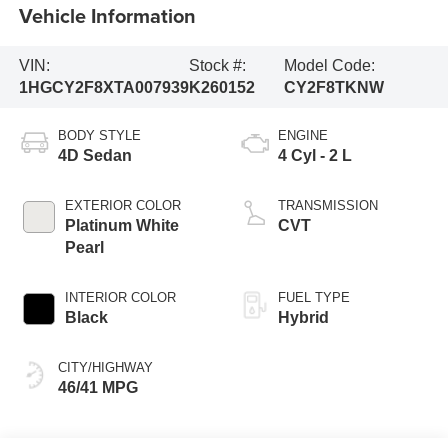
Vehicle Information
VIN:
Stock #:
Model Code:
1HGCY2F8XTA007939
K260152
CY2F8TKNW
BODY STYLE
ENGINE
4D Sedan
4 Cyl - 2 L
EXTERIOR COLOR
TRANSMISSION
Platinum White
CVT
Pearl
INTERIOR COLOR
FUEL TYPE
Black
Hybrid
CITY/HIGHWAY
46/41 MPG