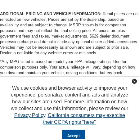
ADDITIONAL PRICING AND VEHICLE INFORMATION:
Retail prices are not
reflected on new vehicles. Prices are set by the dealership, based on
availability and are subject to change. MSRP shown is for comparison
purposes and may not reflect the final selling price. All prices are plus
government fees and taxes, market adjustments, $629 dealer document
processing charge and do not include any optional dealer added accessories.
Vehicles may not be necessarily as shown and are subject to prior sale.
Dealer is not liable for any website errors or mislabels.
*Any MPG listed is based on model year EPA mileage ratings. Use for
comparison purposes only. Your actual mileage will vary, depending on how
you drive and maintain your vehicle, driving conditions, battery pack
age/condition (hybrid only) and other factors. For additional information about
EPA ratings, visit http://www.fueleconomy.gov/feg/label/learn-more-PHEV-
We use cookies and browser activity to improve your
label.shtml
experience, personalize content and ads and analyze
how our sites are used. For more information on how
we collect and use this information, please review our
Privacy Policy
.
California consumers may exercise
their CCPA rights "here"
Copyright © 2026
by
DealerOn
|
Sitemap
|
Privacy
|
DO NOT SELL MY PERSONAL
INFORMATION
| Tony Group
|
94-1299 Ka Uka Blvd,
Waipahu,
HI
96797
|
808-680-
Accept
7380