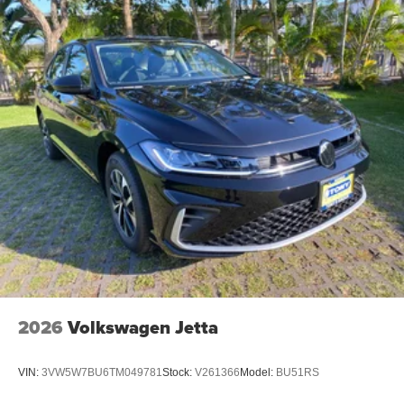
2026
Volkswagen Jetta
VIN:
3VW5W7BU6TM049781
Stock:
V261366
Model:
BU51RS