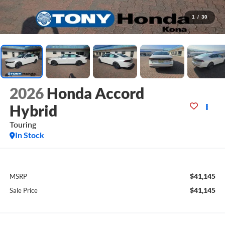
1
/
30
2026
Honda Accord
Hybrid
Touring
In Stock
$41,145
MSRP
$41,145
Sale Price