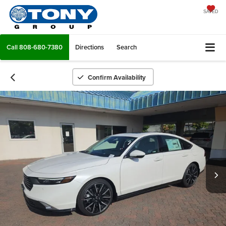
SAVED
Call
808-680-7380
Directions
Search
Confirm Availability