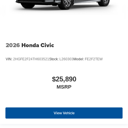
2026
Honda Civic
VIN:
2HGFE2F24TH603521
Stock:
L260303
Model:
FE2F2TEW
$25,890
MSRP
View Vehicle