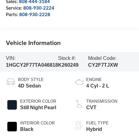
Sales:
808-444-3184
Service:
808-930-2224
Parts:
808-930-2228
Vehicle Information
VIN:
Stock #:
Model Code:
1HGCY2F77TA046818
K260249
CY2F7TJXW
BODY STYLE
ENGINE
4D Sedan
4 Cyl - 2 L
EXTERIOR COLOR
TRANSMISSION
Still Night Pearl
CVT
INTERIOR COLOR
FUEL TYPE
Black
Hybrid