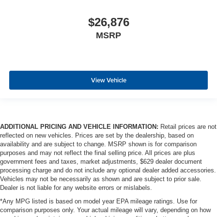
$26,876
MSRP
View Vehicle
ADDITIONAL PRICING AND VEHICLE INFORMATION:
Retail prices are not
reflected on new vehicles. Prices are set by the dealership, based on
availability and are subject to change. MSRP shown is for comparison
purposes and may not reflect the final selling price. All prices are plus
government fees and taxes, market adjustments, $629 dealer document
processing charge and do not include any optional dealer added accessories.
Vehicles may not be necessarily as shown and are subject to prior sale.
Dealer is not liable for any website errors or mislabels.
*Any MPG listed is based on model year EPA mileage ratings. Use for
comparison purposes only. Your actual mileage will vary, depending on how