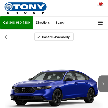
SAVED
Call
808-680-7380
Directions
Search
Confirm Availability