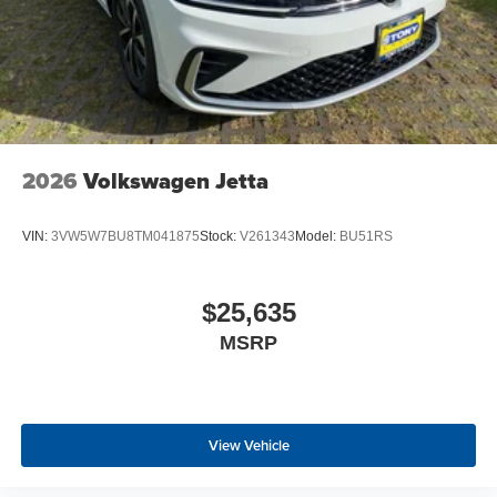
2026
Volkswagen Jetta
VIN:
3VW5W7BU8TM041875
Stock:
V261343
Model:
BU51RS
$25,635
MSRP
View Vehicle