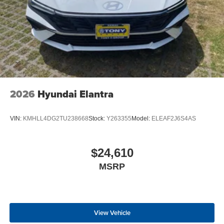
2026
Hyundai Elantra
VIN:
KMHLL4DG2TU238668
Stock:
Y263355
Model:
ELEAF2J6S4AS
$24,610
MSRP
View Vehicle