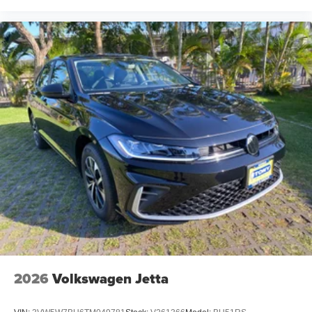
2026
Volkswagen Jetta