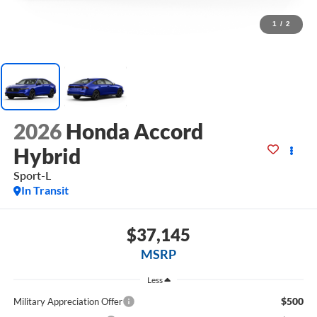
1
/
2
2026
Honda Accord
Hybrid
Sport-L
In Transit
$37,145
MSRP
Less
$500
Military Appreciation Offer