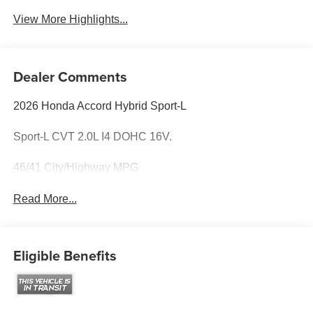
View More Highlights...
Dealer Comments
2026 Honda Accord Hybrid Sport-L
Sport-L CVT 2.0L I4 DOHC 16V.
46/41 City/Highway MPG
Read More...
Eligible Benefits