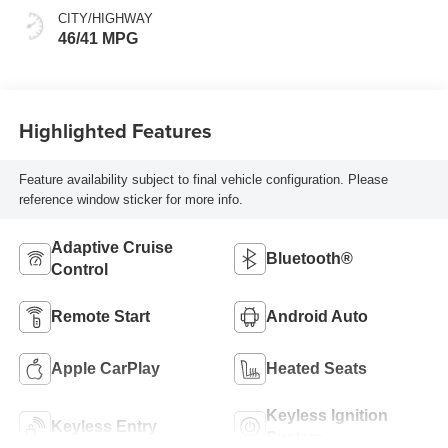
CITY/HIGHWAY
46/41 MPG
Highlighted Features
Feature availability subject to final vehicle configuration. Please
reference window sticker for more info.
Adaptive Cruise
Bluetooth®
Control
Remote Start
Android Auto
Apple CarPlay
Heated Seats
Keyless Ignition
Keyless Entry
System