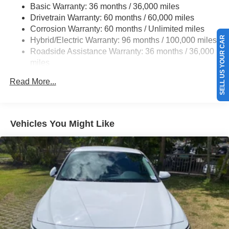
Basic Warranty: 36 months / 36,000 miles
Multi-Link Rear Suspension w/Coil Springs
Drivetrain Warranty: 60 months / 60,000 miles
Regenerative 4-Wheel Disc Brakes w/4-Wheel ABS,
Corrosion Warranty: 60 months / Unlimited miles
Front Vented Discs, Brake Assist, Hill Hold Control and
SELL US YOUR CAR
Hybrid/Electric Warranty: 96 months / 100,000 miles
Electric Parking Brake
Roadside Assistance Warranty: 36 months / 36,000
Lithium Ion (li-Ion) Traction Battery 1.3 kWh Capacity
miles
Maintenance Warranty: 12 months / 12,000 miles
Read More...
Vehicles You Might Like