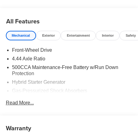
All Features
Mechanical
Exterior
Entertainment
Interior
Safety
Front-Wheel Drive
4.44 Axle Ratio
500CCA Maintenance-Free Battery w/Run Down
Protection
Hybrid Starter Generator
Gas-Pressurized Shock Absorbers
Front And Rear Anti-Roll Bars
Read More...
Electric Power-Assist Speed-Sensing Steering
12.8 Gal. Fuel Tank
Single Stainless Steel Exhaust
Warranty
Strut Front Suspension w/Coil Springs