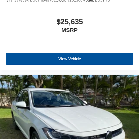
VIN:
3VW5W7BU6TM049781
Stock:
V261366
Model:
BU51RS
$25,635
MSRP
View Vehicle