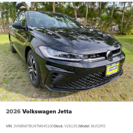
2026
Volkswagen Jetta
VIN:
3VWBW7BU9TM045100
Stock:
V261351
Model:
BU52RS