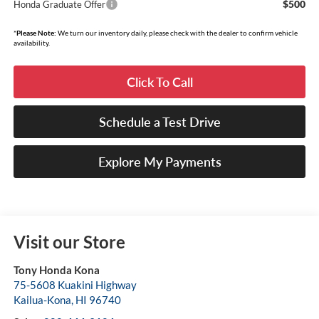
$500
Honda Graduate Offer
*
Please Note:
We turn our inventory daily, please check with the dealer to confirm vehicle
availability.
Click To Call
Schedule a Test Drive
Explore My Payments
Visit our Store
Tony Honda Kona
75-5608 Kuakini Highway
Kailua-Kona
,
HI
96740