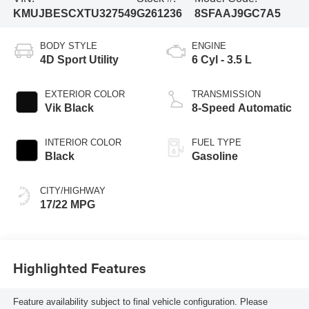
KMUJBESCXTU327549
G261236
8SFAAJ9GC7A5
BODY STYLE
ENGINE
4D Sport Utility
6 Cyl - 3.5 L
EXTERIOR COLOR
TRANSMISSION
Vik Black
8-Speed Automatic
INTERIOR COLOR
FUEL TYPE
Black
Gasoline
CITY/HIGHWAY
17/22 MPG
Highlighted Features
Feature availability subject to final vehicle configuration. Please