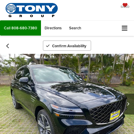
SAVED
Call
808-680-7380
Directions
Search
Confirm Availability