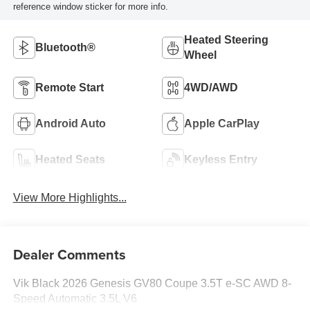
reference window sticker for more info.
Heated Steering
Bluetooth®
Wheel
Remote Start
4WD/AWD
Android Auto
Apple CarPlay
Heated Seats
Keyless Entry
View More Highlights...
Dealer Comments
Vik Black 2026 Genesis GV80 Coupe 3.5T e-SC AWD 8-
Speed Automatic 3.5L V6