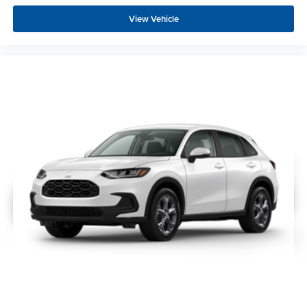
View Vehicle