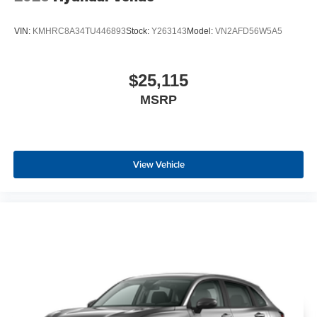
VIN:
KMHRC8A34TU446893
Stock:
Y263143
Model:
VN2AFD56W5A5
$25,115
MSRP
View Vehicle