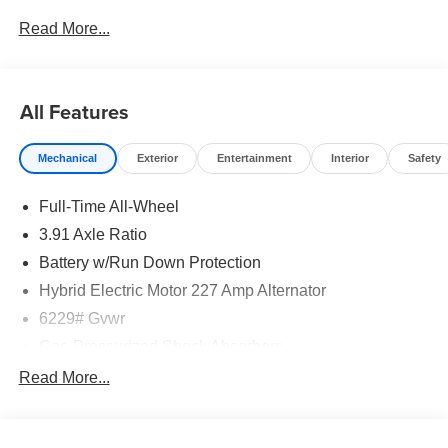
Read More...
All Features
Mechanical
Exterior
Entertainment
Interior
Safety
Full-Time All-Wheel
3.91 Axle Ratio
Battery w/Run Down Protection
Hybrid Electric Motor 227 Amp Alternator
6229# Gvwr
Gas-Pressurized Shock Absorbers
Front And Rear Anti-Roll Bars
Read More...
Automatic w/Driver Control Ride Control Predictive
Adaptive Suspension