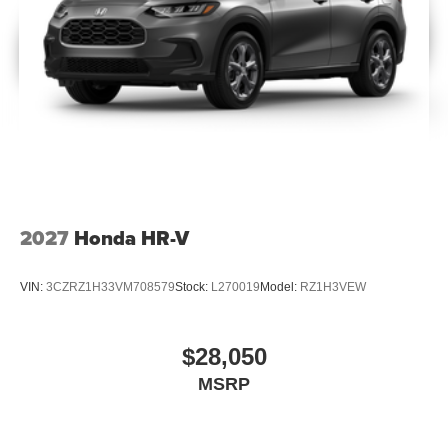
2027
Honda HR-V
VIN:
3CZRZ1H33VM708579
Stock:
L270019
Model:
RZ1H3VEW
$28,050
MSRP