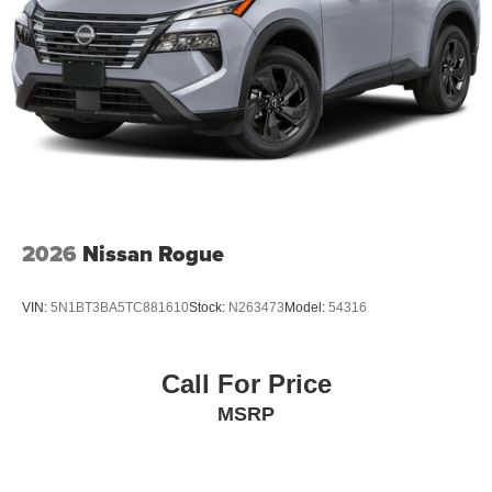
2026
Nissan Rogue
VIN:
5N1BT3BA5TC881610
Stock:
N263473
Model:
54316
Call For Price
MSRP