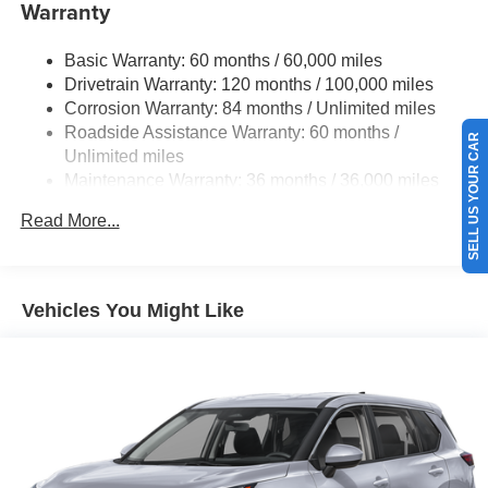
Electric Power-Assist Speed-Sensing Steering
Warranty
21.1 Gal. Fuel Tank
Basic Warranty: 60 months / 60,000 miles
Dual Stainless Steel Exhaust w/Chrome Tailpipe
Drivetrain Warranty: 120 months / 100,000 miles
Finisher
Corrosion Warranty: 84 months / Unlimited miles
Permanent Locking Hubs
Roadside Assistance Warranty: 60 months /
SELL US YOUR CAR
Multi-Link Front Suspension w/Coil Springs
Unlimited miles
Multi-Link Rear Suspension w/Coil Springs
Maintenance Warranty: 36 months / 36,000 miles
Regenerative 4-Wheel Disc Brakes w/4-Wheel ABS,
Read More...
Front And Rear Vented Discs, Brake Assist, Hill
Descent Control, Hill Hold Control and Electric Parking
Brake
Electro-Mechanical Limited Slip Differential
Vehicles You Might Like