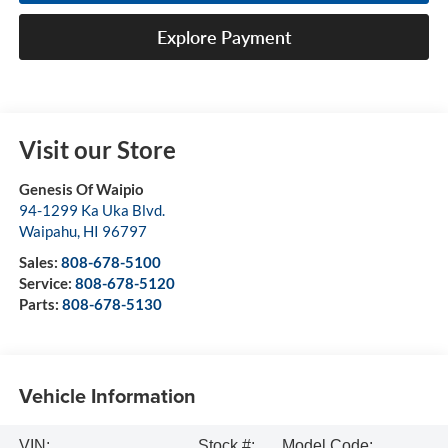
Explore Payment
Visit our Store
Genesis Of Waipio
94-1299 Ka Uka Blvd.
Waipahu
,
HI
96797
Sales:
808-678-5100
Service:
808-678-5120
Parts:
808-678-5130
Vehicle Information
VIN:
Stock #:
Model Code: