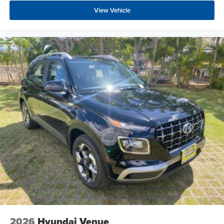
View Vehicle
2026
Hyundai Venue