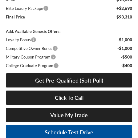
+$2,690
Elite Luxury Package
$93,310
Final Price
Add. Available Genesis Offers:
-$1,000
Loyalty Bonus
-$1,000
Competitive Owner Bonus
-$500
Military Coupon Program
-$400
College Graduate Program
Get Pre-Qualified (Soft Pull)
Click To Call
Value My Trade
Schedule Test Drive