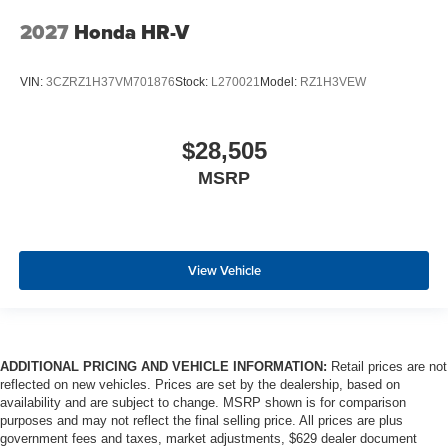
2027
Honda HR-V
VIN:
3CZRZ1H37VM701876
Stock:
L270021
Model:
RZ1H3VEW
$28,505
MSRP
View Vehicle
ADDITIONAL PRICING AND VEHICLE INFORMATION:
Retail prices are not
reflected on new vehicles. Prices are set by the dealership, based on
availability and are subject to change. MSRP shown is for comparison
purposes and may not reflect the final selling price. All prices are plus
government fees and taxes, market adjustments, $629 dealer document