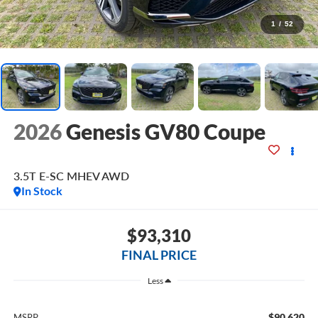
1
/
52
2026
Genesis GV80 Coupe
3.5T E-SC MHEV
AWD
In Stock
$93,310
FINAL PRICE
Less
$90,620
MSRP