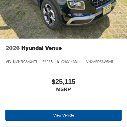
2026
Hyundai Venue
VIN:
KMHRC8A34TU446893
Stock:
Y263143
Model:
VN2AFD56W5A5
$25,115
MSRP
View Vehicle