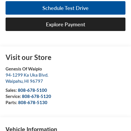
Schedule Test Drive
Explore Payment
Visit our Store
Genesis Of Waipio
94-1299 Ka Uka Blvd.
Waipahu
,
HI
96797
Sales:
808-678-5100
Service:
808-678-5120
Parts:
808-678-5130
Vehicle Information