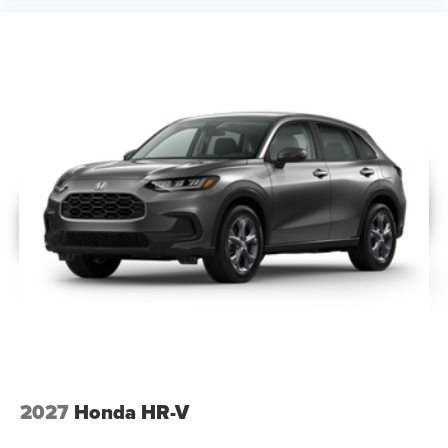
2027
Honda HR-V