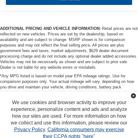
ADDITIONAL PRICING AND VEHICLE INFORMATION:
Retail prices are not
reflected on new vehicles. Prices are set by the dealership, based on
availability and are subject to change. MSRP shown is for comparison
purposes and may not reflect the final selling price. All prices are plus
government fees and taxes, market adjustments, $629 dealer document
processing charge and do not include any optional dealer added accessories.
Vehicles may not be necessarily as shown and are subject to prior sale.
Dealer is not liable for any website errors or mislabels.
*Any MPG listed is based on model year EPA mileage ratings. Use for
comparison purposes only. Your actual mileage will vary, depending on how
you drive and maintain your vehicle, driving conditions, battery pack
age/condition (hybrid only) and other factors. For additional information about
EPA ratings, visit http://www.fueleconomy.gov/feg/label/learn-more-PHEV-
We use cookies and browser activity to improve your
label.shtml
experience, personalize content and ads and analyze
how our sites are used. For more information on how
we collect and use this information, please review our
Privacy Policy
.
California consumers may exercise
their CCPA rights "here"