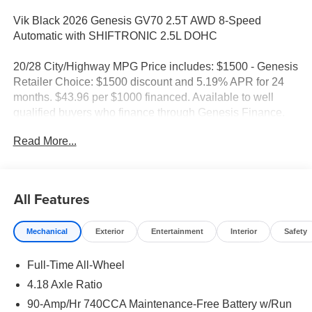
Vik Black 2026 Genesis GV70 2.5T AWD 8-Speed
Automatic with SHIFTRONIC 2.5L DOHC
20/28 City/Highway MPG Price includes: $1500 - Genesis
Retailer Choice: $1500 discount and 5.19% APR for 24
months. $43.96 per $1000 financed. Available to well
qualified buyers who finance through Genesis Finance.
G704. Exp. 09/08/2026
Read More...
All Features
Mechanical
Exterior
Entertainment
Interior
Safety
Full-Time All-Wheel
4.18 Axle Ratio
90-Amp/Hr 740CCA Maintenance-Free Battery w/Run