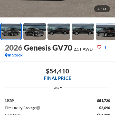
1
/
32
2026
Genesis GV70
2.5T
AWD
In Stock
$54,410
FINAL PRICE
Less
$51,720
MSRP
+$2,690
Elite Luxury Package
$54,410