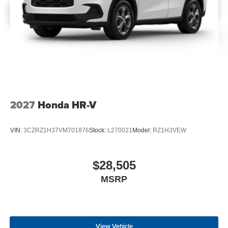
2027
Honda HR-V
VIN:
3CZRZ1H37VM701876
Stock:
L270021
Model:
RZ1H3VEW
$28,505
MSRP
View Vehicle