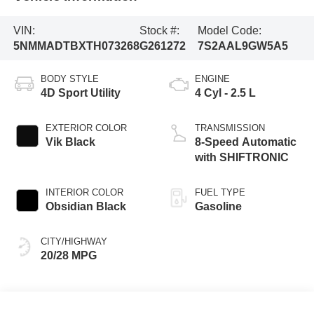
VIN:
Stock #:
Model Code:
5NMMADTBXTH073268
G261272
7S2AAL9GW5A5
BODY STYLE
ENGINE
4D Sport Utility
4 Cyl - 2.5 L
EXTERIOR COLOR
TRANSMISSION
Vik Black
8-Speed Automatic
with SHIFTRONIC
INTERIOR COLOR
FUEL TYPE
Obsidian Black
Gasoline
CITY/HIGHWAY
20/28 MPG