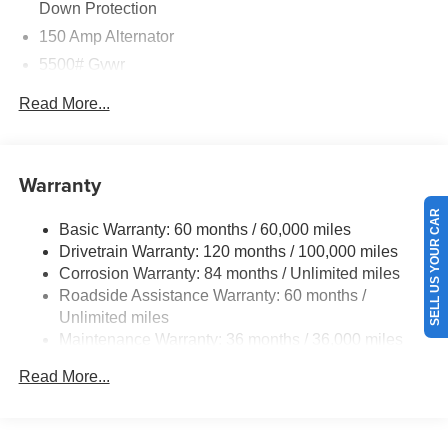
Down Protection
150 Amp Alternator
5500# Gvwr
Gas-Pressurized Shock Absorbers
Read More...
Front And Rear Anti-Roll Bars
Electric Power-Assist Speed-Sensing Steering
17.4 Gal. Fuel Tank
Warranty
Dual Stainless Steel Exhaust w/Chrome Tailpipe
SELL US YOUR CAR
Finisher
Basic Warranty: 60 months / 60,000 miles
Drivetrain Warranty: 120 months / 100,000 miles
Permanent Locking Hubs
Corrosion Warranty: 84 months / Unlimited miles
Strut Front Suspension w/Coil Springs
Roadside Assistance Warranty: 60 months /
Multi-Link Rear Suspension w/Coil Springs
Unlimited miles
4-Wheel Disc Brakes w/4-Wheel ABS, Front And Rear
Maintenance Warranty: 36 months / 36,000 miles
Vented Discs, Brake Assist, Hill Descent Control, Hill
Hold Control and Electric Parking Brake
Read More...