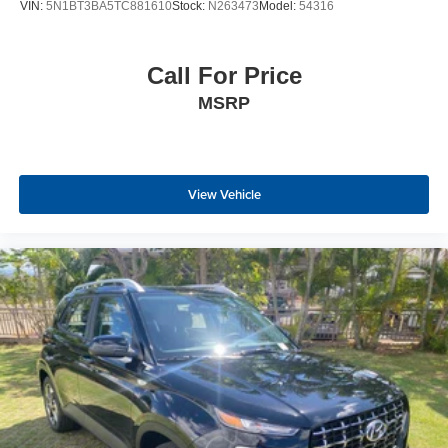
VIN:
5N1BT3BA5TC881610
Stock:
N263473
Model:
54316
Call For Price
MSRP
View Vehicle