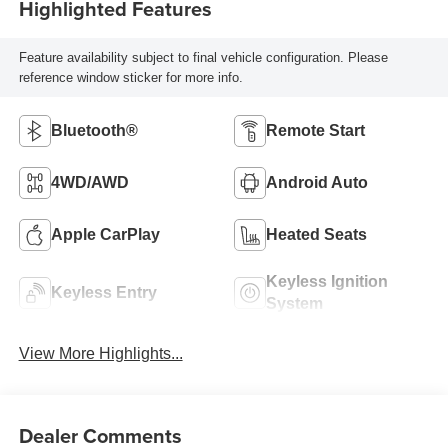
Highlighted Features
Feature availability subject to final vehicle configuration. Please
reference window sticker for more info.
Bluetooth®
Remote Start
4WD/AWD
Android Auto
Apple CarPlay
Heated Seats
Keyless Ignition
Keyless Entry
System
View More Highlights...
Dealer Comments