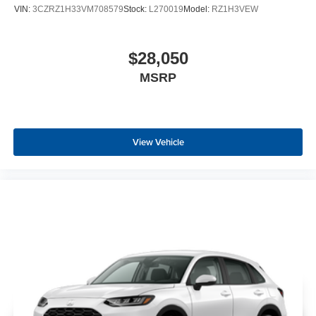
VIN:
3CZRZ1H33VM708579
Stock:
L270019
Model:
RZ1H3VEW
$28,050
MSRP
View Vehicle