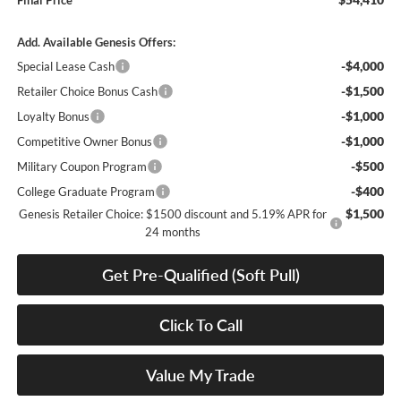
Final Price
Add. Available Genesis Offers:
-$4,000
Special Lease Cash
-$1,500
Retailer Choice Bonus Cash
-$1,000
Loyalty Bonus
-$1,000
Competitive Owner Bonus
-$500
Military Coupon Program
-$400
College Graduate Program
$1,500
Genesis Retailer Choice: $1500 discount and 5.19% APR for
24 months
Get Pre-Qualified (Soft Pull)
Click To Call
Value My Trade