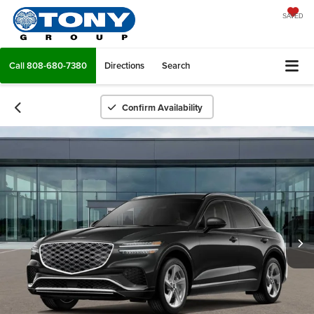
SAVED
Call
808-680-7380
Directions
Search
Confirm Availability