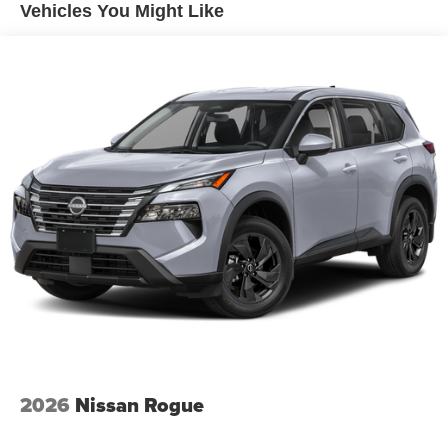
Vehicles You Might Like
2026
Nissan Rogue