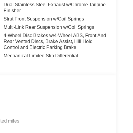
Dual Stainless Steel Exhaust w/Chrome Tailpipe
Finisher
Strut Front Suspension w/Coil Springs
Multi-Link Rear Suspension w/Coil Springs
4-Wheel Disc Brakes w/4-Wheel ABS, Front And
Rear Vented Discs, Brake Assist, Hill Hold
Control and Electric Parking Brake
Mechanical Limited Slip Differential
ted miles