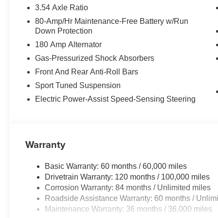
3.54 Axle Ratio
80-Amp/Hr Maintenance-Free Battery w/Run
Down Protection
180 Amp Alternator
Gas-Pressurized Shock Absorbers
Front And Rear Anti-Roll Bars
Sport Tuned Suspension
Electric Power-Assist Speed-Sensing Steering
Warranty
Basic Warranty: 60 months / 60,000 miles
Drivetrain Warranty: 120 months / 100,000 miles
Corrosion Warranty: 84 months / Unlimited miles
Roadside Assistance Warranty: 60 months / Unlimi
Maintenance Warranty: 36 months / 36,000 miles