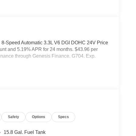
D 8-Speed Automatic 3.3L V6 DGI DOHC 24V Price
ount and 5.19% APR for 24 months. $43.96 per
 finance through Genesis Finance. G704. Exp.
Safety
Options
Specs
15.8 Gal. Fuel Tank