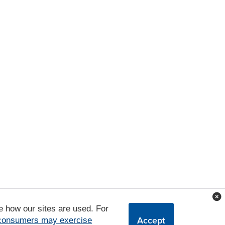
e how our sites are used. For
Accept
 consumers may exercise