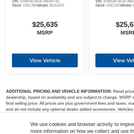
VIN:
3VW5W7BU6TM049781
VIN:
3VW5W7BU8TM04
Stock:
V261366
Model:
BU51RS
Stock:
V261343
Model:
$25,635
$25,6
MSRP
MSR
View Vehicle
View Veh
ADDITIONAL PRICING AND VEHICLE INFORMATION:
Retail pric
dealership, based on availability and are subject to change. MSRP 
final selling price. All prices are plus government fees and taxes
and do not include any optional dealer added accessories. Vehicles
sale. Dealer is not liable for any website errors or mislabels.
We use cookies and browser activity to impro
*Any MPG listed is based on model year EPA mileage ratings. Use fo
depending on how you drive and maintain your vehicle, driving condi
more information on how we collect and use th