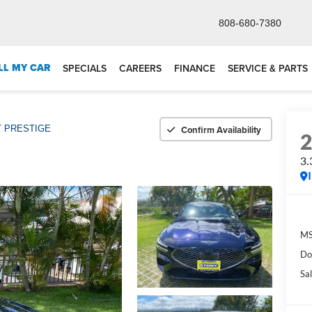
808-680-7380
LL MY CAR
SPECIALS
CAREERS
FINANCE
SERVICE & PARTS
Confirm Availability
T PRESTIGE
3
M
Do
Sal