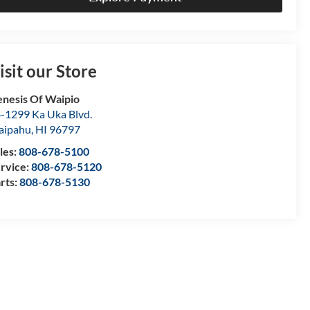
isit our Store
nesis Of Waipio
-1299 Ka Uka Blvd.
aipahu
,
HI
96797
les:
808-678-5100
rvice:
808-678-5120
rts:
808-678-5130