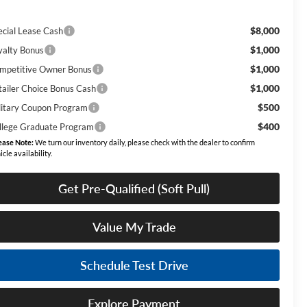
$8,000
ecial Lease Cash
$1,000
yalty Bonus
$1,000
mpetitive Owner Bonus
$1,000
tailer Choice Bonus Cash
$500
litary Coupon Program
$400
llege Graduate Program
ease Note:
We turn our inventory daily, please check with the dealer to confirm
icle availability.
Get Pre-Qualified (Soft Pull)
Value My Trade
Schedule Test Drive
Explore Payment