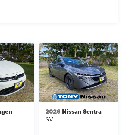
agen
2026
Nissan Sentra
SV