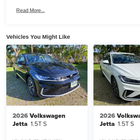
Read More...
Vehicles You Might Like
2026
Volkswagen
2026
Volksw
Jetta
1.5T S
Jetta
1.5T S