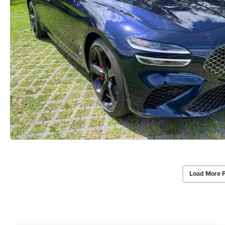
Load More 