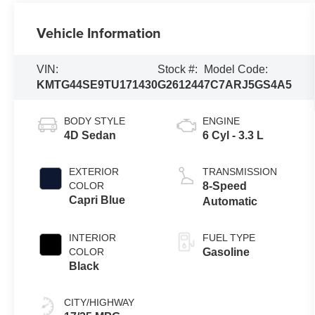
Vehicle Information
VIN:
Stock #:
Model Code:
KMTG44SE9TU171430
G261244
7C7ARJ5GS4A5
BODY STYLE
ENGINE
4D Sedan
6 Cyl - 3.3 L
EXTERIOR
TRANSMISSION
COLOR
8-Speed
Capri Blue
Automatic
INTERIOR
FUEL TYPE
COLOR
Gasoline
Black
CITY/HIGHWAY