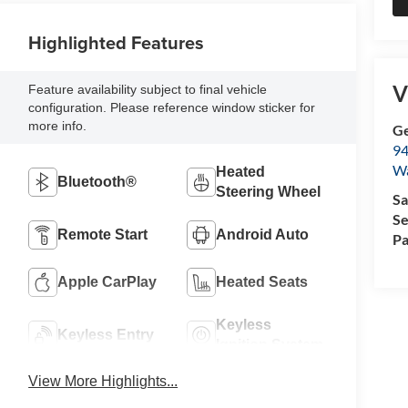
Highlighted Features
V
Feature availability subject to final vehicle
configuration. Please reference window sticker for
more info.
Ge
94
W
Heated
Bluetooth®
Steering Wheel
Sa
Se
Remote Start
Android Auto
Pa
Apple CarPlay
Heated Seats
Keyless
Keyless Entry
Ignition System
View More Highlights...