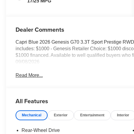
17/25 MPG
Dealer Comments
Capri Blue 2026 Genesis G70 3.3T Sport Prestige RW
includes: $1000 - Genesis Retailer Choice: $1000 disc
$1000 financed. Available to well qualified buyers who
09/08/2026
Read More...
All Features
Mechanical
Exterior
Entertainment
Interior
Rear-Wheel Drive