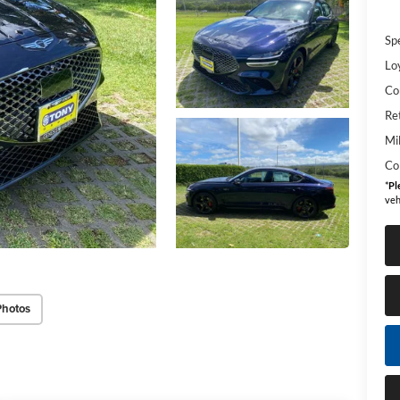
Sp
Lo
Co
Re
Mi
Co
*
Pl
veh
Photos