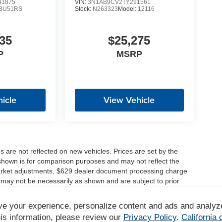
1875
VIN:
3N1AB9CV2TY291561
BU51RS
Stock:
N263323
Model:
12116
35
$25,275
P
MSRP
icle
View Vehicle
es are not reflected on new vehicles. Prices are set by the
shown is for comparison purposes and may not reflect the
, market adjustments, $629 dealer document processing charge
 may not be necessarily as shown and are subject to prior
ve your experience, personalize content and ads and analyz
r comparison purposes only. Your actual mileage will vary,
tions, battery pack age/condition (hybrid only) and other
is information, please review our
Privacy Policy
.
California