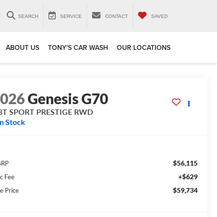
SEARCH
SERVICE
CONTACT
SAVED
ABOUT US
TONY'S CAR WASH
OUR LOCATIONS
2026
Genesis G70
.3T SPORT PRESTIGE
RWD
In Stock
$56,115
SRP
+$629
c Fee
$59,734
e Price