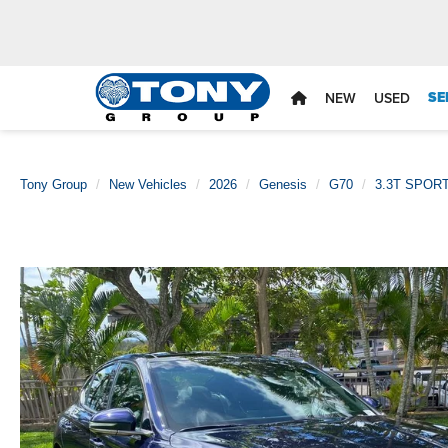
SE
NEW
USED
Tony Group
New Vehicles
2026
Genesis
G70
3.3T SPOR