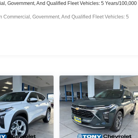
ial, Government, And Qualified Fleet Vehicles: 5 Years/100,000
n Commercial, Government, And Qualified Fleet Vehicles: 5