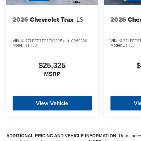
2026
Chevrolet Trax
LS
2026
Chev
VIN:
KL77LFEP7TC179233
Stock:
C260220
VIN:
KL77LFEP8
Model:
1TR58
Model:
1TR58
$25,325
$
MSRP
View Vehicle
Vi
ADDITIONAL PRICING AND VEHICLE INFORMATION:
Retail pric