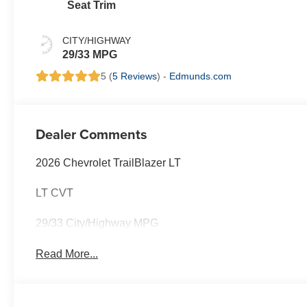
Seat Trim
CITY/HIGHWAY
29/33 MPG
5 (
5 Reviews
) -
Edmunds.com
Dealer Comments
2026 Chevrolet TrailBlazer LT
LT CVT
29/33 City/Highway MPG
Read More...