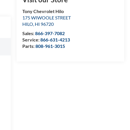
Tony Chevrolet Hilo
175 WIWOOLE STREET
HILO
,
HI
96720
Sales:
866-397-7082
Service:
866-631-4213
Parts:
808-961-3015