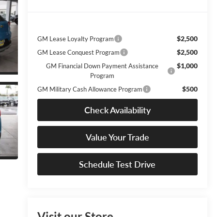
$2,500
GM Lease Loyalty Program
$2,500
GM Lease Conquest Program
$1,000
GM Financial Down Payment Assistance
Program
$500
GM Military Cash Allowance Program
Check Availability
Value Your Trade
Schedule Test Drive
Visit our Store