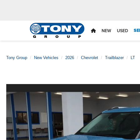
SE
NEW
USED
Tony Group
New Vehicles
2026
Chevrolet
Trailblazer
LT