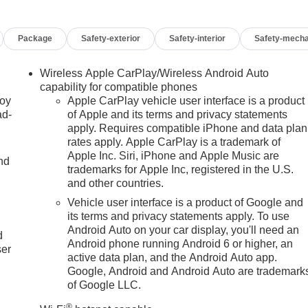
Package
Safety-exterior
Safety-interior
Safety-mecha
Wireless Apple CarPlay/Wireless Android Auto
capability for compatible phones
joy
Apple CarPlay vehicle user interface is a product
ad-
of Apple and its terms and privacy statements
apply. Requires compatible iPhone and data plan
rates apply. Apple CarPlay is a trademark of
Apple Inc. Siri, iPhone and Apple Music are
nd
trademarks for Apple Inc, registered in the U.S.
and other countries.
Vehicle user interface is a product of Google and
u
its terms and privacy statements apply. To use
Android Auto on your car display, you'll need an
d
Android phone running Android 6 or higher, an
ser
active data plan, and the Android Auto app.
Google, Android and Android Auto are trademark
of Google LLC.
®