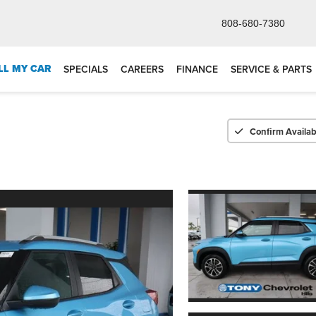
808-680-7380
LL MY CAR
SPECIALS
CAREERS
FINANCE
SERVICE & PARTS
Confirm Availabi