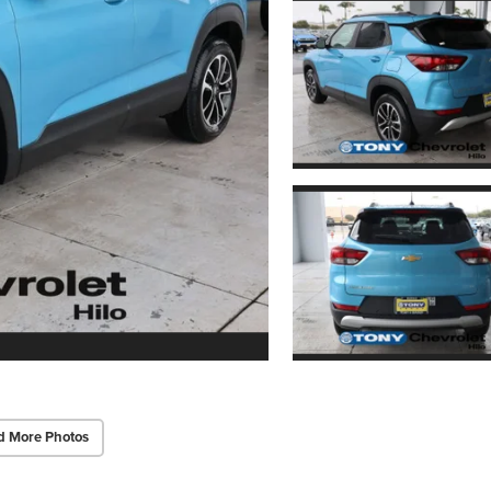
d More Photos