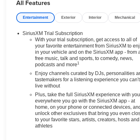
All Features
Entertainment
Exterior
Interior
Mechanical
SiriusXM Trial Subscription
With your trial subscription, get access to all of
your favorite entertainment from SiriusXM to en
in your vehicle and on the SiriusXM app - from 
free music, talk and sports, to comedy, news,
1
podcasts and more
Enjoy channels curated by DJs, personalities a
tastemakers for a listening experience you can't
live without
Plus, take the full SiriusXM experience with yo
everywhere you go with the SiriusXM app - at
home, on your phone or connected devices, an
unlock other exclusives that bring you even clo
to your favorite stars, artists, creators, hosts and
athletes