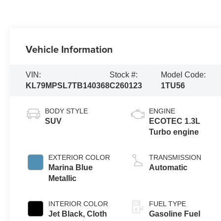
Vehicle Information
VIN:
Stock #:
Model Code:
KL79MPSL7TB140368
C260123
1TU56
BODY STYLE
ENGINE
SUV
ECOTEC 1.3L
Turbo engine
EXTERIOR COLOR
TRANSMISSION
Marina Blue
Automatic
Metallic
INTERIOR COLOR
FUEL TYPE
Jet Black, Cloth
Gasoline Fuel