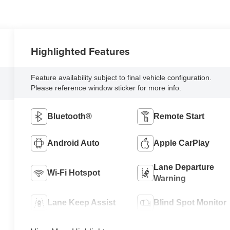
Highlighted Features
Feature availability subject to final vehicle configuration.
Please reference window sticker for more info.
Bluetooth®
Remote Start
Android Auto
Apple CarPlay
Lane Departure
Wi-Fi Hotspot
Warning
Lane Keep Assist
Blind Spot Monitor