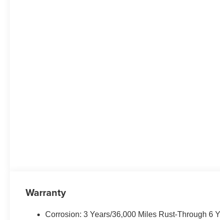
Warranty
Corrosion: 3 Years/36,000 Miles Rust-Through 6 