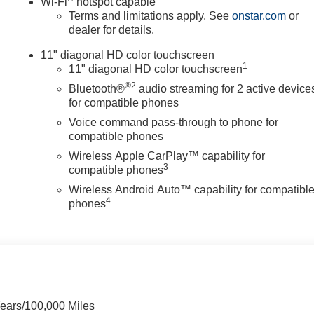
Wi-Fi
hotspot capable
Terms and limitations apply. See
onstar.com
or
dealer for details.
11" diagonal HD color touchscreen
1
11" diagonal HD color touchscreen
®2
Bluetooth®
audio streaming for 2 active device
for compatible phones
Voice command pass-through to phone for
compatible phones
Wireless Apple CarPlay™ capability for
3
compatible phones
Wireless Android Auto™ capability for compatibl
4
phones
Years/100,000 Miles