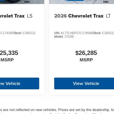
rolet Trax
LS
2026
Chevrolet Trax
LT
TC174395
Stock:
C260221
VIN:
KL77LHEP1TC178588
Stock:
C26022
Model:
1TU58
25,335
$26,285
MSRP
MSRP
ew Vehicle
View Vehicle
es are not reflected on new vehicles. Prices are set by the dealership, 