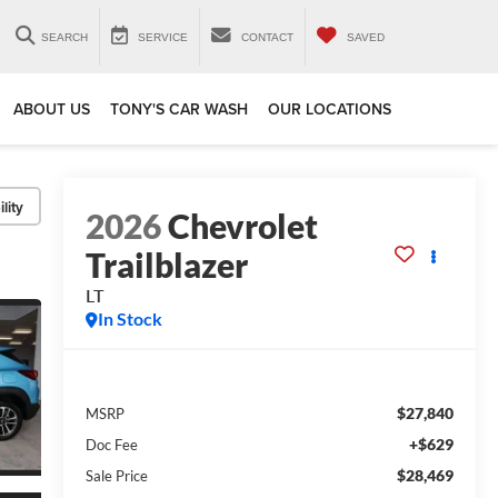
SEARCH
SERVICE
CONTACT
SAVED
ABOUT US
TONY'S CAR WASH
OUR LOCATIONS
lity
2026
Chevrolet
Trailblazer
LT
In Stock
$27,840
MSRP
+$629
Doc Fee
$28,469
Sale Price