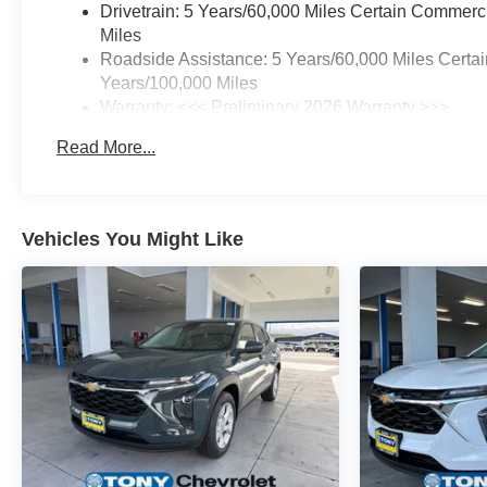
Drivetrain: 5 Years/60,000 Miles Certain Commerc
Miles
Roadside Assistance: 5 Years/60,000 Miles Certai
Years/100,000 Miles
Warranty: <<< Preliminary 2026 Warranty >>>
Basic: 3 Years/36,000 Miles
Read More...
Maintenance: First Visit: 12 Months/12,000 Miles
Vehicles You Might Like