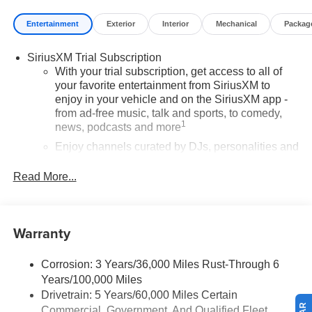
Entertainment
Exterior
Interior
Mechanical
Packag
SiriusXM Trial Subscription
With your trial subscription, get access to all of
your favorite entertainment from SiriusXM to
enjoy in your vehicle and on the SiriusXM app -
from ad-free music, talk and sports, to comedy,
1
news, podcasts and more
Enjoy channels curated by DJs, personalities and
tastemakers for a listening experience you can't
live without
Read More...
Plus, take the full SiriusXM experience with you
everywhere you go with the SiriusXM app - at
home, on your phone or connected devices, and
Warranty
unlock other exclusives that bring you even
closer to your favorite stars, artists, creators, hosts
and athletes
Corrosion: 3 Years/36,000 Miles Rust-Through 6
Years/100,000 Miles
Wireless Apple CarPlay/Wireless Android Auto
Drivetrain: 5 Years/60,000 Miles Certain
capability for compatible phones
Commercial, Government, And Qualified Fleet