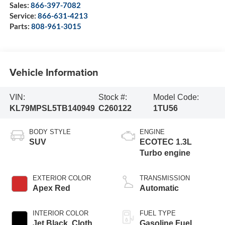
Sales:
866-397-7082
Service:
866-631-4213
Parts:
808-961-3015
Vehicle Information
VIN:
Stock #:
Model Code:
KL79MPSL5TB140949
C260122
1TU56
BODY STYLE
ENGINE
SUV
ECOTEC 1.3L
Turbo engine
EXTERIOR COLOR
TRANSMISSION
Apex Red
Automatic
INTERIOR COLOR
FUEL TYPE
Jet Black, Cloth
Gasoline Fuel