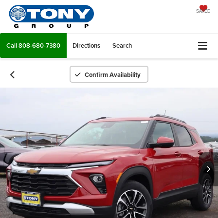
SAVED
Call
808-680-7380
Directions
Search
Confirm Availability