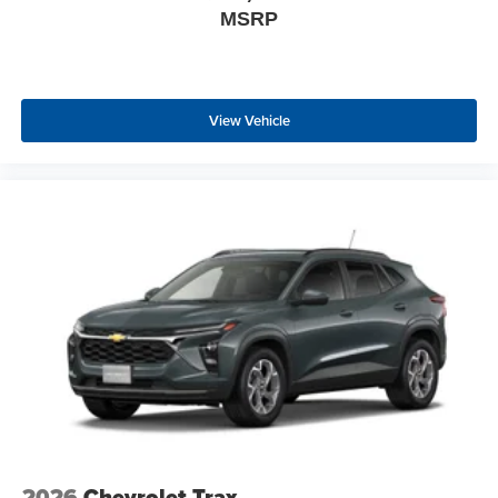
MSRP
View Vehicle
2026
Chevrolet Trax