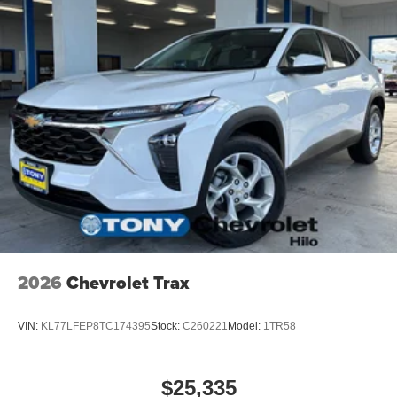
2026
Chevrolet Trax
VIN:
KL77LFEP8TC174395
Stock:
C260221
Model:
1TR58
$25,335