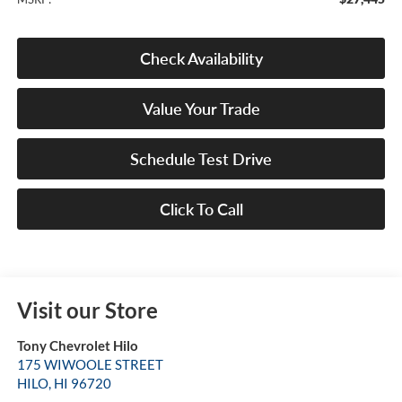
Check Availability
Value Your Trade
Schedule Test Drive
Click To Call
Visit our Store
Tony Chevrolet Hilo
175 WIWOOLE STREET
HILO
,
HI
96720