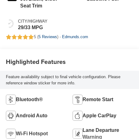
Seat Trim
CITY/HIGHWAY
29/33 MPG
5 (
5 Reviews
) -
Edmunds.com
Highlighted Features
Feature availability subject to final vehicle configuration. Please
reference window sticker for more info.
Bluetooth®
Remote Start
Android Auto
Apple CarPlay
Lane Departure
Wi-Fi Hotspot
Warning