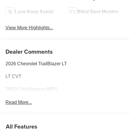
Lane Keep Assist
Blind Spot Monitor
View More Highlights...
Dealer Comments
2026 Chevrolet TrailBlazer LT
LT CVT
29/33 City/Highway MPG
Read More...
All Features