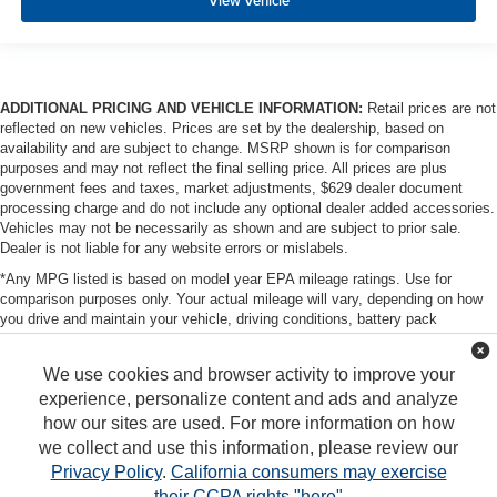
View Vehicle
ADDITIONAL PRICING AND VEHICLE INFORMATION:
Retail prices are not
reflected on new vehicles. Prices are set by the dealership, based on
availability and are subject to change. MSRP shown is for comparison
purposes and may not reflect the final selling price. All prices are plus
government fees and taxes, market adjustments, $629 dealer document
processing charge and do not include any optional dealer added accessories.
Vehicles may not be necessarily as shown and are subject to prior sale.
Dealer is not liable for any website errors or mislabels.
*Any MPG listed is based on model year EPA mileage ratings. Use for
comparison purposes only. Your actual mileage will vary, depending on how
you drive and maintain your vehicle, driving conditions, battery pack
age/condition (hybrid only) and other factors. For additional information about
EPA ratings, visit http://www.fueleconomy.gov/feg/label/learn-more-PHEV-
We use cookies and browser activity to improve your
label.shtml
experience, personalize content and ads and analyze
how our sites are used. For more information on how
we collect and use this information, please review our
Privacy Policy
.
California consumers may exercise
their CCPA rights "here"