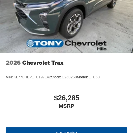
2026
Chevrolet Trax
VIN:
KL77LHEP1TC197142
Stock:
C260268
Model:
1TU58
$26,285
MSRP