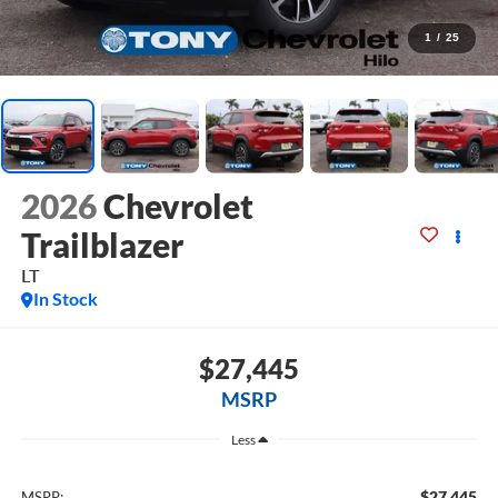
1
/
25
2026
Chevrolet
Trailblazer
LT
In Stock
$27,445
MSRP
Less
$27,445
MSRP: