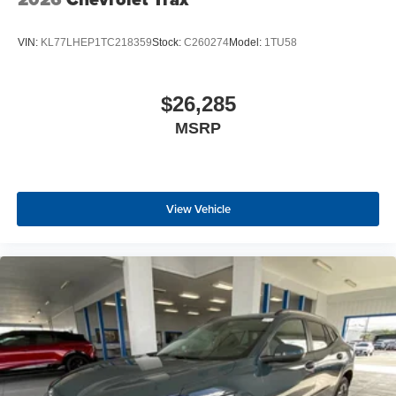
VIN:
KL77LHEP1TC218359
Stock:
C260274
Model:
1TU58
$26,285
MSRP
View Vehicle