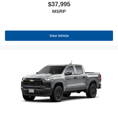
$37,995
MSRP
View Vehicle