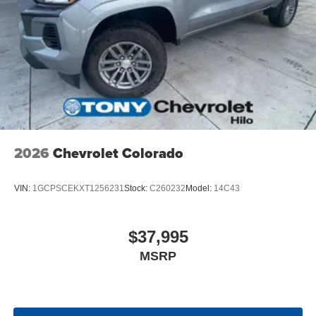
screen display or voice command system
With streaming audio capability, you can listen to
files stored on your phone or Bluetooth® digital
media device
6-speaker audio system
Speakers are positioned throughout the cabin for
outstanding sound quality and an enjoyable
listening experience
2026
Chevrolet Colorado
VIN:
1GCPSCEKXT1256231
Stock:
C260232
Model:
14C43
$37,995
MSRP