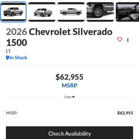
2026
Chevrolet Silverado
1500
LT
In Stock
$62,955
MSRP
Less
$62,955
MSRP:
Check Availability