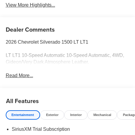
View More Highlights...
Dealer Comments
2026 Chevrolet Silverado 1500 LT LT1
LT LT1 10-Speed Automatic 10-Speed Automatic, 4WD,
Gideon/Very Dark Atmosphere Leather.
Read More...
All Features
Entertainment
Exterior
Interior
Mechanical
Packag
SiriusXM Trial Subscription