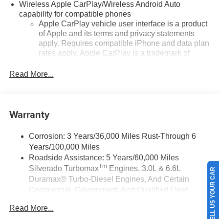
Wireless Apple CarPlay/Wireless Android Auto
capability for compatible phones
Apple CarPlay vehicle user interface is a product
of Apple and its terms and privacy statements
apply. Requires compatible iPhone and data plan
rates apply. Apple CarPlay is a trademark of
Apple Inc. Siri, iPhone and Apple Music are
trademarks for Apple Inc, registered in the U.S.
Read More...
and other countries.
Vehicle user interface is a product of Google and
its terms and privacy statements apply. To use
Warranty
Android Auto on your car display, you'll need an
Android phone running Android 6 or higher, an
active data plan, and the Android Auto app.
Corrosion: 3 Years/36,000 Miles Rust-Through 6
Google, Android and Android Auto are
Years/100,000 Miles
trademarks of Google LLC.
Roadside Assistance: 5 Years/60,000 Miles
Tm
Silverado Turbomax
Engines, 3.0L & 6.6L
May require additional optional equipment
SELL US YOUR CAR
Duramax® Turbo-Diesel Engines, And Certain
®
Wi-Fi
Hotspot capable
Commercial, Government, And Qualified Fleet
Terms and limitations apply. See
onstar.com
or
Vehicles: 5 Years/100,000 Miles
dealer for details.
Read More...
Drivetrain: 5 Years/60,000 Miles Silverado