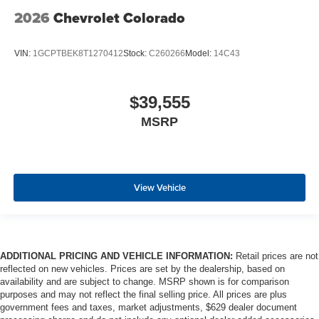
2026
Chevrolet Colorado
VIN:
1GCPTBEK8T1270412
Stock:
C260266
Model:
14C43
$39,555
MSRP
View Vehicle
ADDITIONAL PRICING AND VEHICLE INFORMATION:
Retail prices are not
reflected on new vehicles. Prices are set by the dealership, based on
availability and are subject to change. MSRP shown is for comparison
purposes and may not reflect the final selling price. All prices are plus
government fees and taxes, market adjustments, $629 dealer document