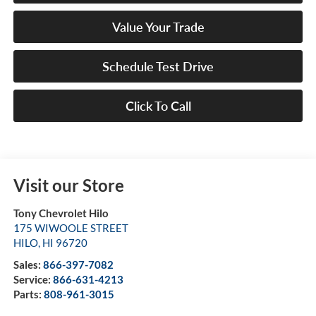
Value Your Trade
Schedule Test Drive
Click To Call
Visit our Store
Tony Chevrolet Hilo
175 WIWOOLE STREET
HILO
,
HI
96720
Sales:
866-397-7082
Service:
866-631-4213
Parts:
808-961-3015