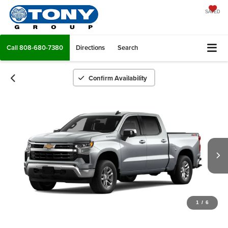
SAVED
Call
808-680-7380
Directions
Search
Confirm Availability
1
/
6