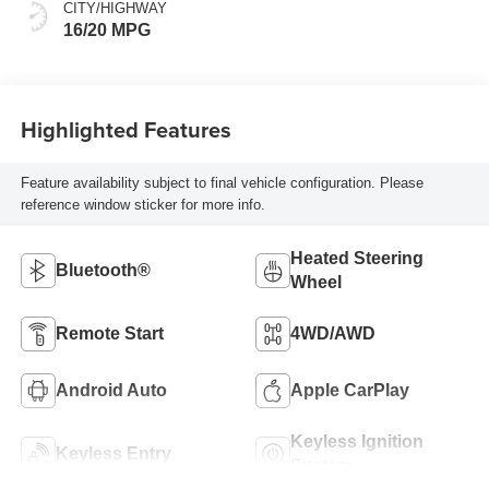
Front Outboard
CITY/HIGHWAY
Seating Positions
16/20 MPG
Highlighted Features
Feature availability subject to final vehicle configuration. Please
reference window sticker for more info.
Heated Steering
Bluetooth®
Wheel
Remote Start
4WD/AWD
Android Auto
Apple CarPlay
Keyless Ignition
Keyless Entry
System