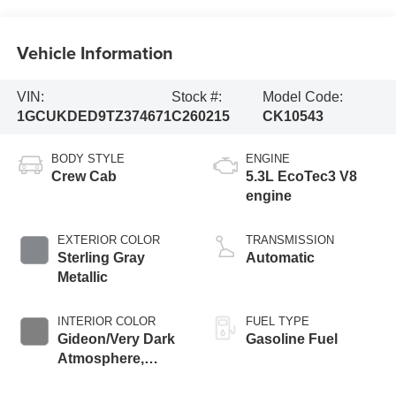
Vehicle Information
VIN:
Stock #:
Model Code:
1GCUKDED9TZ374671
C260215
CK10543
BODY STYLE
ENGINE
Crew Cab
5.3L EcoTec3 V8
engine
EXTERIOR COLOR
TRANSMISSION
Sterling Gray
Automatic
Metallic
INTERIOR COLOR
FUEL TYPE
Gideon/Very Dark
Gasoline Fuel
Atmosphere,
Leather-Appointed