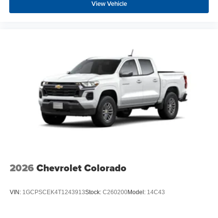
View Vehicle
2026
Chevrolet Colorado
VIN:
1GCPSCEK4T1243913
Stock:
C260200
Model:
14C43