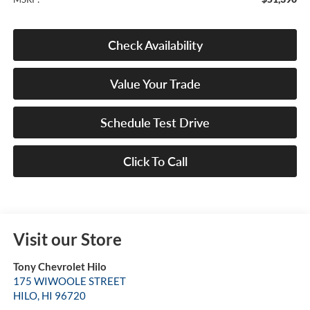
Check Availability
Value Your Trade
Schedule Test Drive
Click To Call
Visit our Store
Tony Chevrolet Hilo
175 WIWOOLE STREET
HILO
,
HI
96720