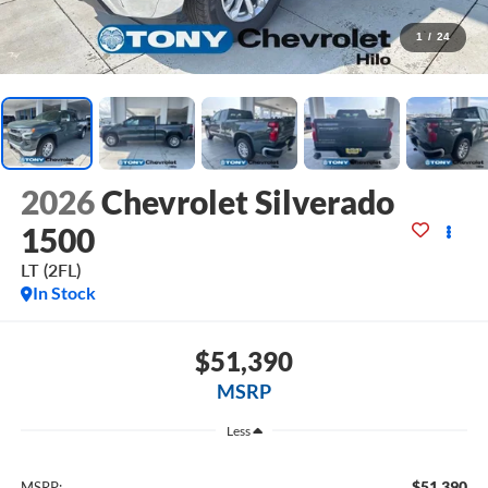
1
/
24
2026
Chevrolet Silverado
1500
LT (2FL)
In Stock
$51,390
MSRP
Less
$51,390
MSRP: