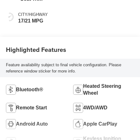
CITY/HIGHWAY
17/21 MPG
Highlighted Features
Feature availability subject to final vehicle configuration. Please
reference window sticker for more info.
Heated Steering
Bluetooth®
Wheel
Remote Start
4WD/AWD
Android Auto
Apple CarPlay
Keyless Ignition