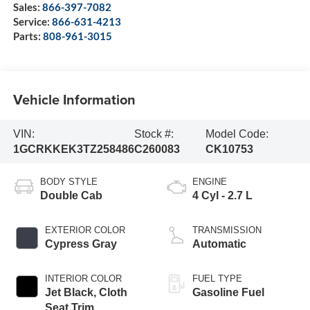
Sales:
866-397-7082
Service:
866-631-4213
Parts:
808-961-3015
Vehicle Information
VIN:
Stock #:
Model Code:
1GCRKKEK3TZ258486
C260083
CK10753
BODY STYLE
ENGINE
Double Cab
4 Cyl - 2.7 L
EXTERIOR COLOR
TRANSMISSION
Cypress Gray
Automatic
INTERIOR COLOR
FUEL TYPE
Jet Black, Cloth
Gasoline Fuel
Seat Trim