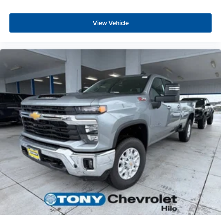
View Vehicle