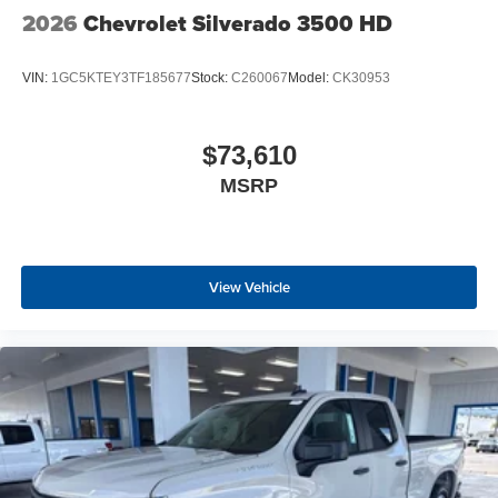
2026
Chevrolet Silverado 3500 HD
VIN:
1GC5KTEY3TF185677
Stock:
C260067
Model:
CK30953
$73,610
MSRP
View Vehicle