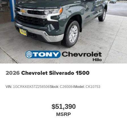
place an outgoing call quickly using the touch-
screen display or voice command system
With streaming audio capability, you can listen to
files stored on your phone or Bluetooth® digital
media device
6-speaker audio system
Speakers are positioned throughout the cabin for
outstanding sound quality and an enjoyable
listening experience
SiriusXM Trial Subscription
2026
Chevrolet Silverado 1500
VIN:
1GCRKKEK5TZ258506
Stock:
C260084
Model:
CK10753
$51,390
MSRP