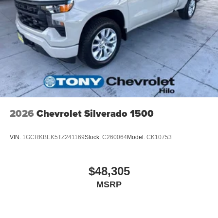
2026
Chevrolet Silverado 1500
VIN:
1GCRKBEK5TZ241169
Stock:
C260064
Model:
CK10753
$48,305
MSRP