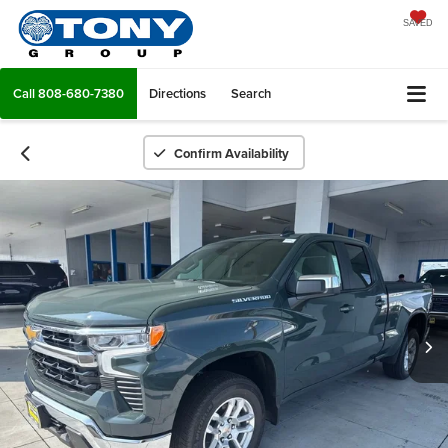
SAVED
Call
808-680-7380
Directions
Search
Confirm Availability