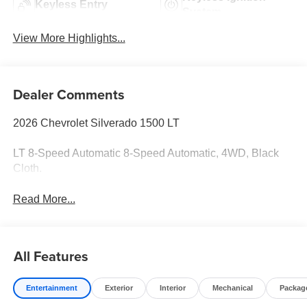
Keyless Entry
System
View More Highlights...
Dealer Comments
2026 Chevrolet Silverado 1500 LT
LT 8-Speed Automatic 8-Speed Automatic, 4WD, Black
Cloth.
Read More...
All Features
Entertainment
Exterior
Interior
Mechanical
Packag