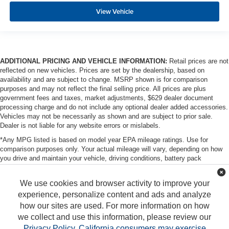
View Vehicle
ADDITIONAL PRICING AND VEHICLE INFORMATION:
Retail prices are not
reflected on new vehicles. Prices are set by the dealership, based on
availability and are subject to change. MSRP shown is for comparison
purposes and may not reflect the final selling price. All prices are plus
government fees and taxes, market adjustments, $629 dealer document
processing charge and do not include any optional dealer added accessories.
Vehicles may not be necessarily as shown and are subject to prior sale.
Dealer is not liable for any website errors or mislabels.
*Any MPG listed is based on model year EPA mileage ratings. Use for
comparison purposes only. Your actual mileage will vary, depending on how
you drive and maintain your vehicle, driving conditions, battery pack
age/condition (hybrid only) and other factors. For additional information about
EPA ratings, visit http://www.fueleconomy.gov/feg/label/learn-more-PHEV-
We use cookies and browser activity to improve your
label.shtml
experience, personalize content and ads and analyze
how our sites are used. For more information on how
we collect and use this information, please review our
Privacy Policy
.
California consumers may exercise