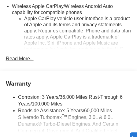
Wireless Apple CarPlay/Wireless Android Auto
capability for compatible phones
Apple CarPlay vehicle user interface is a product
of Apple and its terms and privacy statements
apply. Requires compatible iPhone and data plan
rates apply. Apple CarPlay is a trademark of
Apple Inc. Siri, iPhone and Apple Music are
trademarks for Apple Inc, registered in the U.S.
and other countries.
Read More...
Vehicle user interface is a product of Google and
its terms and privacy statements apply. To use
Android Auto on your car display, you'll need an
Warranty
Android phone running Android 6 or higher, an
active data plan, and the Android Auto app.
Google, Android and Android Auto are
Corrosion: 3 Years/36,000 Miles Rust-Through 6
trademarks of Google LLC.
Years/100,000 Miles
May require additional optional equipment
Roadside Assistance: 5 Years/60,000 Miles
Tm
Silverado Turbomax
Engines, 3.0L & 6.0L
®
Wi-Fi
Hotspot capable
Duramax® Turbo-Diesel Engines, And Certain
Terms and limitations apply. See
onstar.com
or
Commercial, Government, And Qualified Fleet
dealer for details.